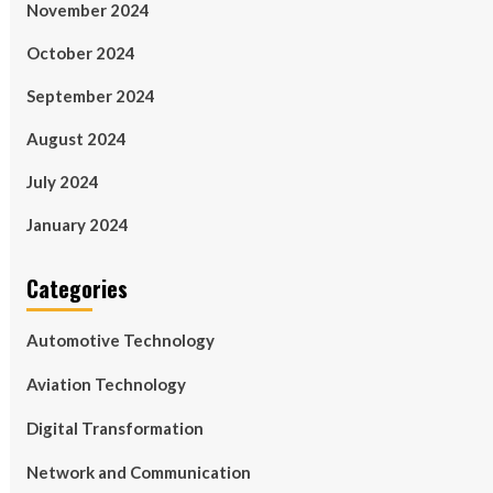
November 2024
October 2024
September 2024
August 2024
July 2024
January 2024
Categories
Automotive Technology
Aviation Technology
Digital Transformation
Network and Communication