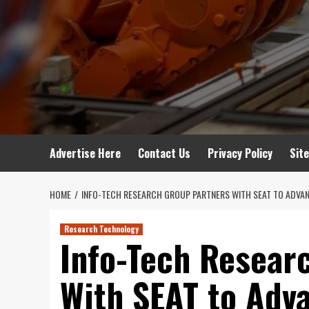
Advertise Here
Contact Us
Privacy Policy
Sit
HOME
INFO-TECH RESEARCH GROUP PARTNERS WITH SEAT TO ADVAN
Research Technology
Info-Tech Resear
With SEAT to Adv