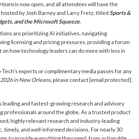
rleans
is now open, and all attendees will have the
 hosted by Josh Barney and Larry Fretz, titled
Sports &
udgets, and the Microsoft Squeeze
.
ons are prioritizing AI initiatives, navigating
ing licensing and pricing pressures, providing a forum
ht on how technology leaders can do more with less in
-Tech’s experts or complimentary media passes for any
 2026 in New Orleans
, please contact
[email protected]
.
s leading and fastest-growing research and advisory
ng professionals around the globe. As a trusted product
sed, highly relevant research and industry-leading
, timely, and well-informed decisions. For nearly 30
ams to provide everything they need, from actionable