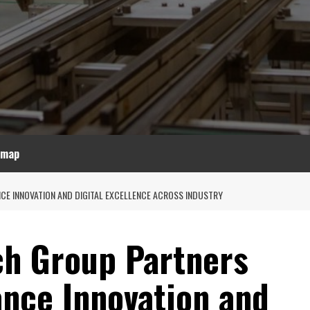
emap
CE INNOVATION AND DIGITAL EXCELLENCE ACROSS INDUSTRY
ch Group Partners
ance Innovation and