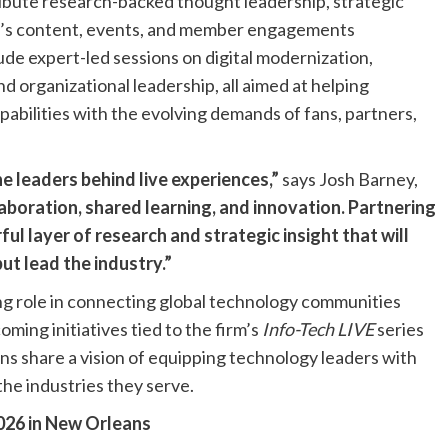
tribute research-backed thought leadership, strategic
T’s content, events, and member engagements
e expert-led sessions on digital modernization,
d organizational leadership, all aimed at helping
pabilities with the evolving demands of fans, partners,
 leaders behind live experiences,”
says Josh Barney,
aboration, shared learning, and innovation. Partnering
l layer of research and strategic insight that will
t lead the industry.”
ng role in connecting global technology communities
ming initiatives tied to the firm’s
Info-Tech LIVE
series
ns share a vision of equipping technology leaders with
the industries they serve.
026 in New Orleans