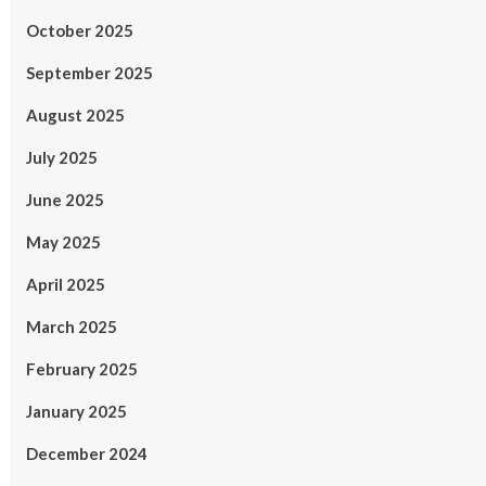
October 2025
September 2025
August 2025
July 2025
June 2025
May 2025
April 2025
March 2025
February 2025
January 2025
December 2024