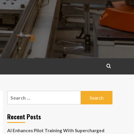
Search
for:
Recent Posts
AI Enhances Pilot Training With Supercharged