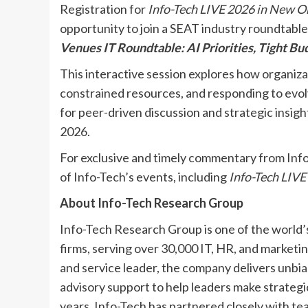
Registration for
Info-Tech LIVE 2026 in New O
opportunity to join a SEAT industry roundtable
Venues IT Roundtable: AI Priorities, Tight B
This interactive session explores how organizati
constrained resources, and responding to evolv
for peer-driven discussion and strategic insig
2026.
For exclusive and timely commentary from Info
of Info-Tech’s events, including
Info-Tech LIVE
About Info-Tech Research Group
Info-Tech Research Group is one of the world’
firms, serving over 30,000 IT, HR, and marketi
and service leader, the company delivers unbia
advisory support to help leaders make strategic
years, Info-Tech has partnered closely with te