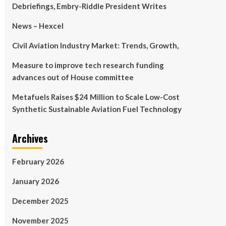
Debriefings, Embry-Riddle President Writes
News – Hexcel
Civil Aviation Industry Market: Trends, Growth,
Measure to improve tech research funding
advances out of House committee
Metafuels Raises $24 Million to Scale Low-Cost
Synthetic Sustainable Aviation Fuel Technology
Archives
February 2026
January 2026
December 2025
November 2025