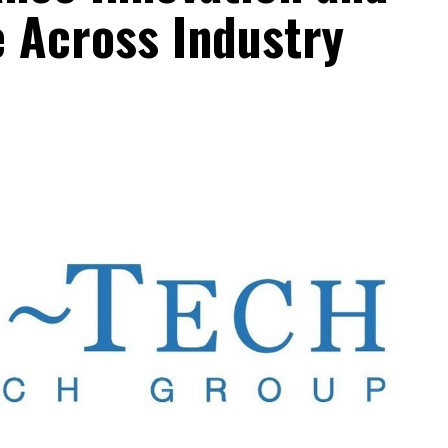
e Across Industry