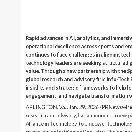
Rapid advances in AI, analytics, and immersi
operational excellence across sports and en
continues to face challenges in aligning te
technology leaders are seeking structured g
value. Through a new partnership with the S
global research and advisory firm Info-Tech 
insights and strategic frameworks to help l
engagement, and navigate transformation wi
ARLINGTON, Va.
,
Jan. 29, 2026
/PRNewswire/ –
research and advisory, has announced a new p
Alliance in Technology, to empower technology
sports and entertainment industry. The collabo