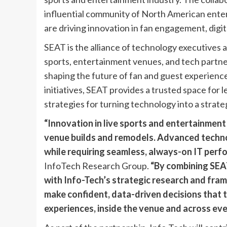
influential community of North American ente
are driving innovation in fan engagement, digit
SEAT is the alliance of technology executives 
sports, entertainment venues, and tech partn
shaping the future of fan and guest experien
initiatives, SEAT provides a trusted space for 
strategies for turning technology into a strate
“Innovation in live sports and entertainment 
venue builds and remodels. Advanced techno
while requiring seamless, always-on IT perf
InfoTech Research Group.
“By combining SEA
with Info-Tech’s strategic research and fra
make confident, data-driven decisions that 
experiences, inside the venue and across eve