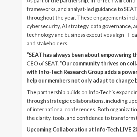
As part of the partnership, Info-Tech will con
frameworks, and analyst-led guidance to SEA
throughout the year. These engagements includ
cybersecurity, AI strategy, data governance, an
technology and business executives align IT ca
and stakeholders.
“SEAT has always been about empowering the
CEO of SEAT.
“Our community thrives on coll
with Info-Tech Research Group adds a powerfu
help our members not only adapt to change bu
The partnership builds on Info-Tech’s expandi
through strategic collaborations, including upco
of international conferences. Both organizatio
the clarity, tools, and confidence to transform 
Upcoming Collaboration at Info-Tech LIVE 2