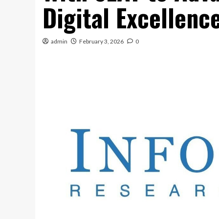
Digital Excellenc
admin
February 3, 2026
0