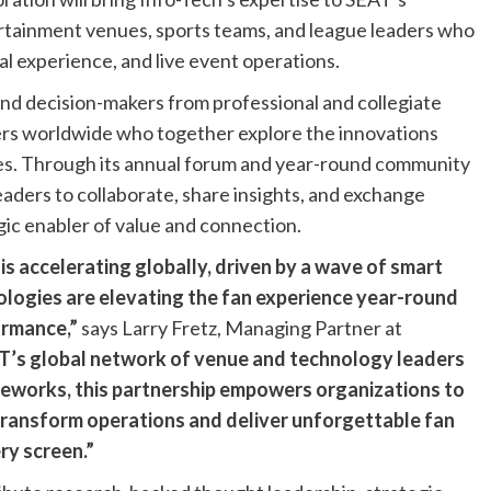
rtainment venues, sports teams, and league leaders who
al experience, and live event operations.
and decision-makers from professional and collegiate
ers worldwide who together explore the innovations
ces. Through its annual forum and year-round community
leaders to collaborate, share insights, and exchange
gic enabler of value and connection.
is accelerating globally, driven by a wave of smart
logies are elevating the fan experience year-round
ormance,”
says Larry Fretz, Managing Partner at
T’s global network of venue and technology leaders
meworks, this partnership empowers organizations to
transform operations and deliver unforgettable fan
ry screen.”