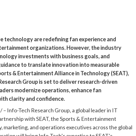
ve technology are redefining fan experience and
tertainment organizations. However, the industry
chnology investments with business goals, and
uidance to translate innovation into measurable
ports & Entertainment Alliance in Technology (SEAT),
Research Group is set to deliver research-driven
eaders modernize operations, enhance fan
th clarity and confidence.
 Info-Tech Research Group, a global leader in IT
artnership with SEAT, the Sports & Entertainment
, marketing, and operations executives across the global
ration will bring Info-Tech’s expertise to SEAT’s