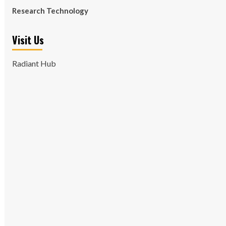
Research Technology
Visit Us
Radiant Hub