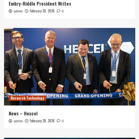
Embry-Riddle President Writes
February 28, 2026
admin
0
Research Technology
News – Hexcel
February 28, 2026
admin
0