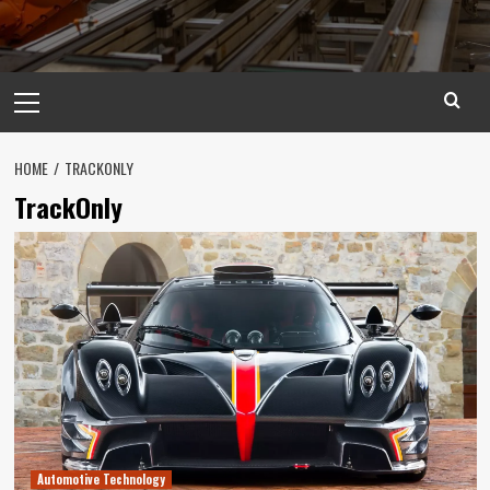
Primary
Menu
HOME
TRACKONLY
TrackOnly
Automotive Technology