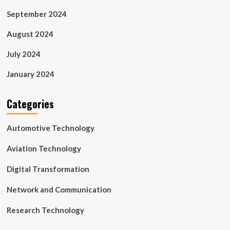
September 2024
August 2024
July 2024
January 2024
Categories
Automotive Technology
Aviation Technology
Digital Transformation
Network and Communication
Research Technology