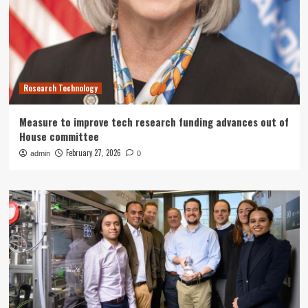
Research Technology
Measure to improve tech research funding advances out of
House committee
February 27, 2026
admin
0