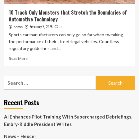
10 Track-Only Monsters that Stretch the Boundaries of
Automotive Technology
February 5, 2025
admin
0
Sports car manufacturers can only go so far when tweaking
the performance of their street-legal vehicles. Countless
regulatory guidelines and...
Read
Read More
more
about
10
Search
Track-
for:
Only
Monsters
that
Recent Posts
Stretch
the
AI Enhances Pilot Training With Supercharged Debriefings,
Boundaries
of
Embry-Riddle President Writes
Automotive
Technology
News – Hexcel