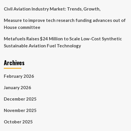
Civil Aviation Industry Market: Trends, Growth,
Measure to improve tech research funding advances out of
House committee
Metafuels Raises $24 Million to Scale Low-Cost Synthetic
Sustainable Aviation Fuel Technology
Archives
February 2026
January 2026
December 2025
November 2025
October 2025