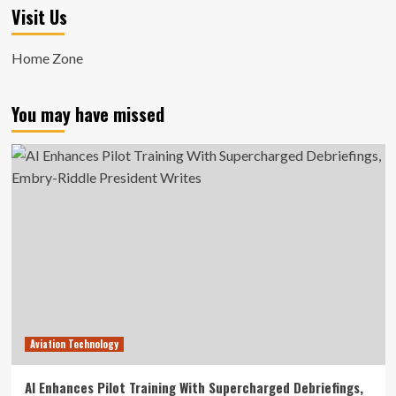
Visit Us
Home Zone
You may have missed
Aviation Technology
AI Enhances Pilot Training With Supercharged Debriefings,