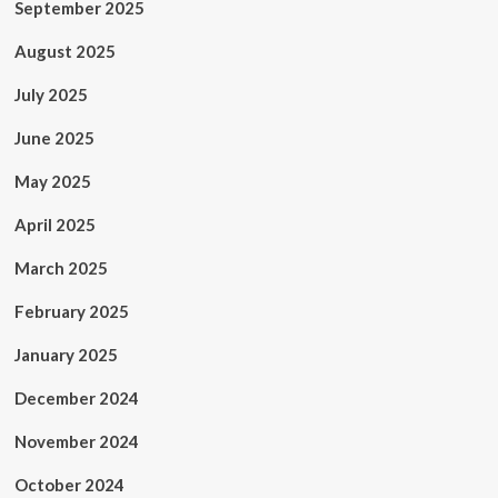
September 2025
August 2025
July 2025
June 2025
May 2025
April 2025
March 2025
February 2025
January 2025
December 2024
November 2024
October 2024