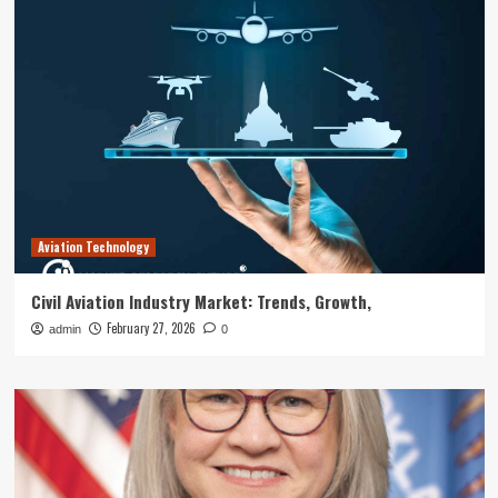
Aviation Technology
Civil Aviation Industry Market: Trends, Growth,
February 27, 2026
admin
0