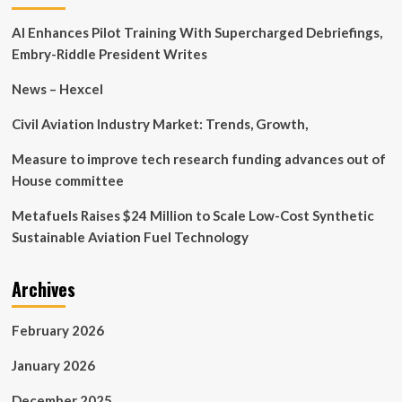
research
AI Enhances Pilot Training With Supercharged Debriefings,
related
to
Embry-Riddle President Writes
multimodal
CPR
News – Hexcel
technology
at
Civil Aviation Industry Market: Trends, Growth,
the
American
Measure to improve tech research funding advances out of
Heart
House committee
Association
annual
Metafuels Raises $24 Million to Scale Low-Cost Synthetic
meeting
Sustainable Aviation Fuel Technology
Archives
February 2026
January 2026
December 2025