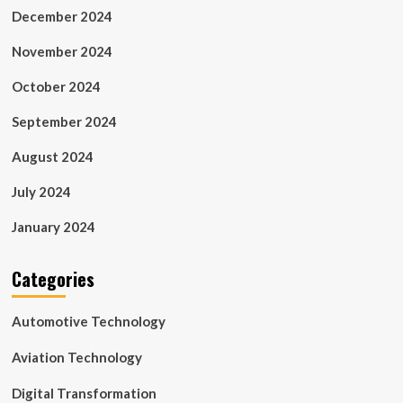
December 2024
November 2024
October 2024
September 2024
August 2024
July 2024
January 2024
Categories
Automotive Technology
Aviation Technology
Digital Transformation