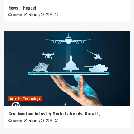
News – Hexcel
February 28, 2026
admin
0
Aviation Technology
Civil Aviation Industry Market: Trends, Growth,
February 27, 2026
admin
0