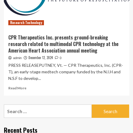
role
of
organoid
technology
Research Technology
CPR Therapeutics Inc. presents ground-breaking
research related to multimodal CPR technology at the
American Heart Association annual meeting
December 12, 2024
admin
0
PRESS RELEASEPUTNEY, Vt. — CPR Therapeutics, Inc. (CPR-
T), an early-stage medtech company funded by the N.I.H and
N.S.F to develop...
Read
Read More
more
about
CPR
Search
Therapeutics
for:
Inc.
presents
ground-
Recent Posts
breaking