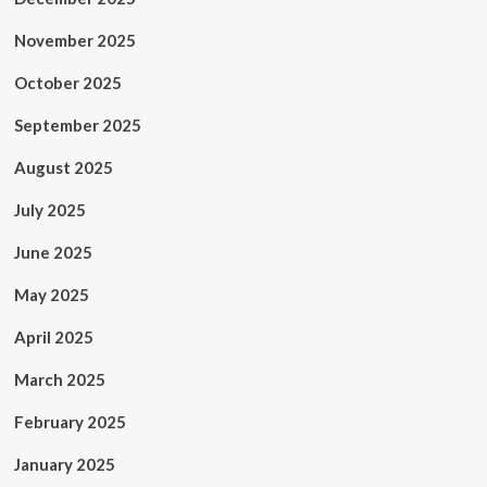
November 2025
October 2025
September 2025
August 2025
July 2025
June 2025
May 2025
April 2025
March 2025
February 2025
January 2025