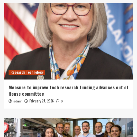
Research Technology
Measure to improve tech research funding advances out of
House committee
February 27, 2026
admin
0