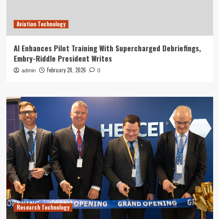
Aviation Technology
AI Enhances Pilot Training With Supercharged Debriefings,
Embry-Riddle President Writes
February 28, 2026
admin
0
Research Technology