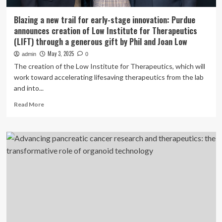
Blazing a new trail for early-stage innovation: Purdue
announces creation of Low Institute for Therapeutics
(LIFT) through a generous gift by Phil and Joan Low
May 3, 2025
admin
0
The creation of the Low Institute for Therapeutics, which will
work toward accelerating lifesaving therapeutics from the lab
and into...
Read
Read More
more
about
Blazing
a
new
trail
for
early-
stage
innovation:
Purdue
announces