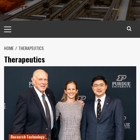
Primary
Menu
HOME
THERAPEUTICS
Therapeutics
Research Technology