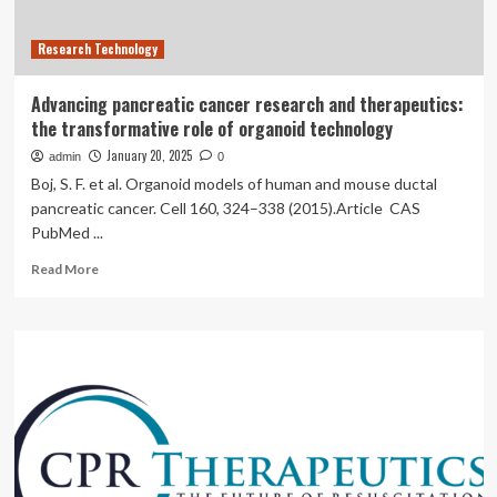
creation
of
Research Technology
Low
Institute
for
Advancing pancreatic cancer research and therapeutics:
Therapeutics
the transformative role of organoid technology
(LIFT)
through
January 20, 2025
admin
0
a
Boj, S. F. et al. Organoid models of human and mouse ductal
generous
pancreatic cancer. Cell 160, 324–338 (2015).Article CAS
gift
PubMed ...
by
Phil
Read
Read More
and
more
Joan
about
Low
Advancing
pancreatic
cancer
research
and
therapeutics:
the
transformative