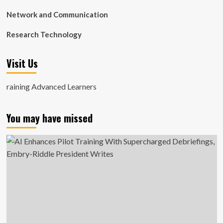
Network and Communication
Research Technology
Visit Us
raining Advanced Learners
You may have missed