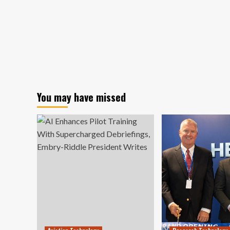
You may have missed