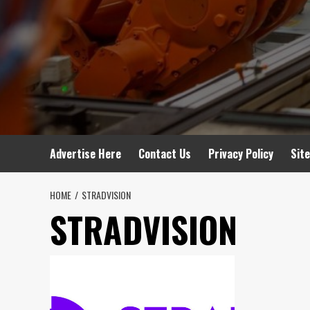
Advertise Here
Contact Us
Privacy Policy
Sit
HOME
STRADVISION
STRADVISION