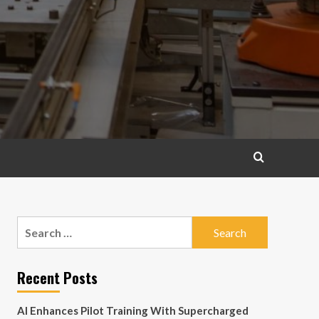
Search
for:
Recent Posts
AI Enhances Pilot Training With Supercharged