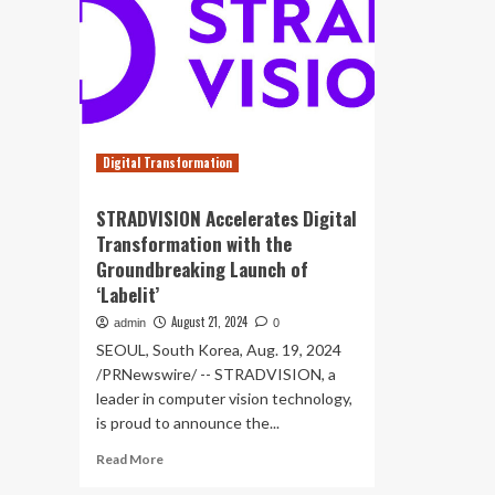
Digital Transformation
STRADVISION Accelerates Digital
Transformation with the
Groundbreaking Launch of
‘Labelit’
August 21, 2024
admin
0
SEOUL, South Korea, Aug. 19, 2024
/PRNewswire/ -- STRADVISION, a
leader in computer vision technology,
is proud to announce the...
Read
Read More
more