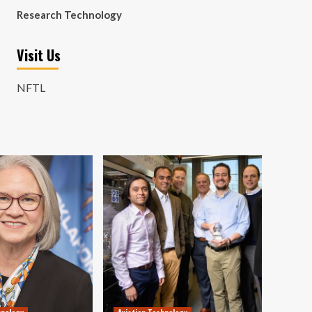
Research Technology
Visit Us
NFTL