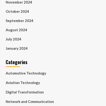
November 2024
October 2024
September 2024
August 2024
July 2024
January 2024
Categories
Automotive Technology
Aviation Technology
Digital Transformation
Network and Communication