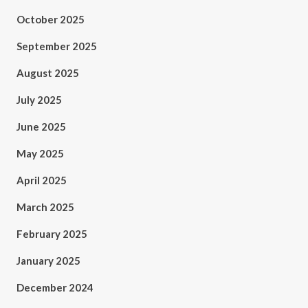
October 2025
September 2025
August 2025
July 2025
June 2025
May 2025
April 2025
March 2025
February 2025
January 2025
December 2024