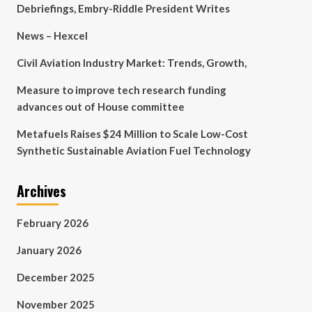
Debriefings, Embry-Riddle President Writes
News – Hexcel
Civil Aviation Industry Market: Trends, Growth,
Measure to improve tech research funding
advances out of House committee
Metafuels Raises $24 Million to Scale Low-Cost
Synthetic Sustainable Aviation Fuel Technology
Archives
February 2026
January 2026
December 2025
November 2025