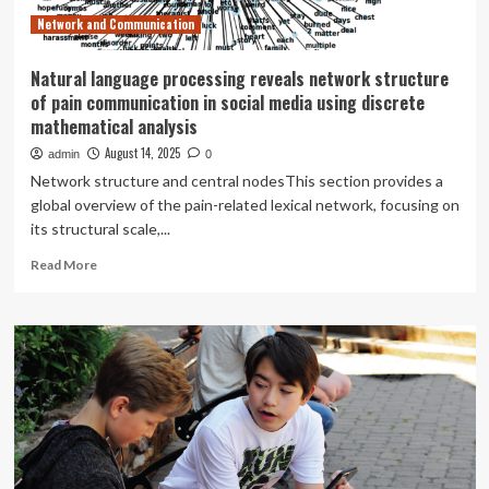
Network and Communication
Natural language processing reveals network structure
of pain communication in social media using discrete
mathematical analysis
August 14, 2025
admin
0
Network structure and central nodesThis section provides a
global overview of the pain-related lexical network, focusing on
its structural scale,...
Read
Read More
more
about
Natural
language
processing
reveals
network
structure
of
pain