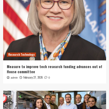
Research Technology
Measure to improve tech research funding advances out of
House committee
February 27, 2026
admin
0