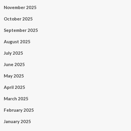
November 2025
October 2025
September 2025
August 2025
July 2025
June 2025
May 2025
April 2025
March 2025
February 2025
January 2025