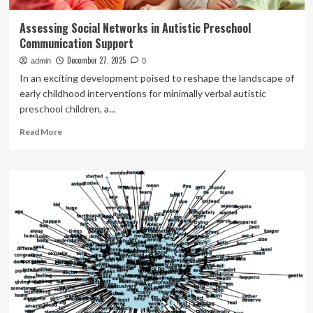
Assessing Social Networks in Autistic Preschool
Communication Support
December 27, 2025
admin
0
In an exciting development poised to reshape the landscape of
early childhood interventions for minimally verbal autistic
preschool children, a...
Read
Read More
more
about
Assessing
Social
Networks
in
Autistic
Preschool
Communication
Support