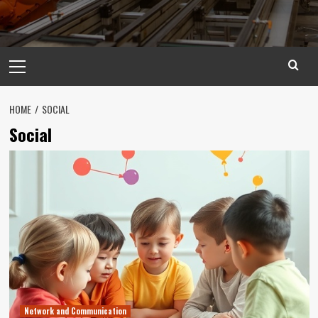
Primary
Menu
HOME
SOCIAL
Social
Network and Communication