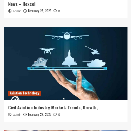
News – Hexcel
February 28, 2026
admin
0
Aviation Technology
Civil Aviation Industry Market: Trends, Growth,
February 27, 2026
admin
0