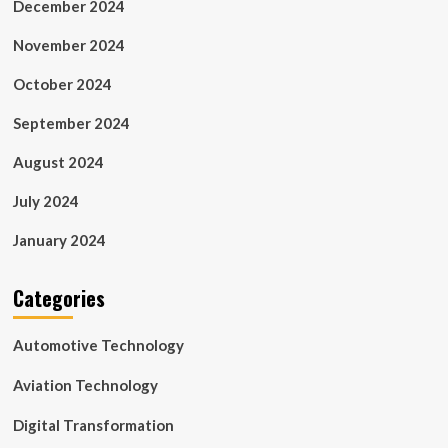
December 2024
November 2024
October 2024
September 2024
August 2024
July 2024
January 2024
Categories
Automotive Technology
Aviation Technology
Digital Transformation