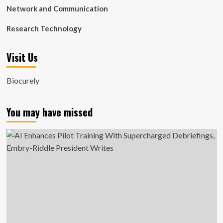
Network and Communication
Research Technology
Visit Us
Biocurely
You may have missed