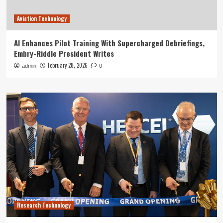
Aviation Technology
AI Enhances Pilot Training With Supercharged Debriefings,
Embry-Riddle President Writes
February 28, 2026
admin
0
Research Technology