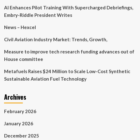
of
AI Enhances Pilot Training With Supercharged Debriefings,
Salesian
Social
Embry-Riddle President Writes
Works
News – Hexcel
Civil Aviation Industry Market: Trends, Growth,
Measure to improve tech research funding advances out of
House committee
Metafuels Raises $24 Million to Scale Low-Cost Synthetic
Sustainable Aviation Fuel Technology
Archives
February 2026
January 2026
December 2025