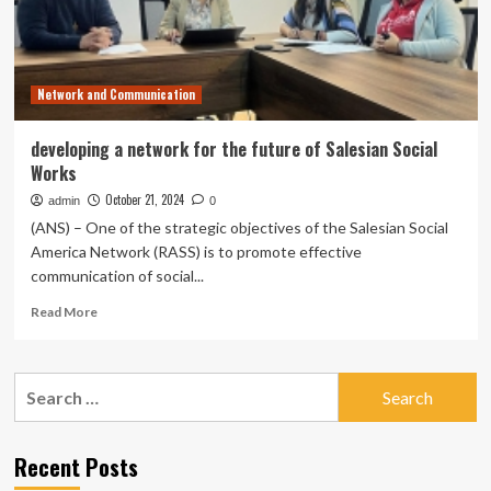
Network and Communication
developing a network for the future of Salesian Social
Works
October 21, 2024
admin
0
(ANS) – One of the strategic objectives of the Salesian Social
America Network (RASS) is to promote effective
communication of social...
Read
Read More
more
about
developing
Search
a
for:
network
for
the
Recent Posts
future