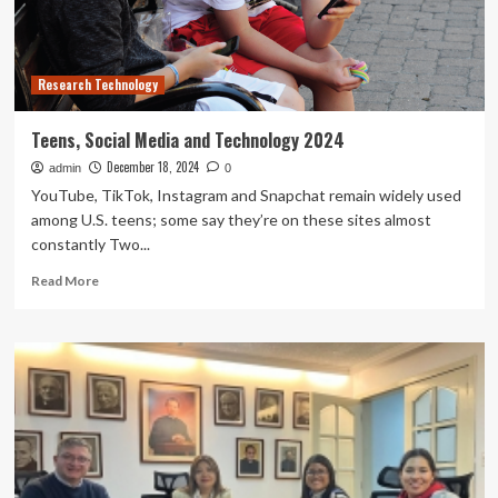
communication
in
social
media
Research Technology
using
discrete
mathematical
Teens, Social Media and Technology 2024
analysis
December 18, 2024
admin
0
YouTube, TikTok, Instagram and Snapchat remain widely used
among U.S. teens; some say they’re on these sites almost
constantly Two...
Read
Read More
more
about
Teens,
Social
Media
and
Technology
2024