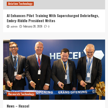
Aviation Technology
AI Enhances Pilot Training With Supercharged Debriefings,
Embry-Riddle President Writes
February 28, 2026
admin
0
Research Technology
News – Hexcel