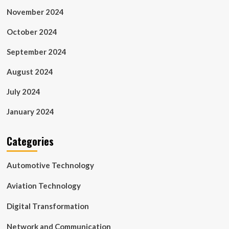
November 2024
October 2024
September 2024
August 2024
July 2024
January 2024
Categories
Automotive Technology
Aviation Technology
Digital Transformation
Network and Communication