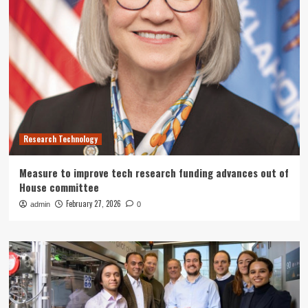
Research Technology
Measure to improve tech research funding advances out of
House committee
February 27, 2026
admin
0