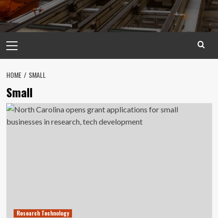
Primary
Menu
HOME
SMALL
Small
Research Technology