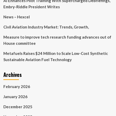
AI Enhances Pilot Training With Supercharged Debriefings,
Embry-Riddle President Writes
News – Hexcel
Civil Aviation Industry Market: Trends, Growth,
Measure to improve tech research funding advances out of
House committee
Metafuels Raises $24 Million to Scale Low-Cost Synthetic
Sustainable Aviation Fuel Technology
Archives
February 2026
January 2026
December 2025