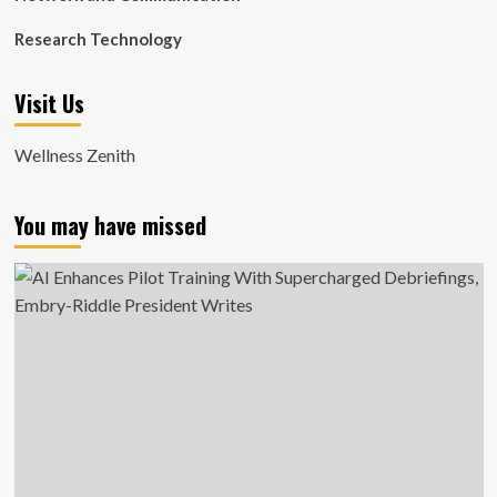
Research Technology
Visit Us
Wellness Zenith
You may have missed