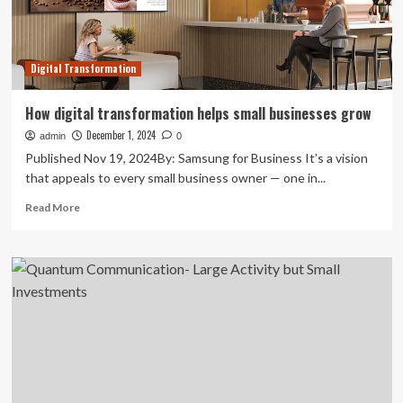
detect
cyber
threats
>
Digital Transformation
Defense
Logistics
Agency
How digital transformation helps small businesses grow
>
December 1, 2024
admin
News
0
Article
Published Nov 19, 2024By: Samsung for Business It’s a vision
View
that appeals to every small business owner — one in...
Read
Read More
more
about
How
digital
transformation
helps
small
businesses
grow