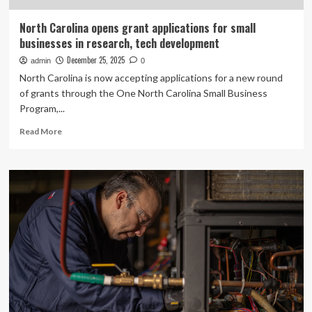
North Carolina opens grant applications for small
businesses in research, tech development
December 25, 2025
admin
0
North Carolina is now accepting applications for a new round
of grants through the One North Carolina Small Business
Program,...
Read
Read More
more
about
North
Carolina
opens
grant
applications
for
small
businesses
in
research,
tech