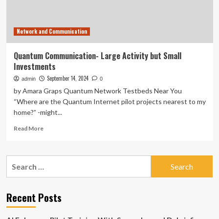
Network and Communication
Quantum Communication- Large Activity but Small
Investments
September 14, 2024
admin
0
by Amara Graps Quantum Network Testbeds Near You
“Where are the Quantum Internet pilot projects nearest to my
home?” -might...
Read
Read More
more
about
Quantum
Search
Communication-
for:
Large
Activity
but
Recent Posts
Small
Investments