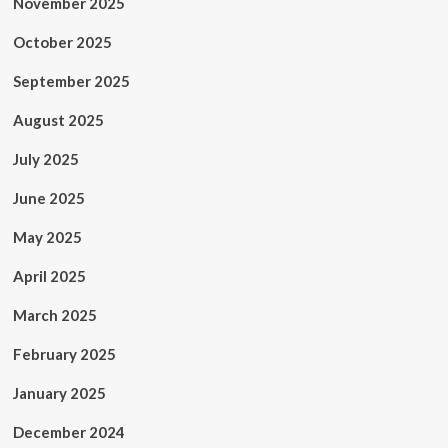
November 2025
October 2025
September 2025
August 2025
July 2025
June 2025
May 2025
April 2025
March 2025
February 2025
January 2025
December 2024