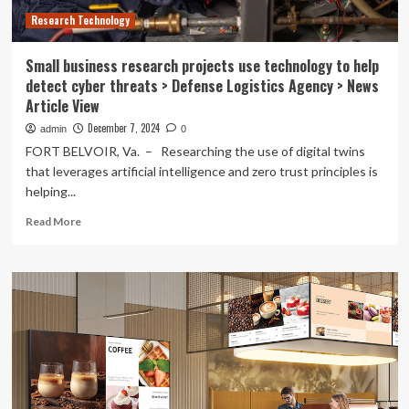
development
Research Technology
Small business research projects use technology to help
detect cyber threats > Defense Logistics Agency > News
Article View
December 7, 2024
admin
0
FORT BELVOIR, Va. – Researching the use of digital twins
that leverages artificial intelligence and zero trust principles is
helping...
Read
Read More
more
about
Small
business
research
projects
use
technology
to
help