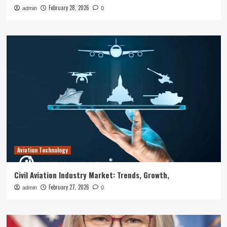
February 28, 2026
admin
0
Aviation Technology
Civil Aviation Industry Market: Trends, Growth,
February 27, 2026
admin
0