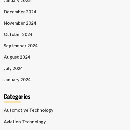
January 2025
December 2024
November 2024
October 2024
September 2024
August 2024
July 2024
January 2024
Categories
Automotive Technology
Aviation Technology