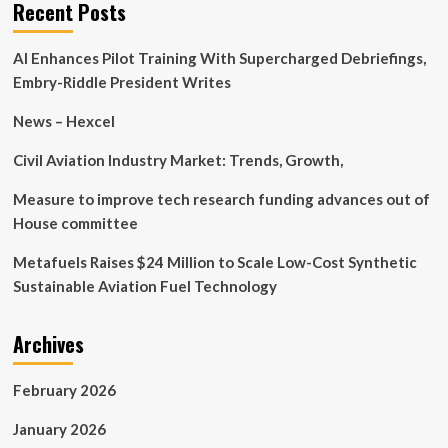
Co.,
Recent Posts
Ltd.’s
(SHSE:688237)
AI Enhances Pilot Training With Supercharged Debriefings,
most
bullish
Embry-Riddle President Writes
insider,
Senior
News – Hexcel
Key
Executive
Civil Aviation Industry Market: Trends, Growth,
Yihan
Li
Measure to improve tech research funding advances out of
must
House committee
be
pleased
Metafuels Raises $24 Million to Scale Low-Cost Synthetic
with
Sustainable Aviation Fuel Technology
the
recent
11%
Archives
gain
February 2026
January 2026