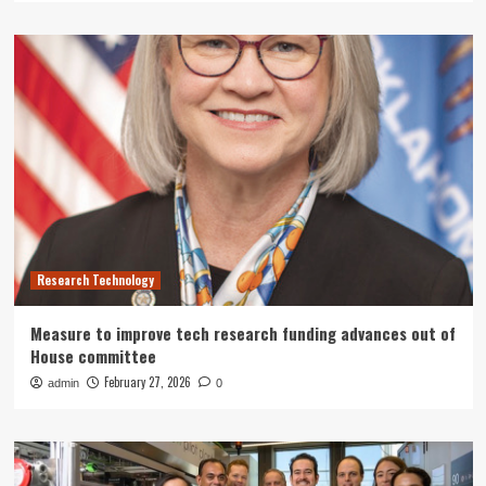
Research Technology
Measure to improve tech research funding advances out of
House committee
February 27, 2026
admin
0