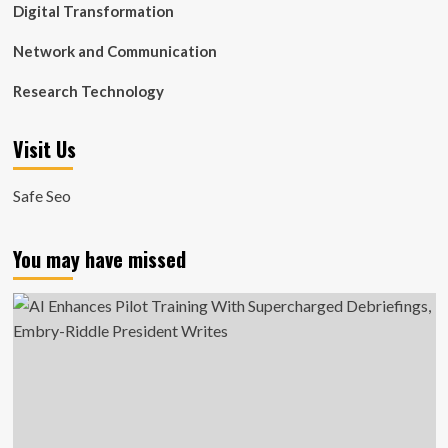
Digital Transformation
Network and Communication
Research Technology
Visit Us
Safe Seo
You may have missed