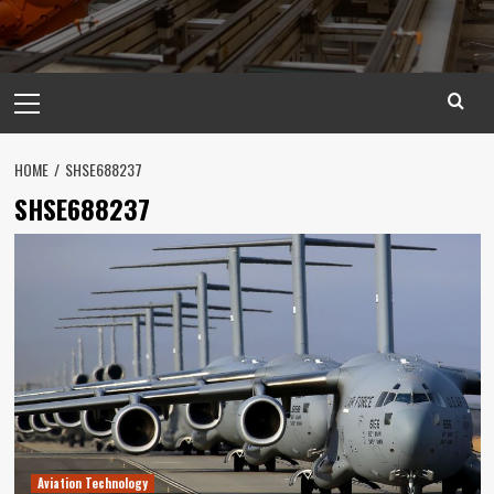
Primary
Menu
HOME
SHSE688237
SHSE688237
Aviation Technology