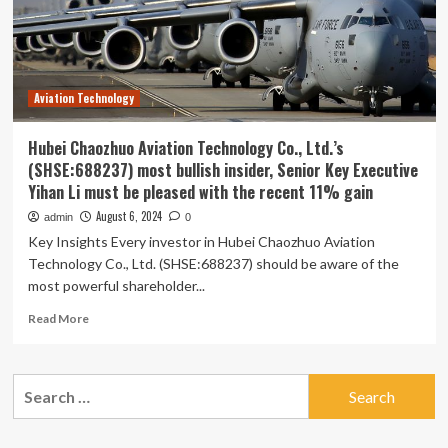
Aviation
Technology
Co.,
Ltd.
(SHSE:688237)
Aviation Technology
With
Shares
Advancing
Hubei Chaozhuo Aviation Technology Co., Ltd.’s
58%
(SHSE:688237) most bullish insider, Senior Key Executive
Yihan Li must be pleased with the recent 11% gain
August 6, 2024
admin
0
Key Insights Every investor in Hubei Chaozhuo Aviation
Technology Co., Ltd. (SHSE:688237) should be aware of the
most powerful shareholder...
Read
Read More
more
about
Hubei
Search
Chaozhuo
for:
Aviation
Technology