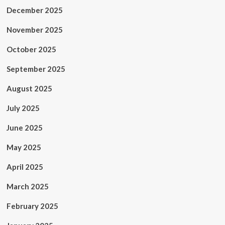
December 2025
November 2025
October 2025
September 2025
August 2025
July 2025
June 2025
May 2025
April 2025
March 2025
February 2025