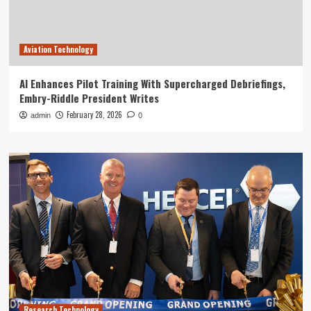
Aviation Technology
AI Enhances Pilot Training With Supercharged Debriefings,
Embry-Riddle President Writes
February 28, 2026
admin
0
Research Technology