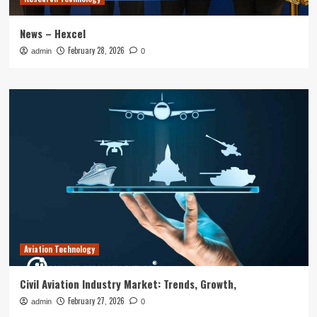
News – Hexcel
February 28, 2026
admin
0
Aviation Technology
Civil Aviation Industry Market: Trends, Growth,
February 27, 2026
admin
0