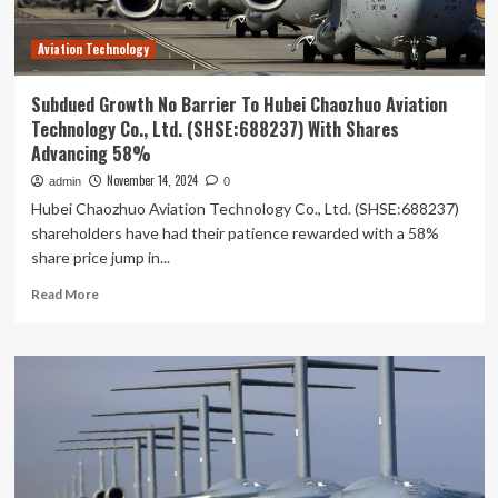
Yihan
Li
Aviation Technology
sees
holdings
value
Subdued Growth No Barrier To Hubei Chaozhuo Aviation
fall
Technology Co., Ltd. (SHSE:688237) With Shares
by
Advancing 58%
11%
following
November 14, 2024
admin
0
recent
Hubei Chaozhuo Aviation Technology Co., Ltd. (SHSE:688237)
drop
shareholders have had their patience rewarded with a 58%
share price jump in...
Read
Read More
more
about
Subdued
Growth
No
Barrier
To
Hubei
Chaozhuo