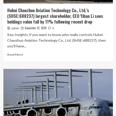
Hubei Chaozhuo Aviation Technology Co., Ltd.’s
(SHSE:688237) largest shareholder, CEO Yihan Li sees
holdings value fall by 11% following recent drop
December 22, 2024
admin
0
Key Insights If you want to know who really controls Hubei
Chaozhuo Aviation Technology Co., Ltd. (SHSE:688237), then
you'll have...
Read
Read More
more
about
Hubei
Chaozhuo
Aviation
Technology
Co.,
Ltd.’s
(SHSE:688237)
largest
shareholder,
CEO