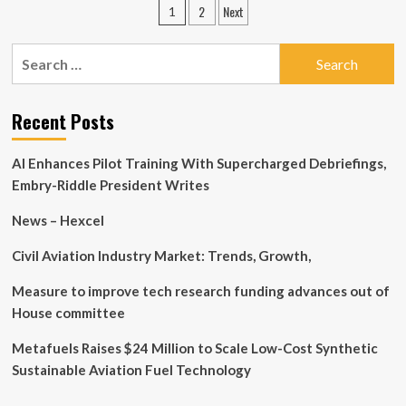
Posts
2
Next
1
Cockpit
pagination
Market
Research:
Search
Control
for:
Panels,
Displays,
Recent Posts
Sensors,
Connectivity
Solutions,
AI Enhances Pilot Training With Supercharged Debriefings,
Application,
Embry-Riddle President Writes
End-
user
News – Hexcel
Civil Aviation Industry Market: Trends, Growth,
Measure to improve tech research funding advances out of
House committee
Metafuels Raises $24 Million to Scale Low-Cost Synthetic
Sustainable Aviation Fuel Technology