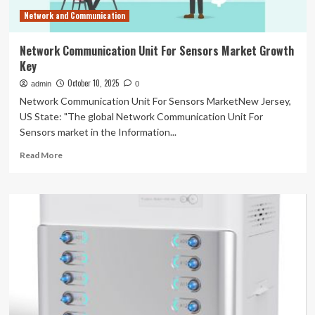
Network and Communication
Network Communication Unit For Sensors Market Growth
Key
October 10, 2025
admin
0
Network Communication Unit For Sensors MarketNew Jersey,
US State: "The global Network Communication Unit For
Sensors market in the Information...
Read
Read More
more
about
Network
Communication
Unit
For
Sensors
Market
Growth
Key