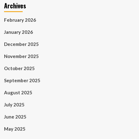
Archives
February 2026
January 2026
December 2025
November 2025
October 2025
September 2025
August 2025
July 2025
June 2025
May 2025