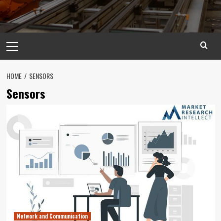
Primary
Menu
HOME
SENSORS
Sensors
Network and Communication