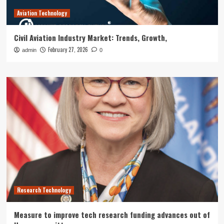
Aviation Technology
Civil Aviation Industry Market: Trends, Growth,
February 27, 2026
admin
0
Research Technology
Measure to improve tech research funding advances out of