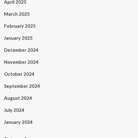
April 2025
March 2025
February 2025
January 2025
December 2024
November 2024
October 2024
September 2024
August 2024
July 2024
January 2024