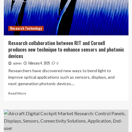
55
Billion
Research Technology
Research collaboration between RIT and Cornell
produces new technique to enhance sensors and photonic
devices
February 4, 2025
admin
0
Researchers have discovered new ways to bend light to
improve optical applications such as sensors, displays, and
next-generation photonic devices....
Read
Read More
more
about
Research
collaboration
between
RIT
and