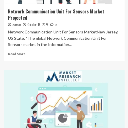
Network Communication Unit For Sensors Market
Projected
October 16, 2025
admin
0
Network Communication Unit For Sensors MarketNew Jersey,
US State: "The global Network Communication Unit For
Sensors market in the Information...
Read
Read More
more
about
Network
Communication
Unit
For
Sensors
Market
Projected