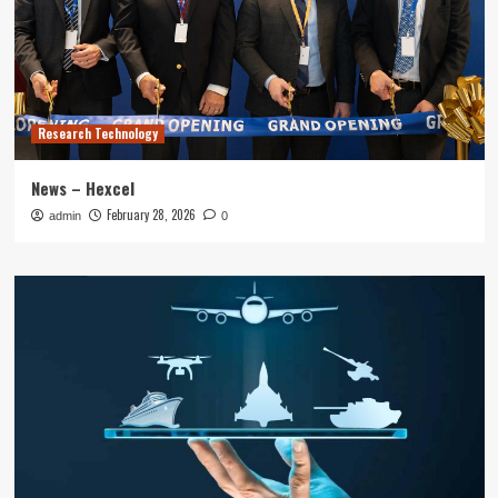
Research Technology
News – Hexcel
February 28, 2026
admin
0