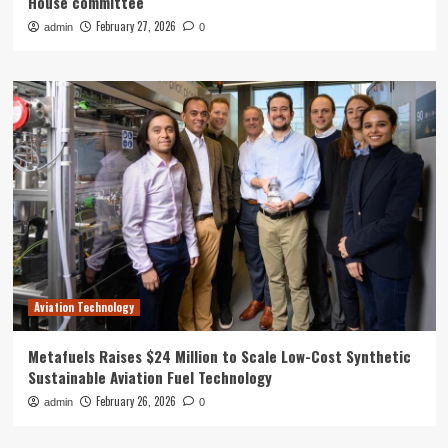
House committee
February 27, 2026
admin
0
Aviation Technology
Metafuels Raises $24 Million to Scale Low-Cost Synthetic
Sustainable Aviation Fuel Technology
February 26, 2026
admin
0