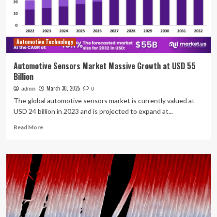
for
AD
research
and
Automotive Technology
operations
Automotive Sensors Market Massive Growth at USD 55
Billion
March 30, 2025
admin
0
The global automotive sensors market is currently valued at
USD 24 billion in 2023 and is projected to expand at...
Read
Read More
more
about
Automotive
Sensors
Market
Massive
Growth
at
USD