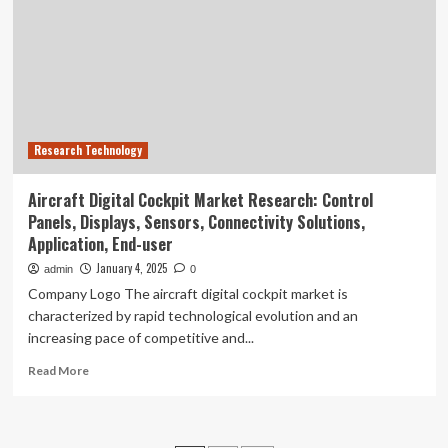
Cornell
produces
new
technique
to
enhance
sensors
Research Technology
and
photonic
devices
Aircraft Digital Cockpit Market Research: Control
Panels, Displays, Sensors, Connectivity Solutions,
Application, End-user
January 4, 2025
admin
0
Company Logo The aircraft digital cockpit market is
characterized by rapid technological evolution and an
increasing pace of competitive and...
Read
Read More
more
about
Aircraft
Digital