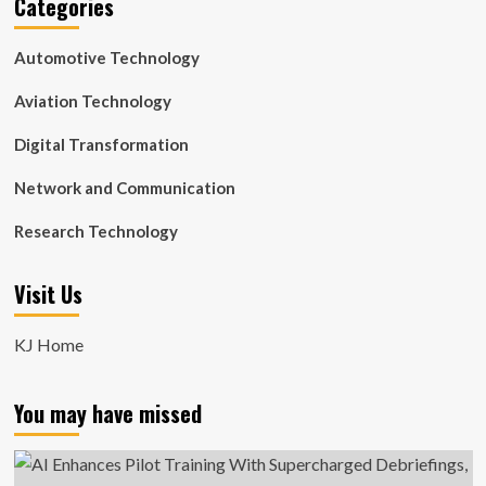
Categories
Automotive Technology
Aviation Technology
Digital Transformation
Network and Communication
Research Technology
Visit Us
KJ Home
You may have missed