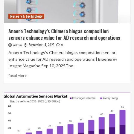
Research Technology
Anaero Technology’s Chimera biogas composition
sensors enhance value for AD research and operations
September 14, 2025
admin
0
Anaero Technology’s Chimera biogas composition sensors
enhance value for AD research and operations | Bioenergy
Insight Magazine Sep 10, 2025The...
Read
Read More
more
about
Anaero
Technology’s
Chimera
biogas
composition
sensors
enhance
value