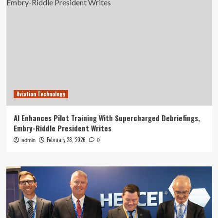
Aviation Technology
AI Enhances Pilot Training With Supercharged Debriefings,
Embry-Riddle President Writes
February 28, 2026
admin
0