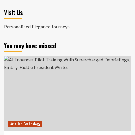
Visit Us
Personalized Elegance Journeys
You may have missed
Aviation Technology