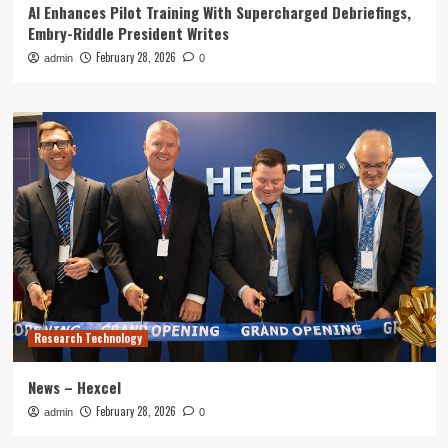
AI Enhances Pilot Training With Supercharged Debriefings,
Embry-Riddle President Writes
February 28, 2026
admin
0
Research Technology
News – Hexcel
February 28, 2026
admin
0