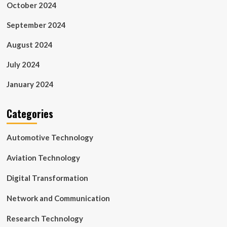
October 2024
September 2024
August 2024
July 2024
January 2024
Categories
Automotive Technology
Aviation Technology
Digital Transformation
Network and Communication
Research Technology