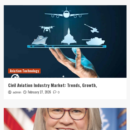
Aviation Technology
Civil Aviation Industry Market: Trends, Growth,
February 27, 2026
admin
0