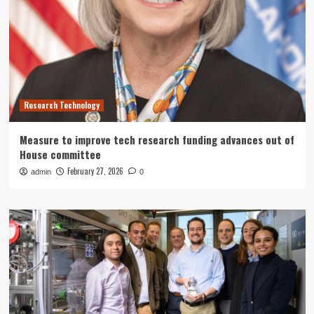
Research Technology
Measure to improve tech research funding advances out of
House committee
February 27, 2026
admin
0