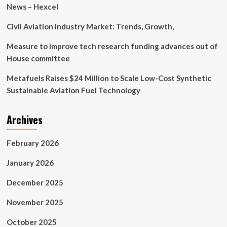
and
News – Hexcel
Collaboration
Civil Aviation Industry Market: Trends, Growth,
Measure to improve tech research funding advances out of
House committee
Metafuels Raises $24 Million to Scale Low-Cost Synthetic
Sustainable Aviation Fuel Technology
Archives
February 2026
January 2026
December 2025
November 2025
October 2025