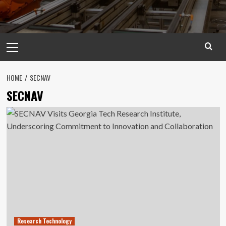
Primary
Menu
HOME
SECNAV
SECNAV
Research Technology