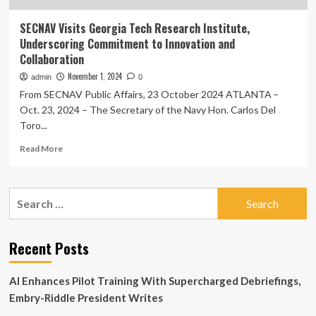
SECNAV Visits Georgia Tech Research Institute,
Underscoring Commitment to Innovation and
Collaboration
November 1, 2024
admin
0
From SECNAV Public Affairs, 23 October 2024 ATLANTA –
Oct. 23, 2024 – The Secretary of the Navy Hon. Carlos Del
Toro...
Read
Read More
more
about
SECNAV
Search
Visits
for:
Georgia
Tech
Research
Recent Posts
Institute,
Underscoring
AI Enhances Pilot Training With Supercharged Debriefings,
Commitment
to
Embry-Riddle President Writes
Innovation