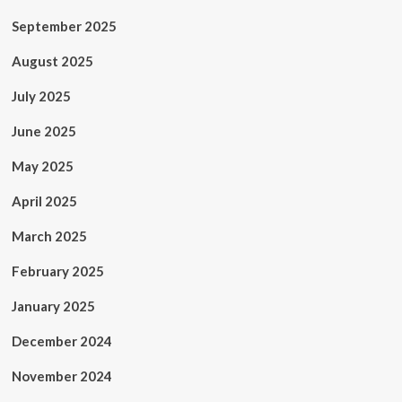
September 2025
August 2025
July 2025
June 2025
May 2025
April 2025
March 2025
February 2025
January 2025
December 2024
November 2024