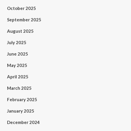
October 2025
September 2025
August 2025
July 2025
June 2025
May 2025
April 2025
March 2025
February 2025
January 2025
December 2024