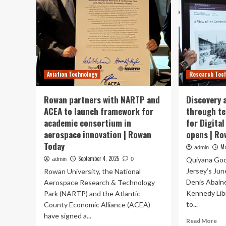
Aviation Technology
Research Tec
Rowan partners with NARTP and
Discovery 
ACEA to launch framework for
through te
academic consortium in
for Digita
aerospace innovation | Rowan
opens | Ro
Today
Ma
admin
September 4, 2025
Quiyana Goo
admin
0
Jersey’s Jun
Rowan University, the National
Denis Abaine
Aerospace Research & Technology
Kennedy Libr
Park (NARTP) and the Atlantic
to...
County Economic Alliance (ACEA)
have signed a...
Re
Read More