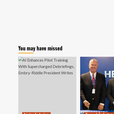
You may have missed