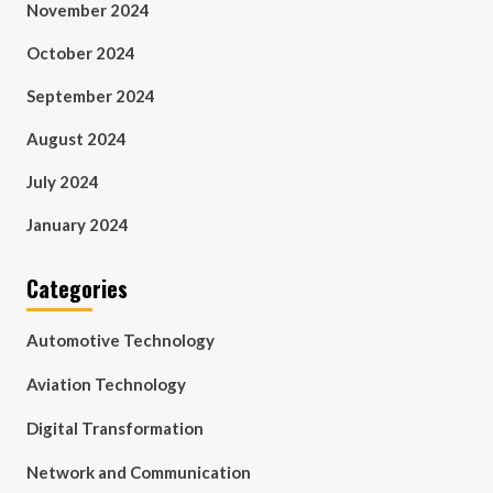
November 2024
October 2024
September 2024
August 2024
July 2024
January 2024
Categories
Automotive Technology
Aviation Technology
Digital Transformation
Network and Communication