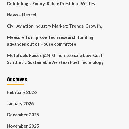
Debriefings, Embry-Riddle President Writes
News – Hexcel
Civil Aviation Industry Market: Trends, Growth,
Measure to improve tech research funding
advances out of House committee
Metafuels Raises $24 Million to Scale Low-Cost
Synthetic Sustainable Aviation Fuel Technology
Archives
February 2026
January 2026
December 2025
November 2025