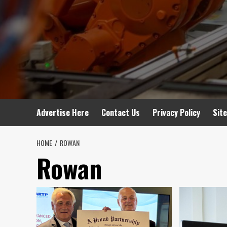
Advertise Here
Contact Us
Privacy Policy
Sit
HOME
ROWAN
Rowan