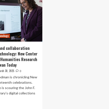
hnology
and collaboration
chnology: New Center
l Humanities Research
wan Today
rch 30, 2025
0
dman is chronicling New
eteenth celebrations.
 is scouring the John F.
ary’s digital collections
ad