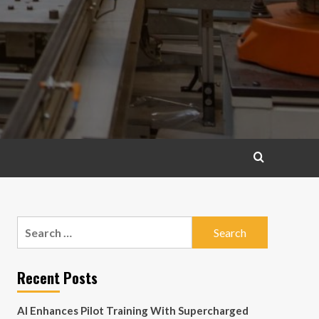
Search
for:
Recent Posts
AI Enhances Pilot Training With Supercharged