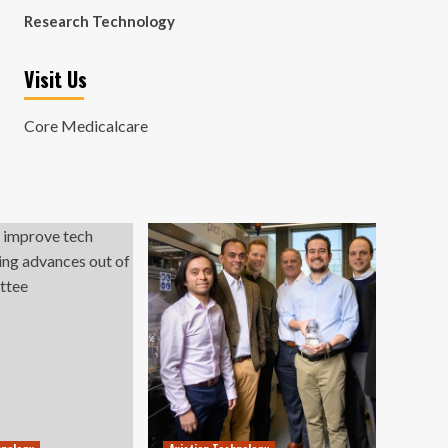
Research Technology
Visit Us
Core Medicalcare