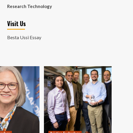
Research Technology
Visit Us
Besta Ussi Essay