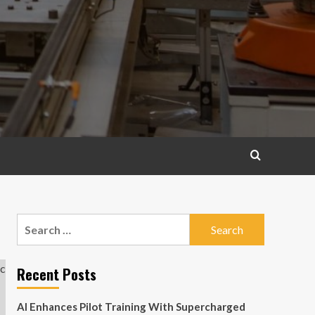
Search
for:
Recent Posts
AI Enhances Pilot Training With Supercharged