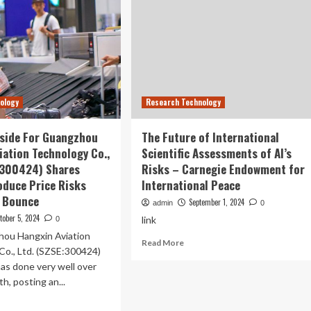
nology
Research Technology
pside For Guangzhou
The Future of International
iation Technology Co.,
Scientific Assessments of AI’s
:300424) Shares
Risks – Carnegie Endowment for
oduce Price Risks
International Peace
 Bounce
September 1, 2024
admin
0
tober 5, 2024
link
0
ou Hangxin Aviation
Read
Read More
Co., Ltd. (SZSE:300424)
more
has done very well over
about
The
h, posting an...
Future
ad
of