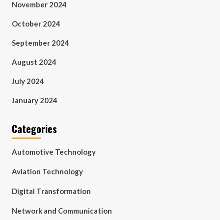
November 2024
October 2024
September 2024
August 2024
July 2024
January 2024
Categories
Automotive Technology
Aviation Technology
Digital Transformation
Network and Communication