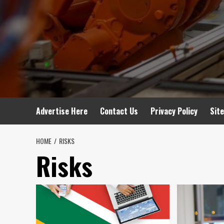
Advertise Here
Contact Us
Privacy Policy
Sit
HOME
RISKS
Risks