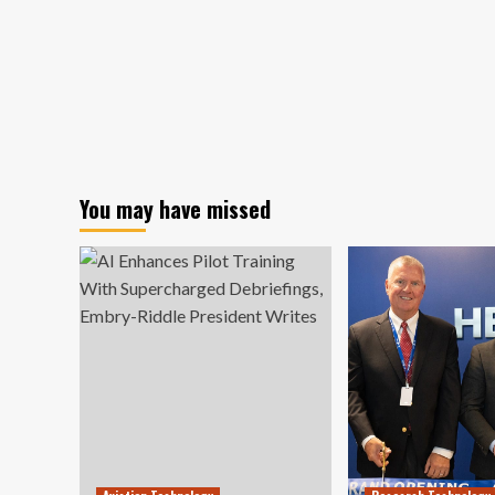
You may have missed