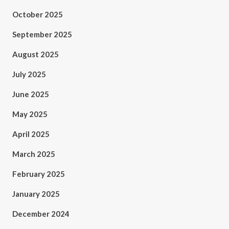
October 2025
September 2025
August 2025
July 2025
June 2025
May 2025
April 2025
March 2025
February 2025
January 2025
December 2024