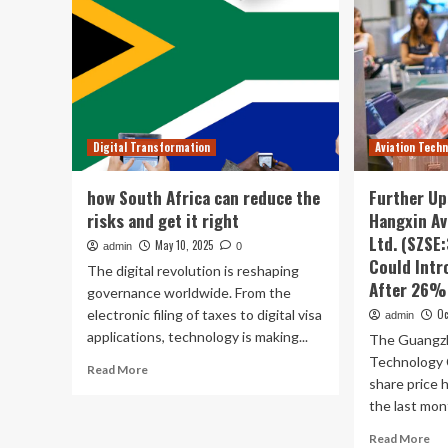
Digital Transformation
Aviation Tech
how South Africa can reduce the
Further U
risks and get it right
Hangxin Av
Ltd. (SZSE
May 10, 2025
admin
0
Could Intr
The digital revolution is reshaping
After 26%
governance worldwide. From the
electronic filing of taxes to digital visa
Oc
admin
applications, technology is making...
The Guangzh
Technology 
Read
Read More
share price 
more
about
the last mont
how
Re
Read More
South