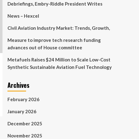
Debriefings, Embry-Riddle President Writes
News – Hexcel
Civil Aviation Industry Market: Trends, Growth,
Measure to improve tech research funding
advances out of House committee
Metafuels Raises $24 Million to Scale Low-Cost
Synthetic Sustainable Aviation Fuel Technology
Archives
February 2026
January 2026
December 2025
November 2025