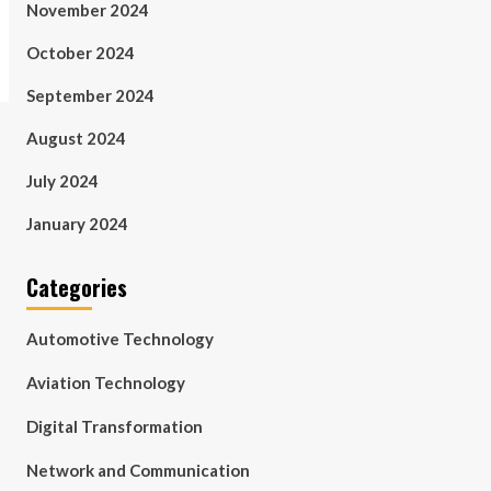
November 2024
October 2024
September 2024
August 2024
July 2024
January 2024
Categories
Automotive Technology
Aviation Technology
Digital Transformation
Network and Communication