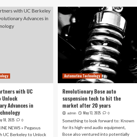
out
about
olutionary
Bosch
crowave
Unveils
ral
Revolutionary
twork
Automotive
hances
Technology
mputation
at
d
Bangkok
Mobility
Summit
nology
Automotive Technology
rtners with UC
Revolutionary Bose auto
o Unlock
suspension tech to hit the
ary Advances in
market after 20 years
echnology
May 13, 2025
admin
0
y 18, 2025
Something to look forward to: Known
0
for its high-end audio equipment,
LINE NEWS » Pegasus
Bose also ventured into potentially
th UC Berkeley to Unlock