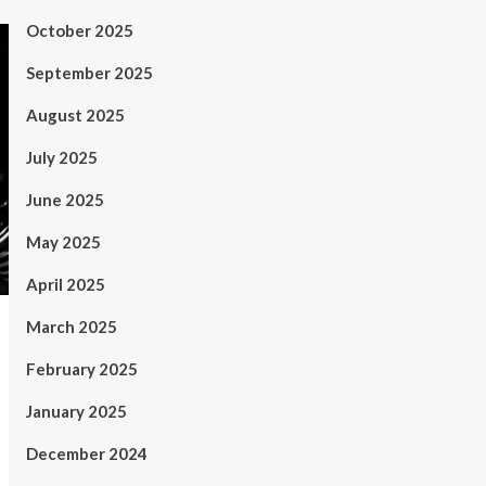
October 2025
September 2025
August 2025
July 2025
June 2025
May 2025
April 2025
March 2025
February 2025
January 2025
December 2024