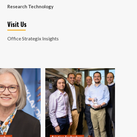
Research Technology
Visit Us
Office Strategix Insights