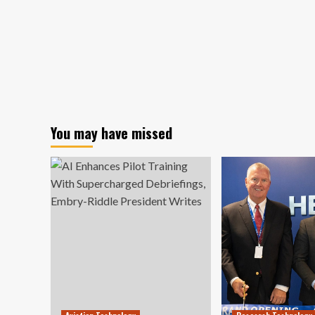
You may have missed