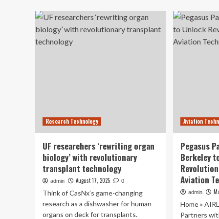
ab
Electric
Rev
Motor
Mi
Designed
Neu
for
Ne
Aviation
En
Co
an
Research Technology
Aviation Tech
UF researchers ‘rewriting organ
Pegasus Pa
biology’ with revolutionary
Berkeley t
transplant technology
Revolution
Aviation T
August 17, 2025
admin
0
Ma
Think of CasNx’s game-changing
admin
research as a dishwasher for human
Home » AIR
organs on deck for transplants.
Partners wi