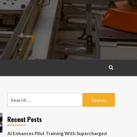
Search
for:
Recent Posts
AI Enhances Pilot Training With Supercharged