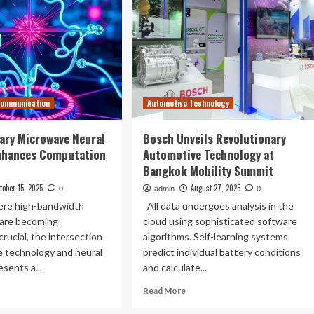
Communication
Automotive Technology
ary Microwave Neural
Bosch Unveils Revolutionary
nhances Computation
Automotive Technology at
Bangkok Mobility Summit
tober 15, 2025
August 27, 2025
0
admin
0
here high-bandwidth
All data undergoes analysis in the
 are becoming
cloud using sophisticated software
crucial, the intersection
algorithms. Self-learning systems
e technology and neural
predict individual battery conditions
sents a...
and calculate...
ad
Read
Read More
re
more