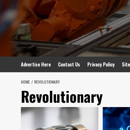
Advertise Here
Contact Us
Privacy Policy
Sit
HOME
REVOLUTIONARY
Revolutionary