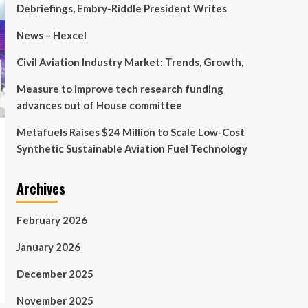
Debriefings, Embry-Riddle President Writes
News – Hexcel
Civil Aviation Industry Market: Trends, Growth,
Measure to improve tech research funding
advances out of House committee
Metafuels Raises $24 Million to Scale Low-Cost
Synthetic Sustainable Aviation Fuel Technology
Archives
February 2026
January 2026
December 2025
November 2025