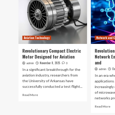
Aviation Technology
Network and 
Revolutionary Compact Electric
Revolution
Motor Designed for Aviation
Network E
and
November 8, 2025
admin
0
Oc
In a significant breakthrough for the
admin
aviation industry, researchers from
In an era w
the University of Arkansas have
applications
successfully conducted a test flight...
increasingly 
of microwav
Read
Read More
networks pre
more
about
Re
Read More
Revolutionary
mo
Compact