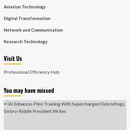
Aviation Technology
Digital Transformation
Network and Communication
Research Technology
Visit Us
Professional Efficiency Hub
You may have missed