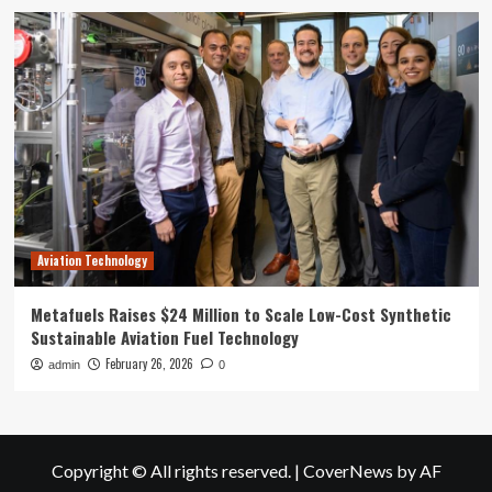
Aviation Technology
Metafuels Raises $24 Million to Scale Low-Cost Synthetic
Sustainable Aviation Fuel Technology
February 26, 2026
admin
0
Copyright © All rights reserved.
|
CoverNews
by AF