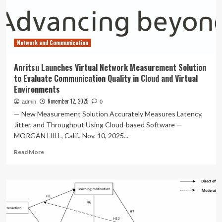
Certification,
Setting
New
Benchmark
Network and Communication
for
In-
Vehicle
Anritsu Launches Virtual Network Measurement Solution
Visual
to Evaluate Communication Quality in Cloud and Virtual
Quality
Environments
November 12, 2025
admin
0
— New Measurement Solution Accurately Measures Latency,
Jitter, and Throughput Using Cloud-based Software —
MORGAN HILL, Calif., Nov. 10, 2025...
Read
Read More
more
about
Anritsu
Launches
Virtual
Network
Measurement