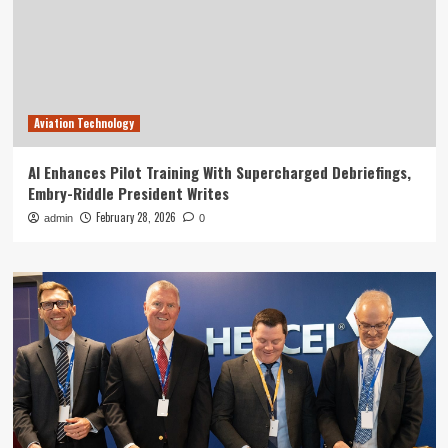
Aviation Technology
AI Enhances Pilot Training With Supercharged Debriefings,
Embry-Riddle President Writes
February 28, 2026
admin
0