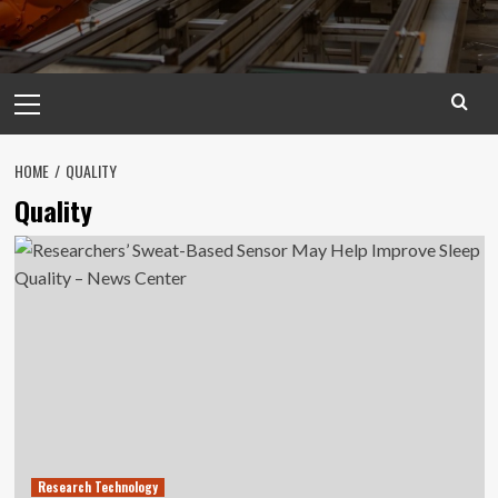
Primary
Menu
HOME
QUALITY
Quality
Research Technology