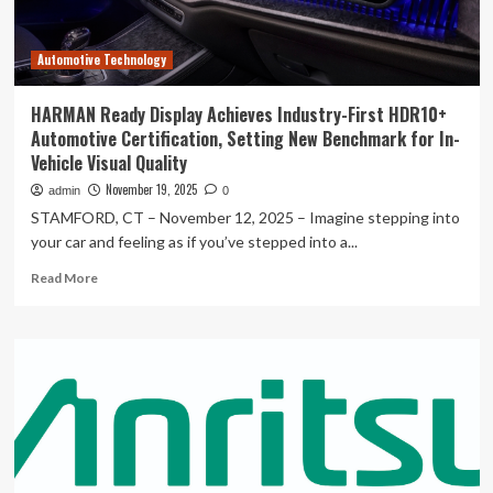
Needs
Better
Automotive Technology
Data
Quality
Frameworks
HARMAN Ready Display Achieves Industry-First HDR10+
Automotive Certification, Setting New Benchmark for In-
Vehicle Visual Quality
November 19, 2025
admin
0
STAMFORD, CT – November 12, 2025 – Imagine stepping into
your car and feeling as if you’ve stepped into a...
Read
Read More
more
about
HARMAN
Ready
Display
Achieves
Industry-
First
HDR10+
Automotive