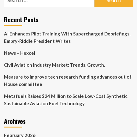
for:
Automotive
Technology’s
(SHSE:605208)
Recent Posts
Earnings
Quality
AI Enhances Pilot Training With Supercharged Debriefings,
Is
Low
Embry-Riddle President Writes
News – Hexcel
Civil Aviation Industry Market: Trends, Growth,
Measure to improve tech research funding advances out of
House committee
Metafuels Raises $24 Million to Scale Low-Cost Synthetic
Sustainable Aviation Fuel Technology
Archives
February 2026