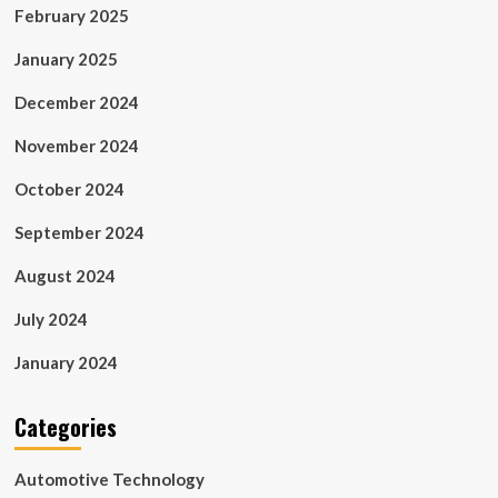
February 2025
January 2025
December 2024
November 2024
October 2024
September 2024
August 2024
July 2024
January 2024
Categories
Automotive Technology