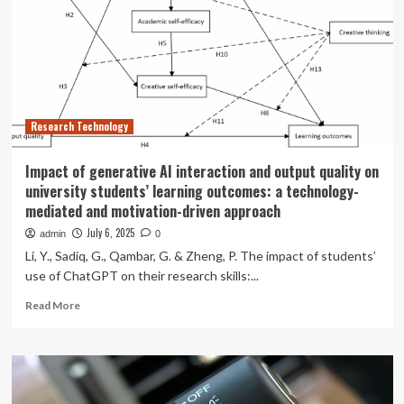
Solution
to
Evaluate
Communication
Quality
in
Cloud
Research Technology
and
Virtual
Environments
Impact of generative AI interaction and output quality on
university students’ learning outcomes: a technology-
mediated and motivation-driven approach
July 6, 2025
admin
0
Li, Y., Sadiq, G., Qambar, G. & Zheng, P. The impact of students’
use of ChatGPT on their research skills:...
Read
Read More
more
about
Impact
of
generative