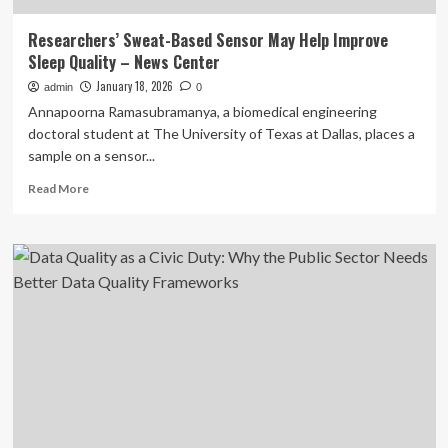
Researchers’ Sweat-Based Sensor May Help Improve
Sleep Quality – News Center
January 18, 2026
admin
0
Annapoorna Ramasubramanya, a biomedical engineering
doctoral student at The University of Texas at Dallas, places a
sample on a sensor...
Read
Read More
more
about
Researchers’
Sweat-
Based
Sensor
May
Help
Improve
Sleep
Quality
–
News