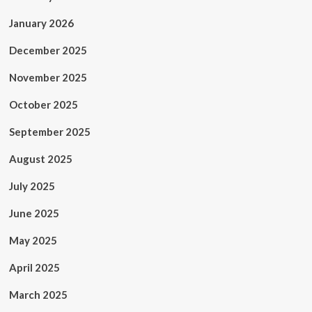
January 2026
December 2025
November 2025
October 2025
September 2025
August 2025
July 2025
June 2025
May 2025
April 2025
March 2025