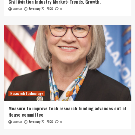
Civil Aviation Industry Market: Trends, Growth,
February 27, 2026
admin
0
Research Technology
Measure to improve tech research funding advances out of
House committee
February 27, 2026
admin
0