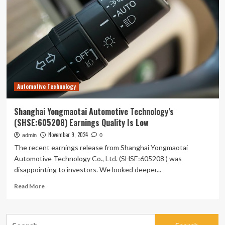
AI
interaction
and
output
quality
on
university
students’
learning
Automotive Technology
outcomes:
a
technology-
Shanghai Yongmaotai Automotive Technology’s
mediated
(SHSE:605208) Earnings Quality Is Low
and
motivation-
November 9, 2024
admin
0
driven
The recent earnings release from Shanghai Yongmaotai
approach
Automotive Technology Co., Ltd. (SHSE:605208 ) was
disappointing to investors. We looked deeper...
Read
Read More
more
about
Shanghai
Search
Yongmaotai