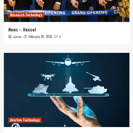
Research Technology
News – Hexcel
February 28, 2026
admin
0
Aviation Technology