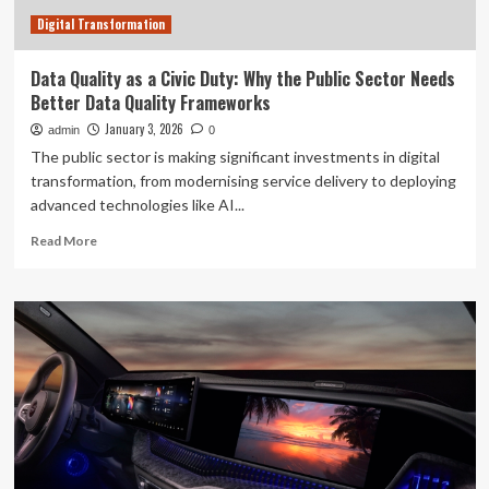
Center
Digital Transformation
Data Quality as a Civic Duty: Why the Public Sector Needs
Better Data Quality Frameworks
January 3, 2026
admin
0
The public sector is making significant investments in digital
transformation, from modernising service delivery to deploying
advanced technologies like AI...
Read
Read More
more
about
Data
Quality
as
a
Civic
Duty:
Why
the
Public
Sector