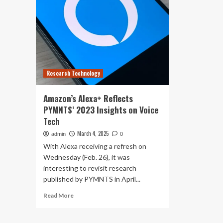
Research Technology
Amazon’s Alexa+ Reflects
PYMNTS’ 2023 Insights on Voice
Tech
March 4, 2025
admin
0
With Alexa receiving a refresh on
Wednesday (Feb. 26), it was
interesting to revisit research
published by PYMNTS in April...
Read
Read More
more
about
Amazon’s