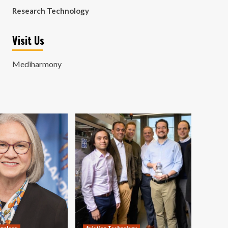
Research Technology
Visit Us
Mediharmony