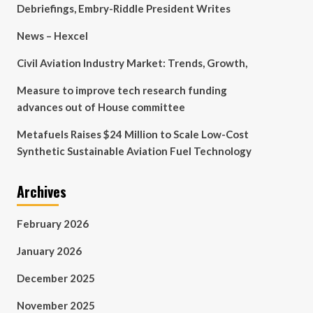
Debriefings, Embry-Riddle President Writes
News – Hexcel
Civil Aviation Industry Market: Trends, Growth,
Measure to improve tech research funding
advances out of House committee
Metafuels Raises $24 Million to Scale Low-Cost
Synthetic Sustainable Aviation Fuel Technology
Archives
February 2026
January 2026
December 2025
November 2025