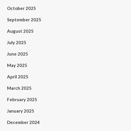
October 2025
September 2025
August 2025
July 2025
June 2025
May 2025
April 2025
March 2025
February 2025
January 2025
December 2024