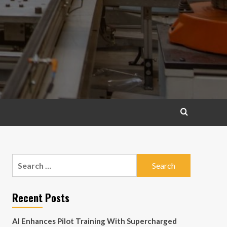
Search
for:
Recent Posts
AI Enhances Pilot Training With Supercharged