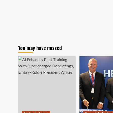
You may have missed