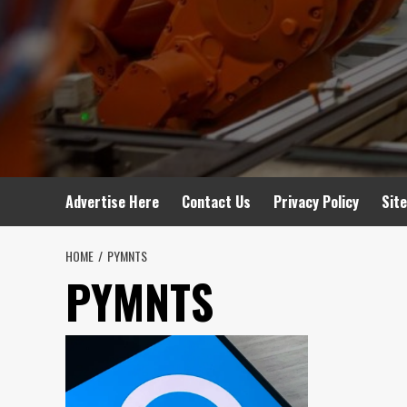
Advertise Here
Contact Us
Privacy Policy
Sit
HOME
PYMNTS
PYMNTS