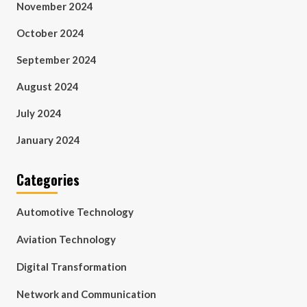
November 2024
October 2024
September 2024
August 2024
July 2024
January 2024
Categories
Automotive Technology
Aviation Technology
Digital Transformation
Network and Communication