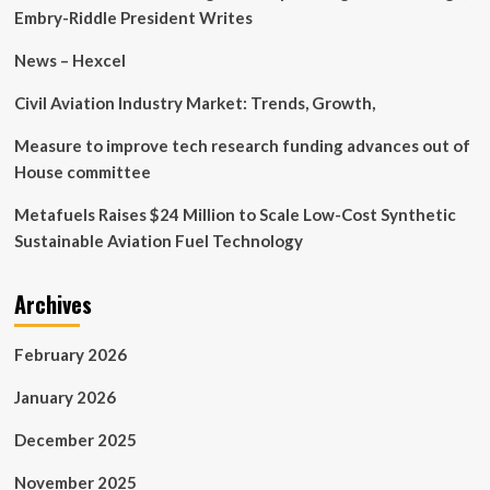
innovative
Embry-Riddle President Writes
aircraft
technology
News – Hexcel
and
design
Civil Aviation Industry Market: Trends, Growth,
Measure to improve tech research funding advances out of
House committee
Metafuels Raises $24 Million to Scale Low-Cost Synthetic
Sustainable Aviation Fuel Technology
Archives
February 2026
January 2026
December 2025
November 2025