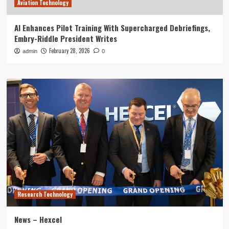
Aviation Technology
AI Enhances Pilot Training With Supercharged Debriefings,
Embry-Riddle President Writes
February 28, 2026
admin
0
Research Technology
News – Hexcel