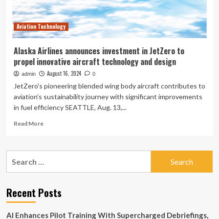
Aviation Technology
Alaska Airlines announces investment in JetZero to
propel innovative aircraft technology and design
August 16, 2024
admin
0
JetZero's pioneering blended wing body aircraft contributes to
aviation's sustainability journey with significant improvements
in fuel efficiency SEATTLE, Aug. 13,...
Read
Read More
more
about
Alaska
Search
Airlines
for:
announces
investment
in
Recent Posts
JetZero
to
AI Enhances Pilot Training With Supercharged Debriefings,
propel