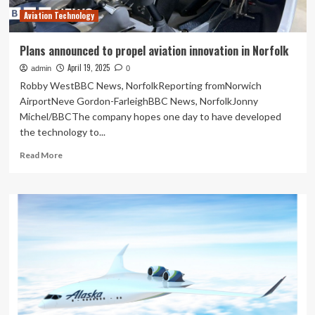
Technician
Aviation Technology
Training
Enrollments
Plans announced to propel aviation innovation in Norfolk
April 19, 2025
admin
0
Robby WestBBC News, NorfolkReporting fromNorwich
AirportNeve Gordon-FarleighBBC News, NorfolkJonny
Michel/BBCThe company hopes one day to have developed
the technology to...
Read
Read More
more
about
Plans
announced
to
propel
aviation
innovation
in
Norfolk