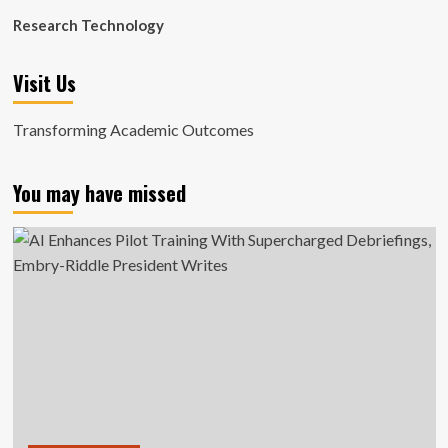
Research Technology
Visit Us
Transforming Academic Outcomes
You may have missed