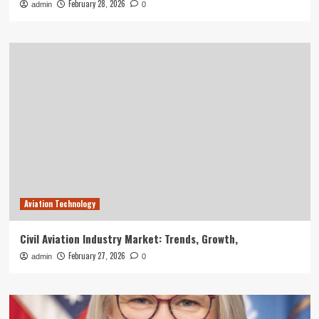
February 28, 2026
admin
0
Aviation Technology
Civil Aviation Industry Market: Trends, Growth,
February 27, 2026
admin
0