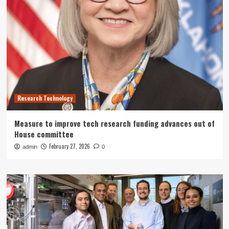
Research Technology
Measure to improve tech research funding advances out of
House committee
February 27, 2026
admin
0