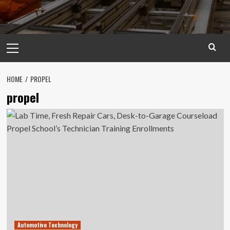
Primary
Menu
HOME
PROPEL
propel
Automotive Technology