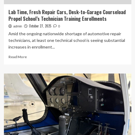
Lab Time, Fresh Repair Cars, Desk-to-Garage Courseload
Propel School’s Technician Training Enrollments
October 27, 2025
admin
0
Amid the ongoing nationwide shortage of automotive repair
technicians, at least one technical school is seeing substantial
increases in enrollment...
Read
Read More
more
about
Lab
Time,
Fresh
Repair
Cars,
Desk-
to-
Garage
Courseload
Propel
School’s