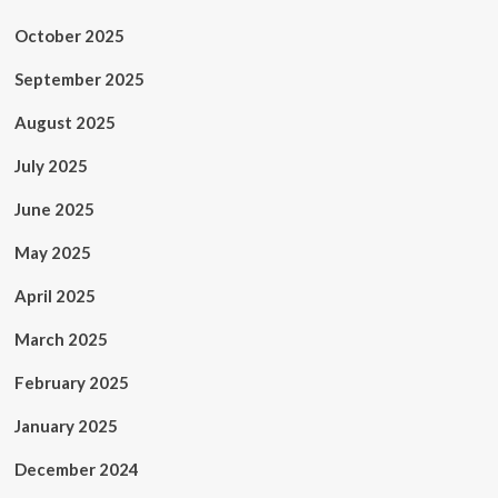
October 2025
September 2025
August 2025
July 2025
June 2025
May 2025
April 2025
March 2025
February 2025
January 2025
December 2024