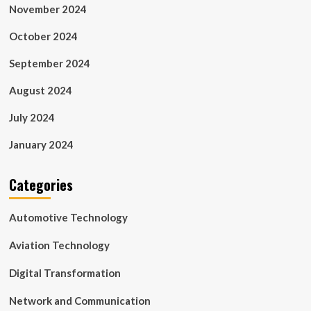
November 2024
October 2024
September 2024
August 2024
July 2024
January 2024
Categories
Automotive Technology
Aviation Technology
Digital Transformation
Network and Communication