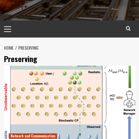
Primary
Menu
HOME
PRESERVING
Preserving
Network and Communication