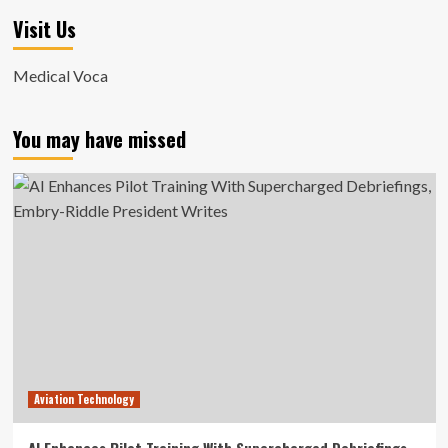
Visit Us
Medical Voca
You may have missed
Aviation Technology