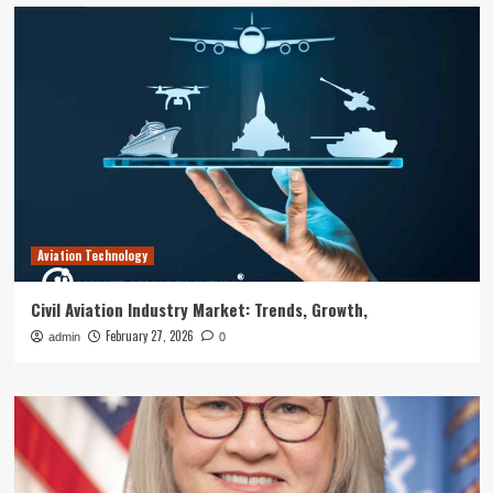
Aviation Technology
Civil Aviation Industry Market: Trends, Growth,
February 27, 2026
admin
0