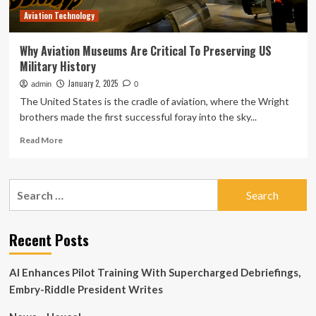
Aviation Technology
Why Aviation Museums Are Critical To Preserving US
Military History
January 2, 2025
admin
0
The United States is the cradle of aviation, where the Wright
brothers made the first successful foray into the sky...
Read
Read More
more
about
Why
Search
Aviation
for:
Museums
Are
Critical
Recent Posts
To
Preserving
AI Enhances Pilot Training With Supercharged Debriefings,
US
Military
Embry-Riddle President Writes
History