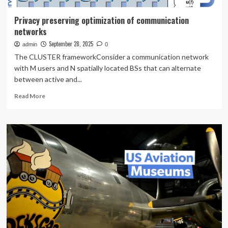
Privacy preserving optimization of communication
networks
September 28, 2025
admin
0
The CLUSTER frameworkConsider a communication network
with M users and N spatially located BSs that can alternate
between active and...
Read
Read More
more
about
Privacy
preserving
optimization
of
communication
networks