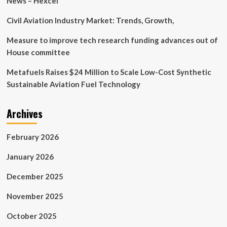
News – Hexcel
Civil Aviation Industry Market: Trends, Growth,
Measure to improve tech research funding advances out of
House committee
Metafuels Raises $24 Million to Scale Low-Cost Synthetic
Sustainable Aviation Fuel Technology
Archives
February 2026
January 2026
December 2025
November 2025
October 2025