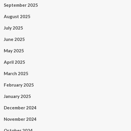
September 2025
August 2025
July 2025
June 2025
May 2025
April 2025
March 2025
February 2025
January 2025
December 2024
November 2024
October 2024