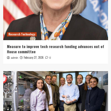
Research Technology
Measure to improve tech research funding advances out of
House committee
February 27, 2026
admin
0