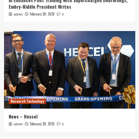
AI Enhances Pilot Training With Supercharged Debriefings,
Embry-Riddle President Writes
February 28, 2026
admin
0
Research Technology
News – Hexcel
February 28, 2026
admin
0