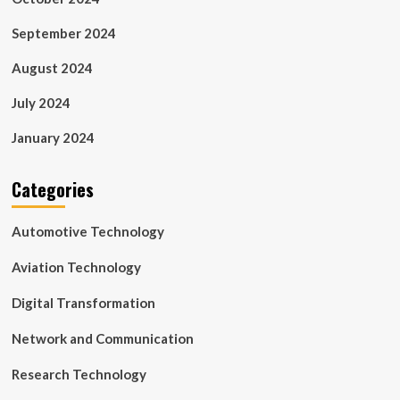
September 2024
August 2024
July 2024
January 2024
Categories
Automotive Technology
Aviation Technology
Digital Transformation
Network and Communication
Research Technology