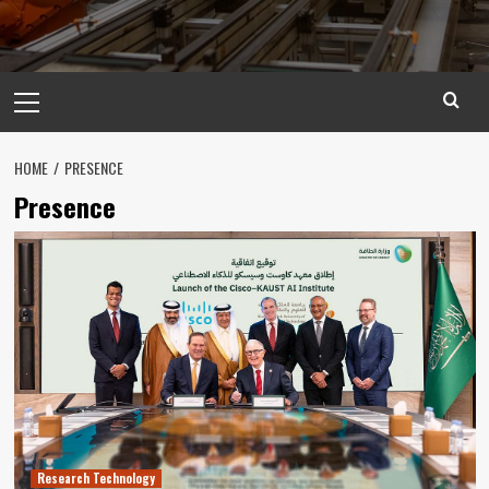
Primary
Menu
HOME
PRESENCE
Presence
Research Technology