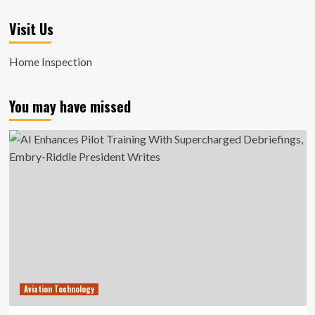
Visit Us
Home Inspection
You may have missed
Aviation Technology