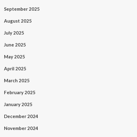
September 2025
August 2025
July 2025
June 2025
May 2025
April 2025
March 2025
February 2025
January 2025
December 2024
November 2024