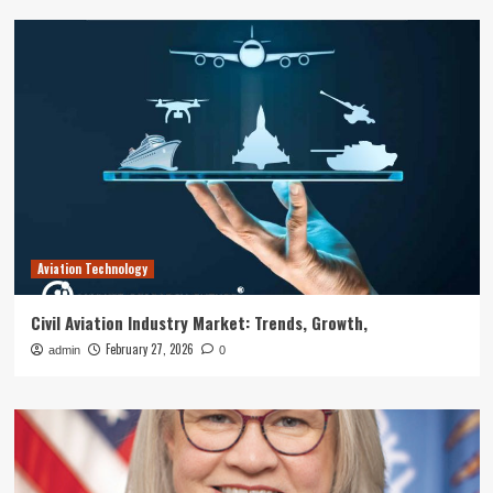
Aviation Technology
Civil Aviation Industry Market: Trends, Growth,
February 27, 2026
admin
0