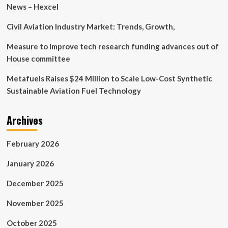
King
News – Hexcel
Abdullah
University
Civil Aviation Industry Market: Trends, Growth,
of
Science
Measure to improve tech research funding advances out of
and
House committee
Technology
(KAUST)
Metafuels Raises $24 Million to Scale Low-Cost Synthetic
launch
Sustainable Aviation Fuel Technology
landmark
AI
Institute
Archives
to
accelerate
AI
February 2026
research,
development,
January 2026
and
talent
December 2025
in
Saudi
November 2025
Arabia
October 2025