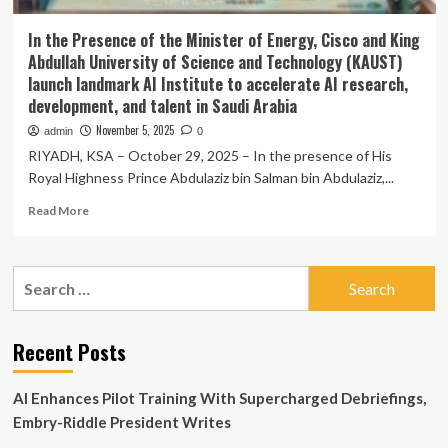
In the Presence of the Minister of Energy, Cisco and King
Abdullah University of Science and Technology (KAUST)
launch landmark AI Institute to accelerate AI research,
development, and talent in Saudi Arabia
November 5, 2025
admin
0
RIYADH, KSA – October 29, 2025 – In the presence of His
Royal Highness Prince Abdulaziz bin Salman bin Abdulaziz,...
Read
Read More
more
about
In
Search
the
for:
Presence
of
the
Recent Posts
Minister
of
AI Enhances Pilot Training With Supercharged Debriefings,
Energy,
Cisco
Embry-Riddle President Writes
and