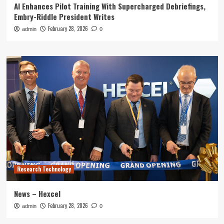
AI Enhances Pilot Training With Supercharged Debriefings,
Embry-Riddle President Writes
February 28, 2026
admin
0
Research Technology
News – Hexcel
February 28, 2026
admin
0