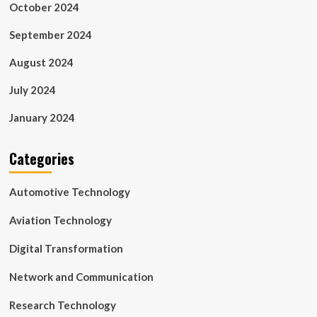
October 2024
September 2024
August 2024
July 2024
January 2024
Categories
Automotive Technology
Aviation Technology
Digital Transformation
Network and Communication
Research Technology