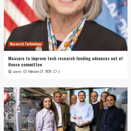
Research Technology
Measure to improve tech research funding advances out of
House committee
February 27, 2026
admin
0