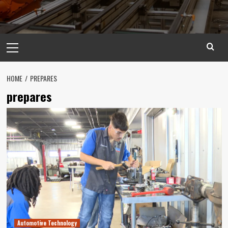
Primary
Menu
HOME
PREPARES
prepares
Automotive Technology