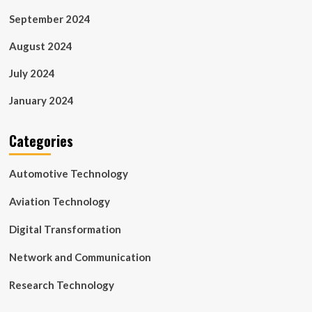
September 2024
August 2024
July 2024
January 2024
Categories
Automotive Technology
Aviation Technology
Digital Transformation
Network and Communication
Research Technology