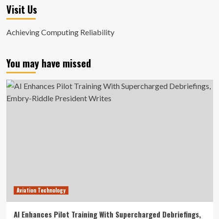
Visit Us
Achieving Computing Reliability
You may have missed
Aviation Technology
AI Enhances Pilot Training With Supercharged Debriefings,