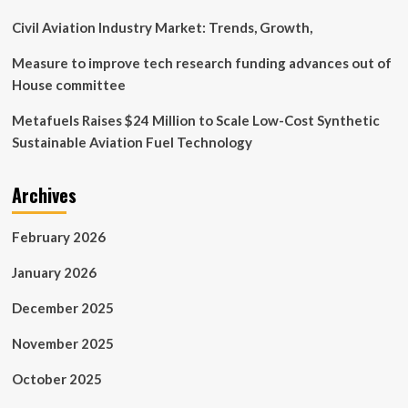
Civil Aviation Industry Market: Trends, Growth,
Measure to improve tech research funding advances out of
House committee
Metafuels Raises $24 Million to Scale Low-Cost Synthetic
Sustainable Aviation Fuel Technology
Archives
February 2026
January 2026
December 2025
November 2025
October 2025