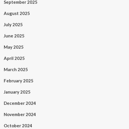
September 2025
August 2025
July 2025
June 2025
May 2025
April 2025
March 2025
February 2025
January 2025
December 2024
November 2024
October 2024