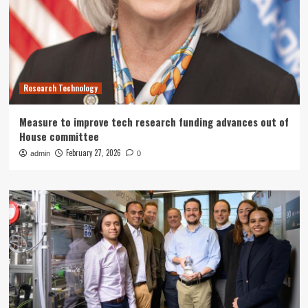
Research Technology
Measure to improve tech research funding advances out of
House committee
February 27, 2026
admin
0