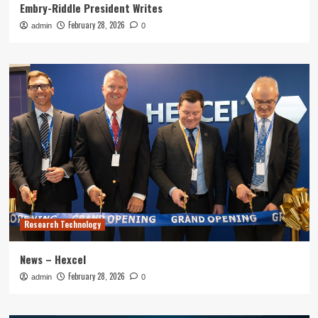
Embry-Riddle President Writes
February 28, 2026
admin
0
Research Technology
News – Hexcel
February 28, 2026
admin
0