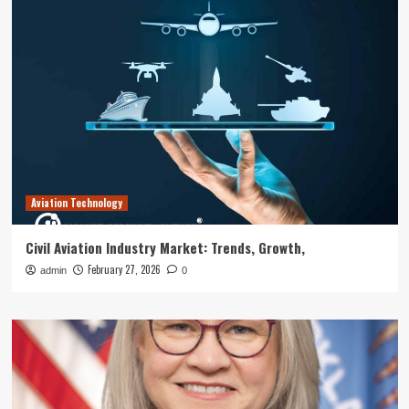
Aviation Technology
Civil Aviation Industry Market: Trends, Growth,
February 27, 2026
admin
0