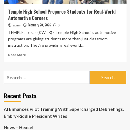
Temple High School Prepares Students for Real-World
Automotive Careers
February 20, 2026
admin
0
TEMPLE, Texas (KWTX) - Temple High School’s automotive
programs are giving students more than just classroom
instruction. They’re providing real-world...
Read
Read More
more
about
Temple
Search
High
for:
School
Prepares
Students
Recent Posts
for
Real-
AI Enhances Pilot Training With Supercharged Debriefings,
World
Automotive
Embry-Riddle President Writes
Careers
News – Hexcel