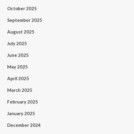
October 2025
September 2025
August 2025
July 2025
June 2025
May 2025
April 2025
March 2025
February 2025
January 2025
December 2024