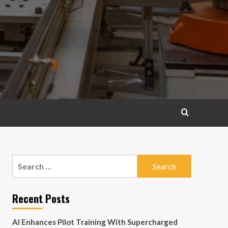
Search
for:
Recent Posts
AI Enhances Pilot Training With Supercharged