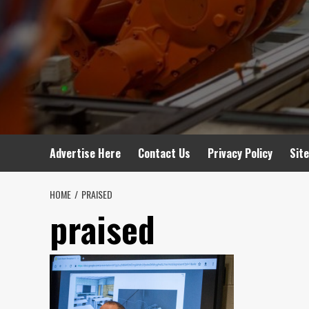
Advertise Here
Contact Us
Privacy Policy
Sit
HOME
PRAISED
praised