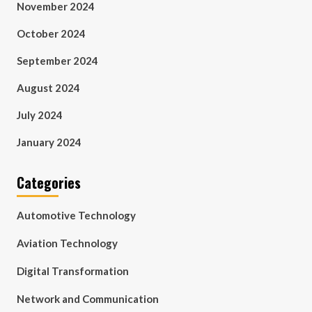
November 2024
October 2024
September 2024
August 2024
July 2024
January 2024
Categories
Automotive Technology
Aviation Technology
Digital Transformation
Network and Communication