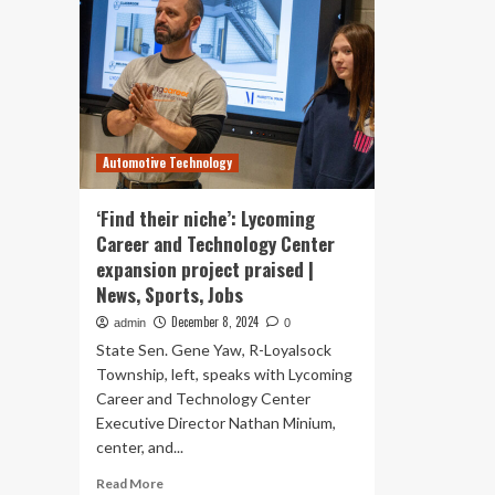
Automotive Technology
‘Find their niche’: Lycoming
Career and Technology Center
expansion project praised |
News, Sports, Jobs
December 8, 2024
admin
0
State Sen. Gene Yaw, R-Loyalsock
Township, left, speaks with Lycoming
Career and Technology Center
Executive Director Nathan Minium,
center, and...
Read
Read More