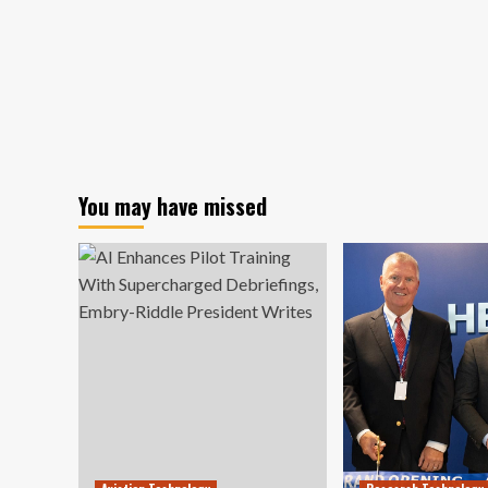
You may have missed