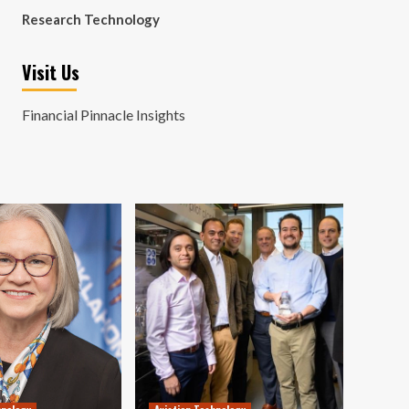
Research Technology
Visit Us
Financial Pinnacle Insights