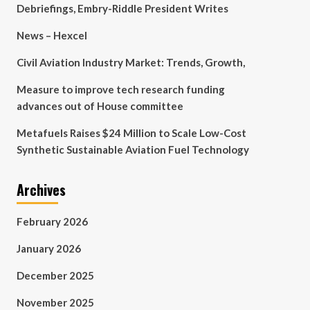
Debriefings, Embry-Riddle President Writes
News – Hexcel
Civil Aviation Industry Market: Trends, Growth,
Measure to improve tech research funding
advances out of House committee
Metafuels Raises $24 Million to Scale Low-Cost
Synthetic Sustainable Aviation Fuel Technology
Archives
February 2026
January 2026
December 2025
November 2025