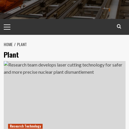
Primary
Menu
HOME
PLANT
Plant
Research Technology