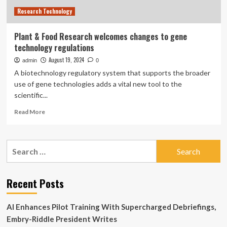
nuclear
Research Technology
plant
dismantlement
Plant & Food Research welcomes changes to gene
technology regulations
August 19, 2024
admin
0
A biotechnology regulatory system that supports the broader
use of gene technologies adds a vital new tool to the
scientific...
Read
Read More
more
about
Plant
Search
&
for:
Food
Research
welcomes
Recent Posts
changes
to
AI Enhances Pilot Training With Supercharged Debriefings,
gene
technology
Embry-Riddle President Writes
regulations