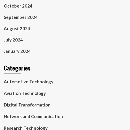
October 2024
September 2024
August 2024
July 2024
January 2024
Categories
Automotive Technology
Aviation Technology
Digital Transformation
Network and Communication
Research Technology