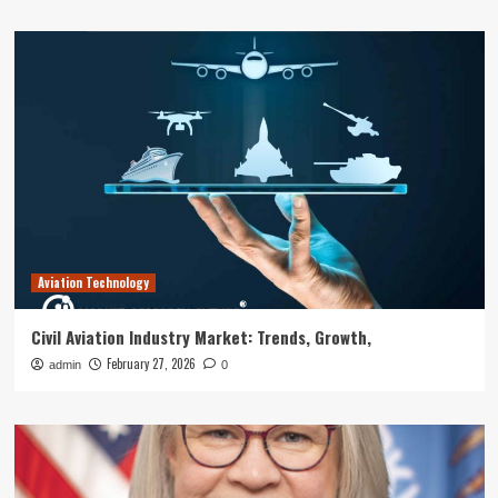
Aviation Technology
Civil Aviation Industry Market: Trends, Growth,
February 27, 2026
admin
0