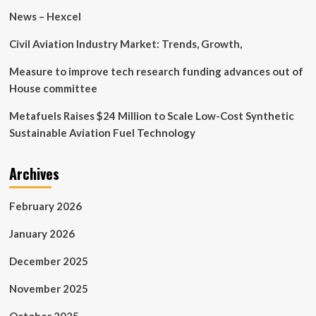
News – Hexcel
Civil Aviation Industry Market: Trends, Growth,
Measure to improve tech research funding advances out of
House committee
Metafuels Raises $24 Million to Scale Low-Cost Synthetic
Sustainable Aviation Fuel Technology
Archives
February 2026
January 2026
December 2025
November 2025