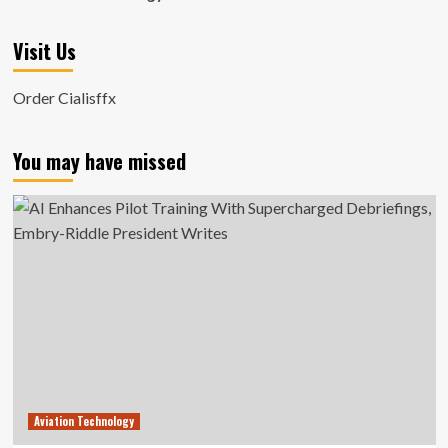
Visit Us
Order Cialisffx
You may have missed
Aviation Technology