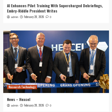
AI Enhances Pilot Training With Supercharged Debriefings,
Embry-Riddle President Writes
February 28, 2026
admin
0
Research Technology
News – Hexcel
February 28, 2026
admin
0