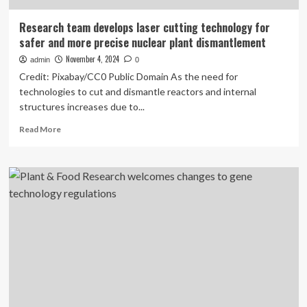
Research team develops laser cutting technology for
safer and more precise nuclear plant dismantlement
November 4, 2024
admin
0
Credit: Pixabay/CC0 Public Domain As the need for
technologies to cut and dismantle reactors and internal
structures increases due to...
Read
Read More
more
about
Research
team
develops
laser
cutting
technology
for
safer
and
more
precise