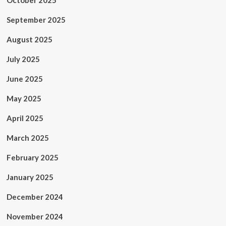
October 2025
September 2025
August 2025
July 2025
June 2025
May 2025
April 2025
March 2025
February 2025
January 2025
December 2024
November 2024