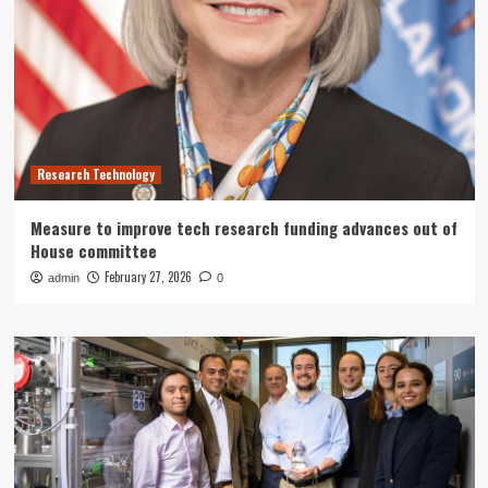
Research Technology
Measure to improve tech research funding advances out of
House committee
February 27, 2026
admin
0