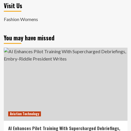
Visit Us
Fashion Womens
You may have missed
Aviation Technology
AI Enhances Pilot Training With Supercharged Debriefings,