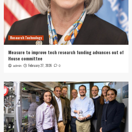
Research Technology
Measure to improve tech research funding advances out of
House committee
February 27, 2026
admin
0