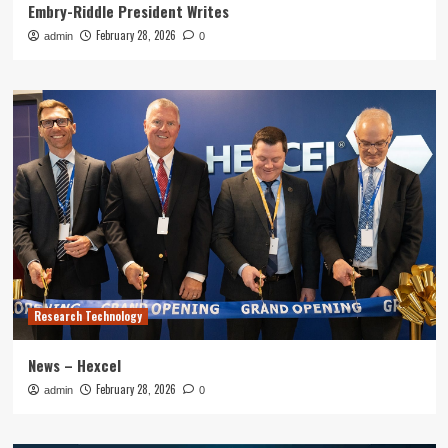
Embry-Riddle President Writes
February 28, 2026
admin
0
Research Technology
News – Hexcel
February 28, 2026
admin
0