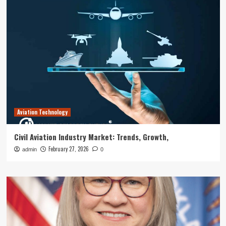
Aviation Technology
Civil Aviation Industry Market: Trends, Growth,
February 27, 2026
admin
0