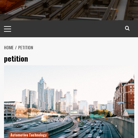
Primary
Menu
HOME
PETITION
petition
Automotive Technology