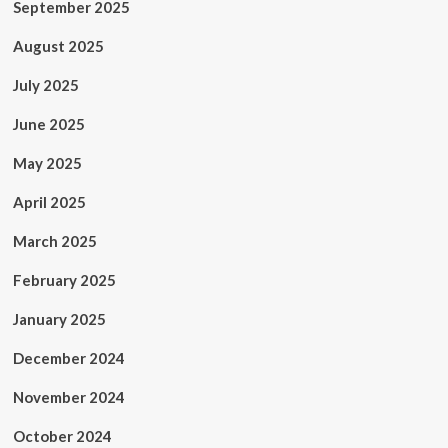
September 2025
August 2025
July 2025
June 2025
May 2025
April 2025
March 2025
February 2025
January 2025
December 2024
November 2024
October 2024