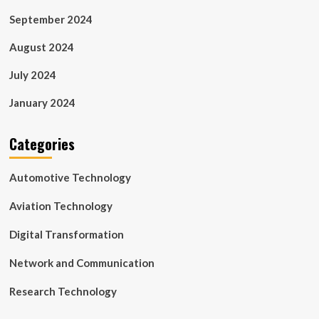
September 2024
August 2024
July 2024
January 2024
Categories
Automotive Technology
Aviation Technology
Digital Transformation
Network and Communication
Research Technology