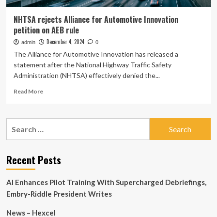
NHTSA rejects Alliance for Automotive Innovation
petition on AEB rule
December 4, 2024
admin
0
The Alliance for Automotive Innovation has released a
statement after the National Highway Traffic Safety
Administration (NHTSA) effectively denied the...
Read
Read More
more
about
NHTSA
Search
rejects
for:
Alliance
for
Automotive
Recent Posts
Innovation
petition
AI Enhances Pilot Training With Supercharged Debriefings,
on
AEB
Embry-Riddle President Writes
rule
News – Hexcel