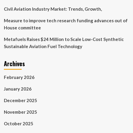
Civil Aviation Industry Market: Trends, Growth,
Measure to improve tech research funding advances out of
House committee
Metafuels Raises $24 Million to Scale Low-Cost Synthetic
Sustainable Aviation Fuel Technology
Archives
February 2026
January 2026
December 2025
November 2025
October 2025