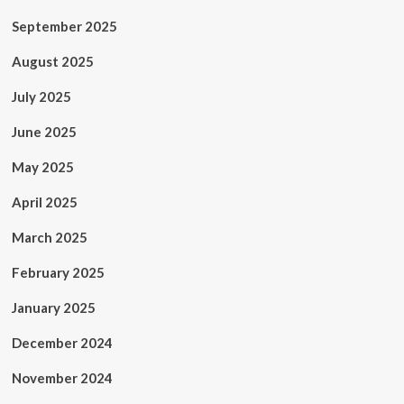
September 2025
August 2025
July 2025
June 2025
May 2025
April 2025
March 2025
February 2025
January 2025
December 2024
November 2024