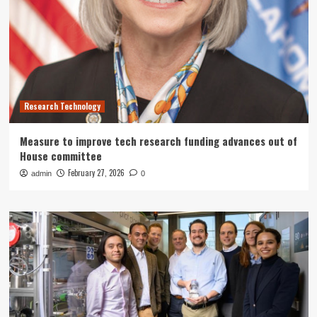
Research Technology
Measure to improve tech research funding advances out of
House committee
February 27, 2026
admin
0