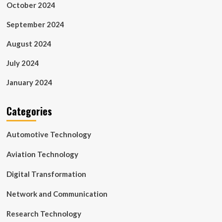
October 2024
September 2024
August 2024
July 2024
January 2024
Categories
Automotive Technology
Aviation Technology
Digital Transformation
Network and Communication
Research Technology