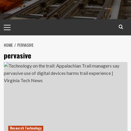
Primary
Menu
HOME
PERVASIVE
pervasive
Research Technology