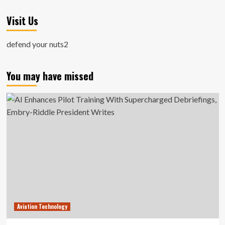
Visit Us
defend your nuts2
You may have missed
Aviation Technology