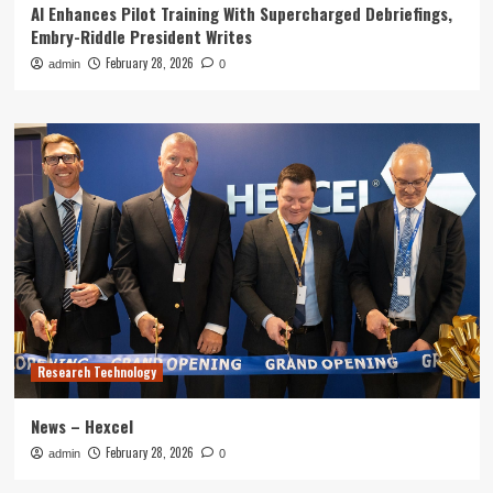
AI Enhances Pilot Training With Supercharged Debriefings,
Embry-Riddle President Writes
February 28, 2026
admin
0
Research Technology
News – Hexcel
February 28, 2026
admin
0