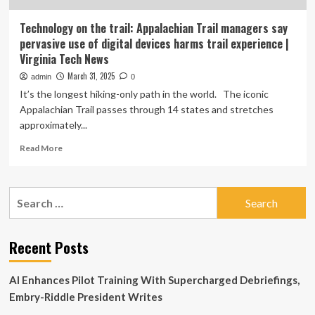
Technology on the trail: Appalachian Trail managers say
pervasive use of digital devices harms trail experience |
Virginia Tech News
March 31, 2025
admin
0
It’s the longest hiking-only path in the world. The iconic
Appalachian Trail passes through 14 states and stretches
approximately...
Read
Read More
more
about
Technology
Search
on
for:
the
trail:
Appalachian
Recent Posts
Trail
managers
AI Enhances Pilot Training With Supercharged Debriefings,
say
pervasive
Embry-Riddle President Writes
use