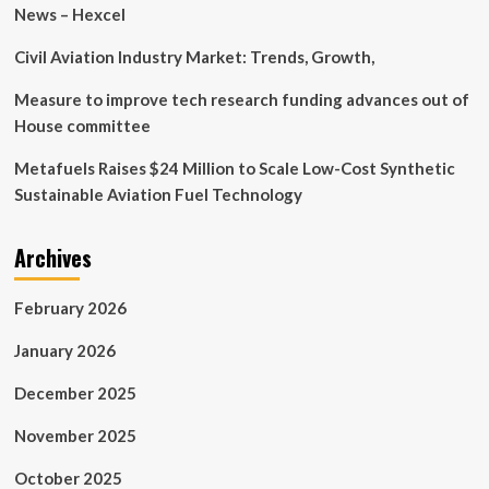
of
News – Hexcel
digital
devices
Civil Aviation Industry Market: Trends, Growth,
harms
trail
Measure to improve tech research funding advances out of
experience
House committee
|
Virginia
Metafuels Raises $24 Million to Scale Low-Cost Synthetic
Tech
Sustainable Aviation Fuel Technology
News
Archives
February 2026
January 2026
December 2025
November 2025
October 2025