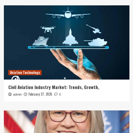
Aviation Technology
Civil Aviation Industry Market: Trends, Growth,
February 27, 2026
admin
0