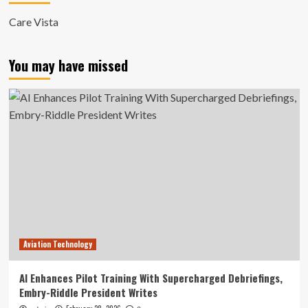
Care Vista
You may have missed
Aviation Technology
AI Enhances Pilot Training With Supercharged Debriefings,
Embry-Riddle President Writes