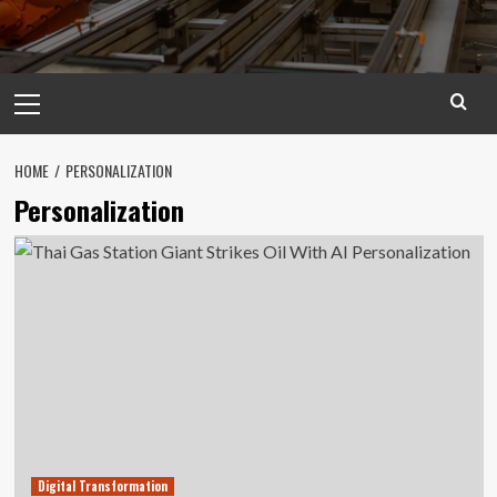
Primary
Menu
HOME
PERSONALIZATION
Personalization
Digital Transformation