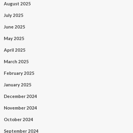
August 2025
July 2025
June 2025
May 2025
April 2025
March 2025
February 2025
January 2025
December 2024
November 2024
October 2024
September 2024