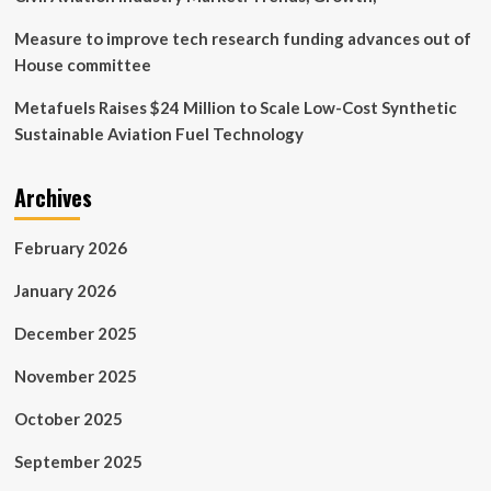
Measure to improve tech research funding advances out of
House committee
Metafuels Raises $24 Million to Scale Low-Cost Synthetic
Sustainable Aviation Fuel Technology
Archives
February 2026
January 2026
December 2025
November 2025
October 2025
September 2025