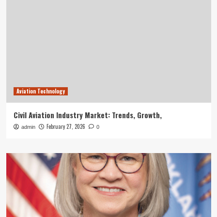
Aviation Technology
Civil Aviation Industry Market: Trends, Growth,
February 27, 2026
admin
0