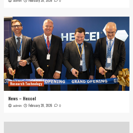
February 28, 2026
admin
0
Research Technology
News – Hexcel
February 28, 2026
admin
0