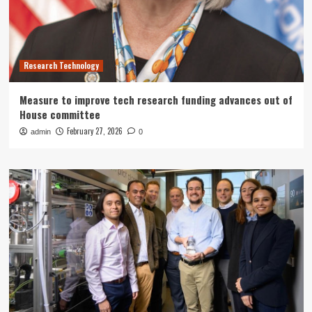
Research Technology
Measure to improve tech research funding advances out of
House committee
February 27, 2026
admin
0