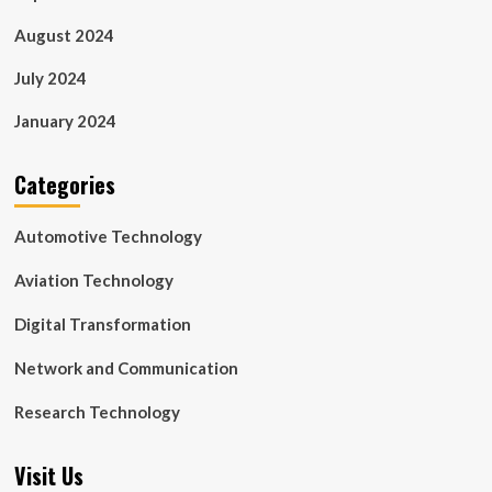
August 2024
July 2024
January 2024
Categories
Automotive Technology
Aviation Technology
Digital Transformation
Network and Communication
Research Technology
Visit Us