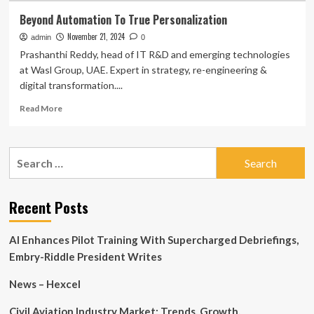
Beyond Automation To True Personalization
November 21, 2024
admin
0
Prashanthi Reddy, head of IT R&D and emerging technologies
at Wasl Group, UAE. Expert in strategy, re-engineering &
digital transformation....
Read
Read More
more
about
Beyond
Search
Automation
for:
To
True
Personalization
Recent Posts
AI Enhances Pilot Training With Supercharged Debriefings,
Embry-Riddle President Writes
News – Hexcel
Civil Aviation Industry Market: Trends, Growth,