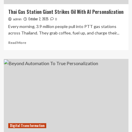
Thai Gas Station Giant Strikes Oil With AI Personalization
October 2, 2025
admin
0
Every morning, 3.9 million people pull into PTT gas stations
across Thailand. They grab coffee, fuel up, and charge their...
Read
Read More
more
about
Thai
Gas
Station
Giant
Strikes
Oil
With
AI
Personalization
Digital Transformation