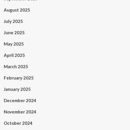
August 2025
July 2025
June 2025
May 2025
April 2025
March 2025
February 2025
January 2025
December 2024
November 2024
October 2024