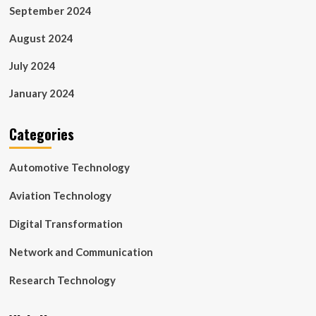
September 2024
August 2024
July 2024
January 2024
Categories
Automotive Technology
Aviation Technology
Digital Transformation
Network and Communication
Research Technology