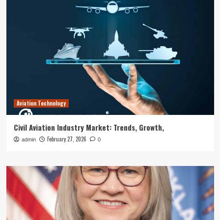
Aviation Technology
Civil Aviation Industry Market: Trends, Growth,
February 27, 2026
admin
0