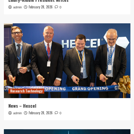
February 28, 2026
admin
0
Research Technology
News – Hexcel
February 28, 2026
admin
0