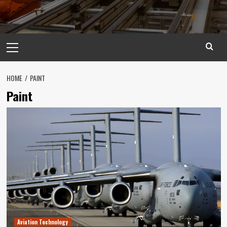
Primary
Menu
HOME
PAINT
Paint
Aviation Technology