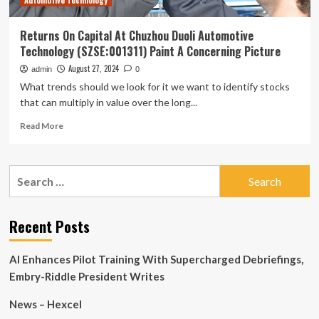
Automotive Technology
Picture
Returns On Capital At Chuzhou Duoli Automotive
Technology (SZSE:001311) Paint A Concerning Picture
August 27, 2024
admin
0
What trends should we look for it we want to identify stocks
that can multiply in value over the long...
Read
Read More
more
about
Returns
Search
On
for:
Capital
At
Chuzhou
Recent Posts
Duoli
Automotive
AI Enhances Pilot Training With Supercharged Debriefings,
Technology
(SZSE:001311)
Embry-Riddle President Writes
Paint
A
News – Hexcel
Concerning