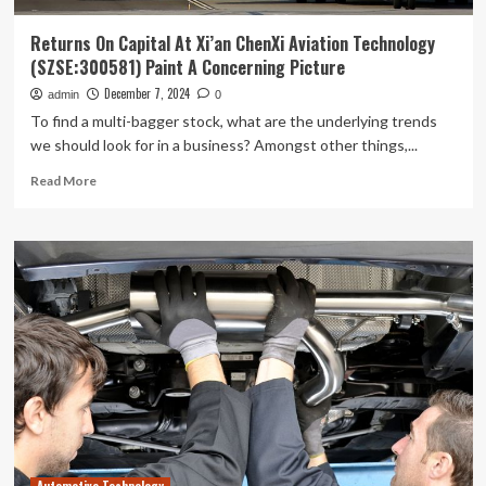
Returns On Capital At Xi’an ChenXi Aviation Technology
(SZSE:300581) Paint A Concerning Picture
December 7, 2024
admin
0
To find a multi-bagger stock, what are the underlying trends
we should look for in a business? Amongst other things,...
Read
Read More
more
about
Returns
On
Capital
At
Xi’an
ChenXi
Aviation
Technology
(SZSE:300581)
Paint
A
Concerning