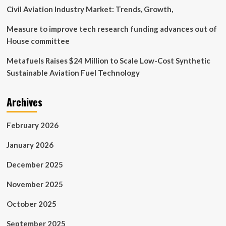
Picture
Civil Aviation Industry Market: Trends, Growth,
Measure to improve tech research funding advances out of
House committee
Metafuels Raises $24 Million to Scale Low-Cost Synthetic
Sustainable Aviation Fuel Technology
Archives
February 2026
January 2026
December 2025
November 2025
October 2025
September 2025