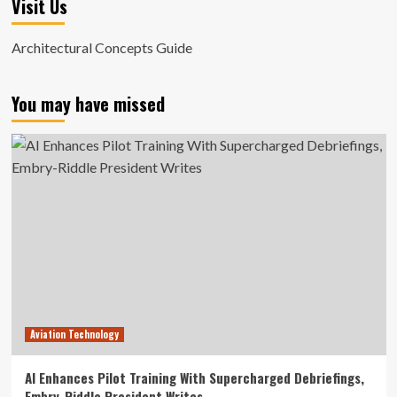
Visit Us
Architectural Concepts Guide
You may have missed
Aviation Technology
AI Enhances Pilot Training With Supercharged Debriefings,
Embry-Riddle President Writes