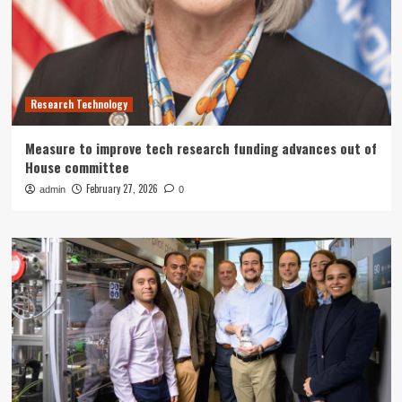
Research Technology
Measure to improve tech research funding advances out of
House committee
February 27, 2026
admin
0