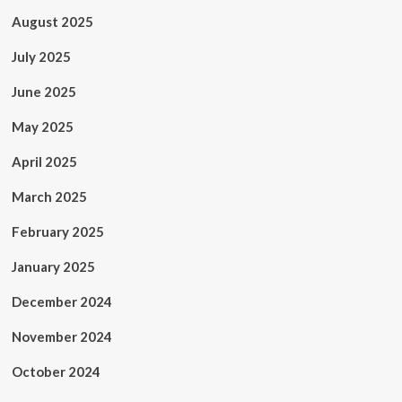
August 2025
July 2025
June 2025
May 2025
April 2025
March 2025
February 2025
January 2025
December 2024
November 2024
October 2024