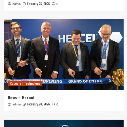
February 28, 2026
admin
0
Research Technology
News – Hexcel
February 28, 2026
admin
0