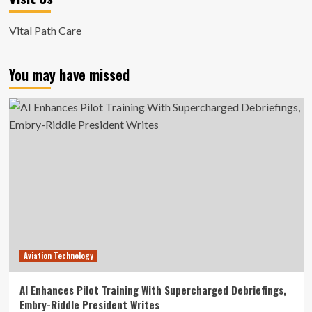
Vital Path Care
You may have missed
Aviation Technology
AI Enhances Pilot Training With Supercharged Debriefings,
Embry-Riddle President Writes