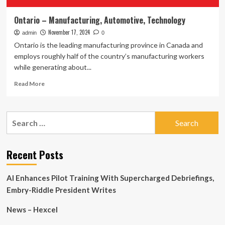
Ontario – Manufacturing, Automotive, Technology
November 17, 2024
admin
0
Ontario is the leading manufacturing province in Canada and
employs roughly half of the country’s manufacturing workers
while generating about...
Read
Read More
more
about
Ontario
Search
–
for:
Manufacturing,
Automotive,
Technology
Recent Posts
AI Enhances Pilot Training With Supercharged Debriefings,
Embry-Riddle President Writes
News – Hexcel