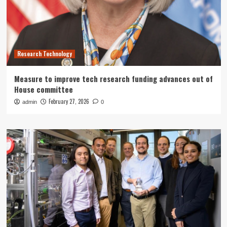
Research Technology
Measure to improve tech research funding advances out of
House committee
February 27, 2026
admin
0