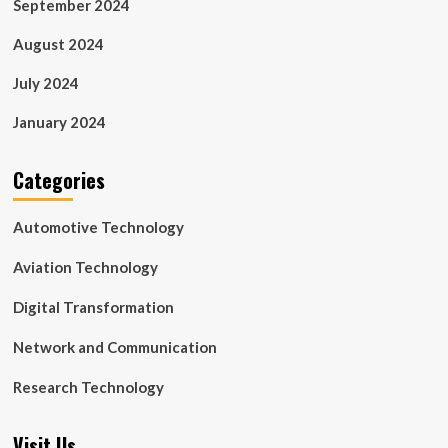
September 2024
August 2024
July 2024
January 2024
Categories
Automotive Technology
Aviation Technology
Digital Transformation
Network and Communication
Research Technology
Visit Us