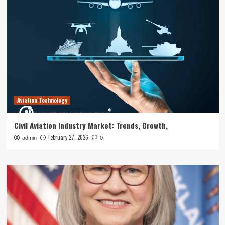
Aviation Technology
Civil Aviation Industry Market: Trends, Growth,
February 27, 2026
admin
0