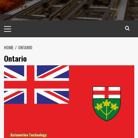
Primary
Menu
HOME
ONTARIO
Ontario
Automotive Technology