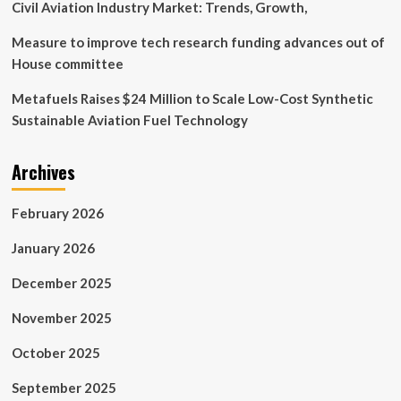
Civil Aviation Industry Market: Trends, Growth,
Measure to improve tech research funding advances out of
House committee
Metafuels Raises $24 Million to Scale Low-Cost Synthetic
Sustainable Aviation Fuel Technology
Archives
February 2026
January 2026
December 2025
November 2025
October 2025
September 2025