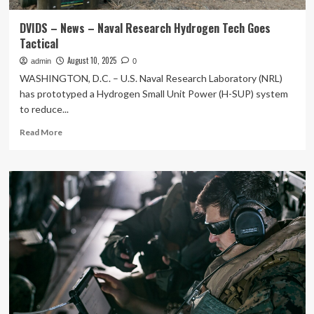
DVIDS – News – Naval Research Hydrogen Tech Goes
Tactical
August 10, 2025
admin
0
WASHINGTON, D.C. – U.S. Naval Research Laboratory (NRL)
has prototyped a Hydrogen Small Unit Power (H-SUP) system
to reduce...
Read
Read More
more
about
DVIDS
–
News
–
Naval
Research
Hydrogen
Tech
Goes
Tactical