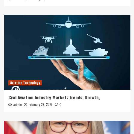
Aviation Technology
Civil Aviation Industry Market: Trends, Growth,
February 27, 2026
admin
0