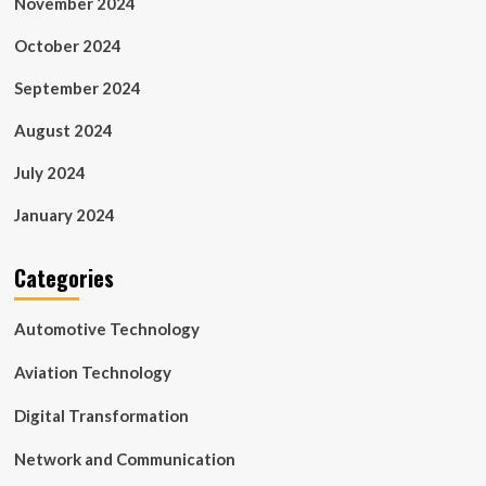
November 2024
October 2024
September 2024
August 2024
July 2024
January 2024
Categories
Automotive Technology
Aviation Technology
Digital Transformation
Network and Communication