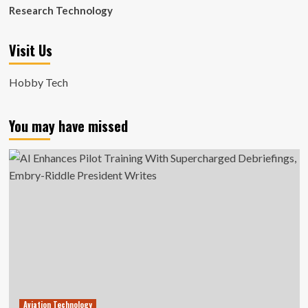
Research Technology
Visit Us
Hobby Tech
You may have missed
Aviation Technology