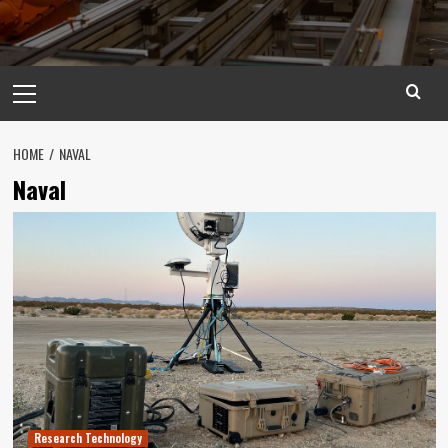
Primary
Menu
HOME
NAVAL
Naval
Research Technology