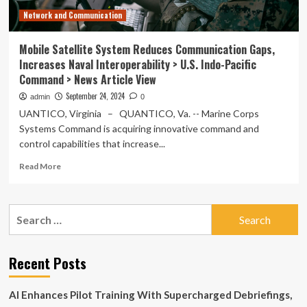
Network and Communication
Mobile Satellite System Reduces Communication Gaps,
Increases Naval Interoperability > U.S. Indo-Pacific
Command > News Article View
September 24, 2024
admin
0
UANTICO, Virginia – QUANTICO, Va. -- Marine Corps
Systems Command is acquiring innovative command and
control capabilities that increase...
Read
Read More
more
about
Mobile
Search
Satellite
for:
System
Reduces
Communication
Recent Posts
Gaps,
Increases
AI Enhances Pilot Training With Supercharged Debriefings,
Naval