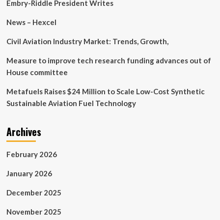
Interoperability
Embry-Riddle President Writes
>
U.S.
News – Hexcel
Indo-
Pacific
Civil Aviation Industry Market: Trends, Growth,
Command
>
Measure to improve tech research funding advances out of
News
House committee
Article
View
Metafuels Raises $24 Million to Scale Low-Cost Synthetic
Sustainable Aviation Fuel Technology
Archives
February 2026
January 2026
December 2025
November 2025