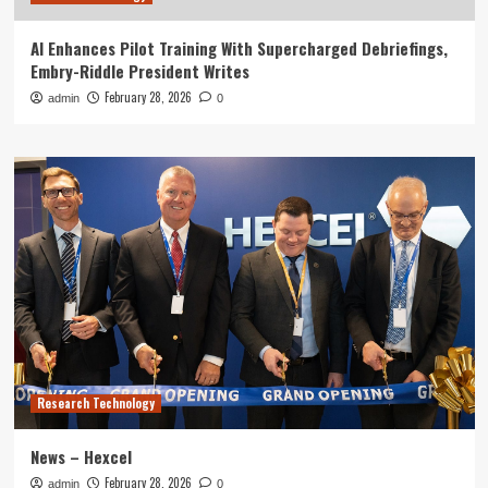
AI Enhances Pilot Training With Supercharged Debriefings,
Embry-Riddle President Writes
February 28, 2026
admin
0
Research Technology
News – Hexcel
February 28, 2026
admin
0