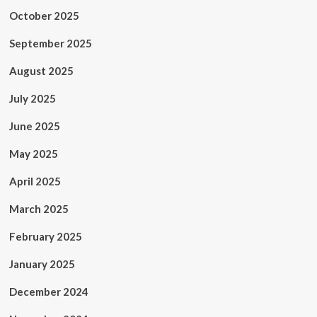
October 2025
September 2025
August 2025
July 2025
June 2025
May 2025
April 2025
March 2025
February 2025
January 2025
December 2024