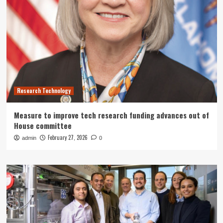
Research Technology
Measure to improve tech research funding advances out of
House committee
February 27, 2026
admin
0