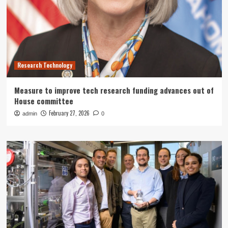
Research Technology
Measure to improve tech research funding advances out of
House committee
February 27, 2026
admin
0