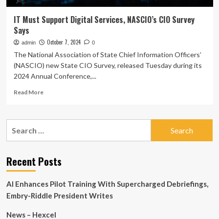
IT Must Support Digital Services, NASCIO’s CIO Survey
Says
October 7, 2024
admin
0
The National Association of State Chief Information Officers’
(NASCIO) new State CIO Survey, released Tuesday during its
2024 Annual Conference,...
Read
Read More
more
about
IT
Search
Must
for:
Support
Digital
Services,
Recent Posts
NASCIO’s
CIO
AI Enhances Pilot Training With Supercharged Debriefings,
Survey
Says
Embry-Riddle President Writes
News – Hexcel