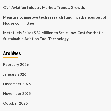
Civil Aviation Industry Market: Trends, Growth,
Measure to improve tech research funding advances out of
House committee
Metafuels Raises $24 Million to Scale Low-Cost Synthetic
Sustainable Aviation Fuel Technology
Archives
February 2026
January 2026
December 2025
November 2025
October 2025