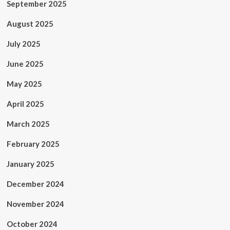
September 2025
August 2025
July 2025
June 2025
May 2025
April 2025
March 2025
February 2025
January 2025
December 2024
November 2024
October 2024