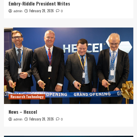
Embry-Riddle President Writes
February 28, 2026
admin
0
Research Technology
News – Hexcel
February 28, 2026
admin
0