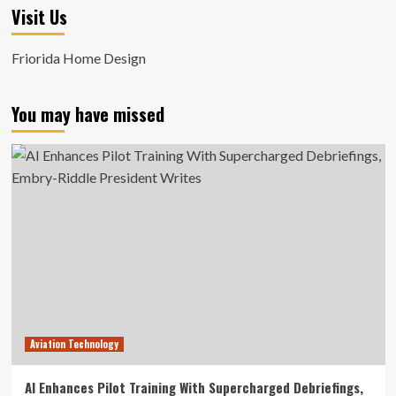
Visit Us
Friorida Home Design
You may have missed
Aviation Technology
AI Enhances Pilot Training With Supercharged Debriefings,