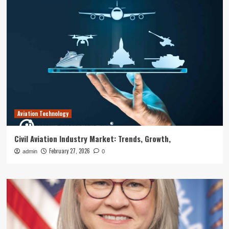
Aviation Technology
Civil Aviation Industry Market: Trends, Growth,
February 27, 2026
admin
0