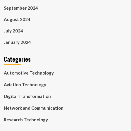
September 2024
August 2024
July 2024
January 2024
Categories
Automotive Technology
Aviation Technology
Digital Transformation
Network and Communication
Research Technology