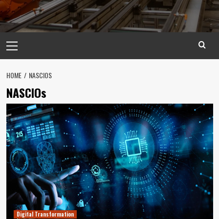
Primary
Menu
HOME
NASCIOS
NASCIOs
Digital Transformation