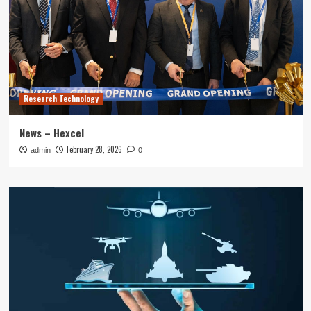
Research Technology
News – Hexcel
February 28, 2026
admin
0