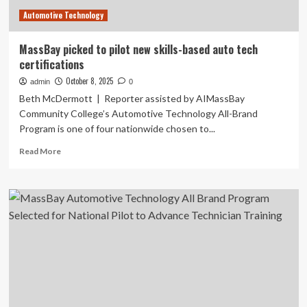
Driver
Automotive Technology
Preparedness
MassBay picked to pilot new skills-based auto tech
certifications
October 8, 2025
admin
0
Beth McDermott | Reporter assisted by AIMassBay
Community College’s Automotive Technology All-Brand
Program is one of four nationwide chosen to...
Read
Read More
more
about
MassBay
picked
to
pilot
new
skills-
based
auto
tech
certifications