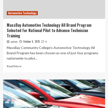
Automotive Technology
MassBay Automotive Technology All Brand Program
Selected for National Pilot to Advance Technician
Training
October 6, 2025
admin
0
MassBay Community College’s Automotive Technology All
Brand Program has been chosen as one of just four programs
nationwide to pilot...
Read
Read More
more
about
MassBay
Automotive
Technology
All
Brand
Program
Selected