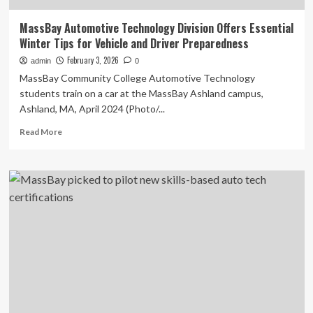
MassBay Automotive Technology Division Offers Essential
Winter Tips for Vehicle and Driver Preparedness
February 3, 2026
admin
0
MassBay Community College Automotive Technology
students train on a car at the MassBay Ashland campus,
Ashland, MA, April 2024 (Photo/...
Read
Read More
more
about
MassBay
Automotive
Technology
Division
Offers
Essential
Winter
Tips
for
Vehicle
and