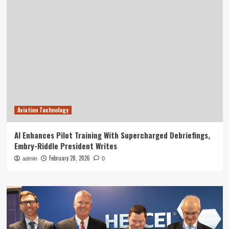
Aviation Technology
AI Enhances Pilot Training With Supercharged Debriefings,
Embry-Riddle President Writes
February 28, 2026
admin
0