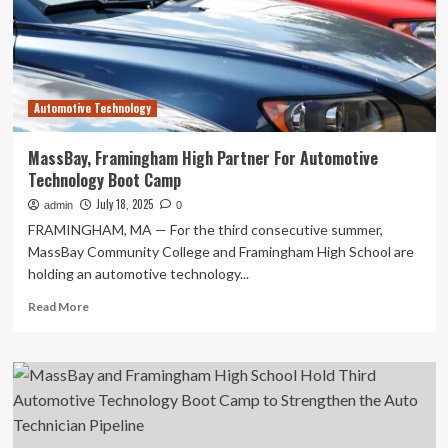
for
National
Pilot
to
Advance
Automotive Technology
Technician
Training
MassBay, Framingham High Partner For Automotive
Technology Boot Camp
July 18, 2025
admin
0
FRAMINGHAM, MA — For the third consecutive summer,
MassBay Community College and Framingham High School are
holding an automotive technology...
Read
Read More
more
about
MassBay,
Framingham
High
Partner
For