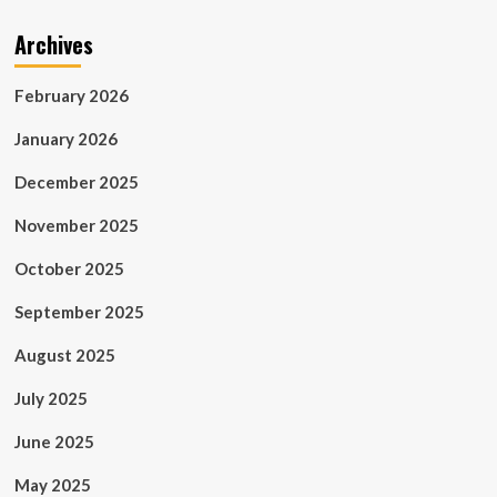
Archives
February 2026
January 2026
December 2025
November 2025
October 2025
September 2025
August 2025
July 2025
June 2025
May 2025