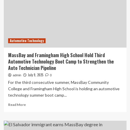
Automotive
Technology
Boot
Camp
Automotive Technology
MassBay and Framingham High School Hold Third
Automotive Technology Boot Camp to Strengthen the
Auto Technician Pipeline
July 9, 2025
admin
0
For the third consecutive summer, MassBay Community
College and Framingham High School is holding an automotive
technology summer boot camp...
Read
Read More
more
about
MassBay
and