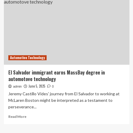
Framingham
High
School
Hold
Third
Automotive
Technology
Boot
Camp
to
Automotive Technology
Strengthen
the
Auto
El Salvador immigrant earns MassBay degree in
Technician
automotove technology
Pipeline
June 5, 2025
admin
0
Jeremy Castillo Vides' journey from El Salvador to working at
McLaren Boston might be interpreted as a testament to
perseverance...
Read
Read More
more
about
El