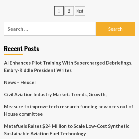
Salvador
Posts
2
Next
1
immigrant
pagination
earns
MassBay
Search
degree
for:
in
automotove
Recent Posts
technology
AI Enhances Pilot Training With Supercharged Debriefings,
Embry-Riddle President Writes
News – Hexcel
Civil Aviation Industry Market: Trends, Growth,
Measure to improve tech research funding advances out of
House committee
Metafuels Raises $24 Million to Scale Low-Cost Synthetic
Sustainable Aviation Fuel Technology