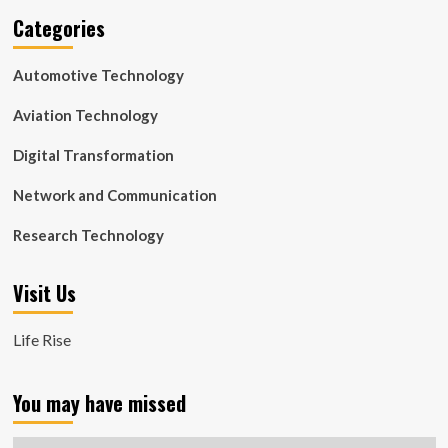
Categories
Automotive Technology
Aviation Technology
Digital Transformation
Network and Communication
Research Technology
Visit Us
Life Rise
You may have missed