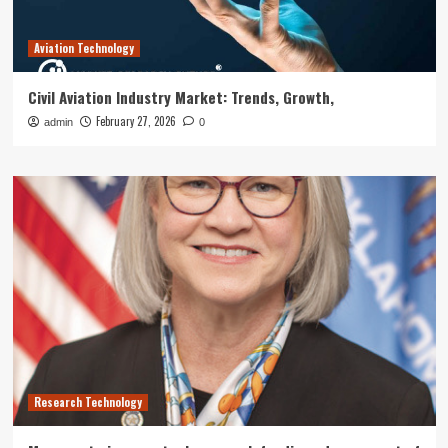
Aviation Technology
Civil Aviation Industry Market: Trends, Growth,
February 27, 2026
admin
0
Research Technology