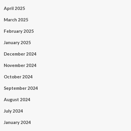
April 2025
March 2025
February 2025
January 2025
December 2024
November 2024
October 2024
September 2024
August 2024
July 2024
January 2024