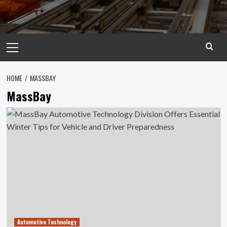
Primary
Menu
HOME
MASSBAY
MassBay
Automotive Technology