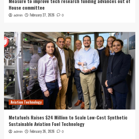
Measure to improve tech research funding advances out of
House committee
February 27, 2026
admin
0
Aviation Technology
Metafuels Raises $24 Million to Scale Low-Cost Synthetic
Sustainable Aviation Fuel Technology
February 26, 2026
admin
0