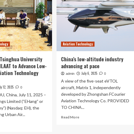
nology
Aviation Technology
Tsinghua University
China’s low-altitude industry
JILAAT to Advance Low-
advancing at pace
viation Technology
July 6, 2025
admin
0
A view of the five-seat eVTOL
ly 12, 2025
aircraft, Matrix 1, independently
0
developed by Zhongshan FCourier
China, July 11, 2025 –
Aviation Technology Co. PROVIDED
ngs Limited (“EHang” or
TO CHINA...
y”) (Nasdaq: EH), the
ng Urban Air...
Read
Read More
more
ad
about
re
China’s