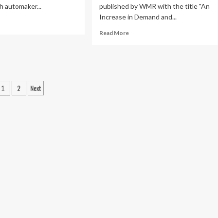
th automaker...
published by WMR with the title "An
Increase in Demand and...
ad
re
Read
Read More
out
more
w-
about
itude
Current
ustry
and
ns
Future
Posts
ategic
2
Next
Analysis
1
portance
of
pagination
Low-
altitude
Communication