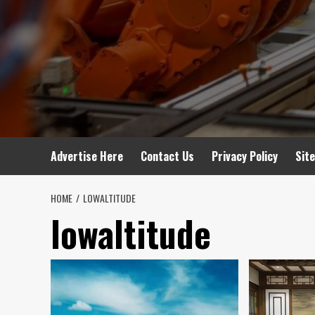
Advertise Here
Contact Us
Privacy Policy
Sit
HOME
LOWALTITUDE
lowaltitude