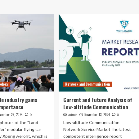
out
low-
ang
altitude
d
industry
inghua
advancing
versity
at
ablish
pace
LAAT
vance
w-
itude
ation
chnology
ovation
nology
Network and Communication
de industry gains
Current and Future Analysis of
importance
Low-altitude Communication
vember 26, 2024
November 13, 2024
0
admin
0
photos of the "Land
Low-altitude Communication
ier" modular flying car
Network Service MarketThe latest
y Xpeng Aeroht, which is
competent intelligence report