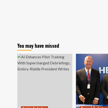
You may have missed