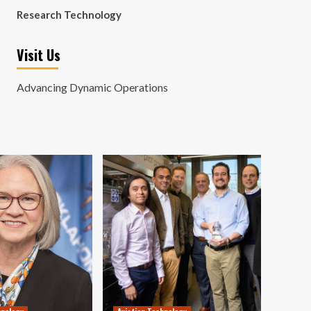
Research Technology
Visit Us
Advancing Dynamic Operations