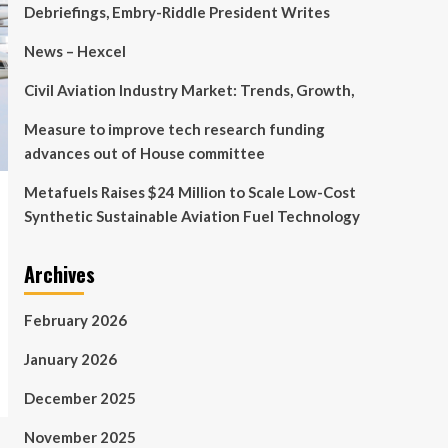
Debriefings, Embry-Riddle President Writes
News – Hexcel
Civil Aviation Industry Market: Trends, Growth,
Measure to improve tech research funding
advances out of House committee
Metafuels Raises $24 Million to Scale Low-Cost
Synthetic Sustainable Aviation Fuel Technology
Archives
February 2026
January 2026
December 2025
November 2025