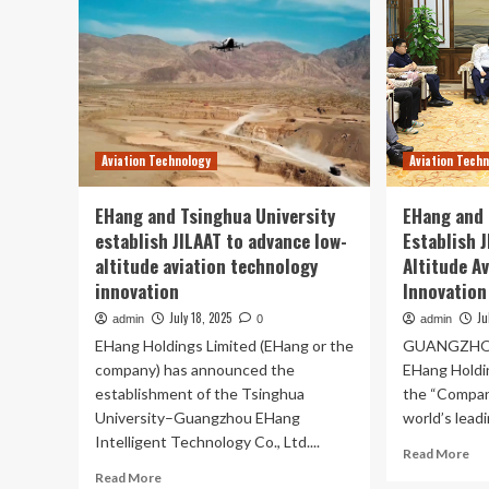
Aviation Technology
Aviation Tech
EHang and Tsinghua University
EHang and 
establish JILAAT to advance low-
Establish 
altitude aviation technology
Altitude A
innovation
Innovation
July 18, 2025
Ju
admin
0
admin
EHang Holdings Limited (EHang or the
GUANGZHOU, 
company) has announced the
EHang Holdi
establishment of the Tsinghua
the “Compan
University–Guangzhou EHang
world’s leadi
Intelligent Technology Co., Ltd....
Re
Read More
mo
Read
Read More