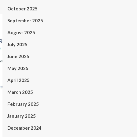
October 2025
September 2025
August 2025
July 2025
June 2025
May 2025
April 2025
March 2025
February 2025
January 2025
December 2024