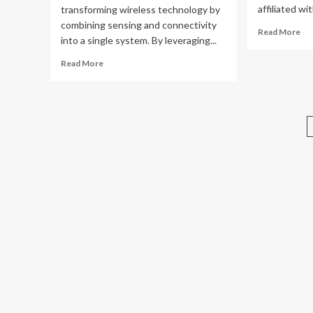
affiliated wi
transforming wireless technology by
combining sensing and connectivity
Re
Read More
into a single system. By leveraging...
mo
ab
Read
Read More
Lo
more
alt
about
ind
Integrated
gai
Sensing,
str
Communication
im
&
the
Low-
Altitude
Economy
with
Tao
Luo