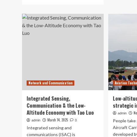
ab
more
EH
about
an
EHang
Ts
and
Uni
Tsinghua
Est
University
JI
establish
to
JILAAT
Ad
to
Lo
advance
Alt
low-
Avi
altitude
Te
aviation
Inn
technology
Network and Communication
Aviation Tech
innovation
Integrated Sensing,
Low-altitu
Communication & the Low-
strategic 
Altitude Economy with Tao Luo
No
admin
March 14, 2025
People take 
admin
0
Aircraft Carr
Integrated sensing and
developed b
communications (ISAC) is