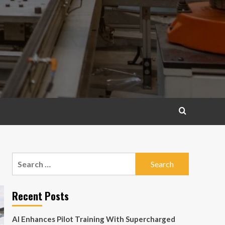
Search
for:
Recent Posts
AI Enhances Pilot Training With Supercharged