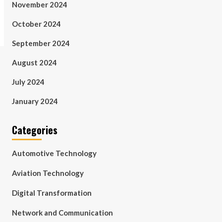
November 2024
October 2024
September 2024
August 2024
July 2024
January 2024
Categories
Automotive Technology
Aviation Technology
Digital Transformation
Network and Communication