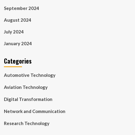
September 2024
August 2024
July 2024
January 2024
Categories
Automotive Technology
Aviation Technology
Digital Transformation
Network and Communication
Research Technology