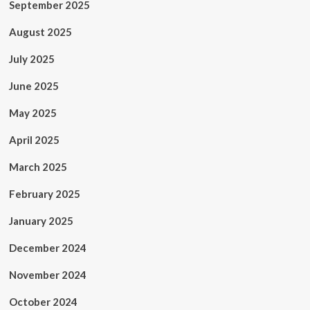
September 2025
August 2025
July 2025
June 2025
May 2025
April 2025
March 2025
February 2025
January 2025
December 2024
November 2024
October 2024