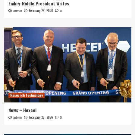
Embry-Riddle President Writes
February 28, 2026
admin
0
Research Technology
News – Hexcel
February 28, 2026
admin
0