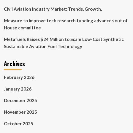
Advancements
Civil Aviation Industry Market: Trends, Growth,
Measure to improve tech research funding advances out of
House committee
Metafuels Raises $24 Million to Scale Low-Cost Synthetic
Sustainable Aviation Fuel Technology
Archives
February 2026
January 2026
December 2025
November 2025
October 2025