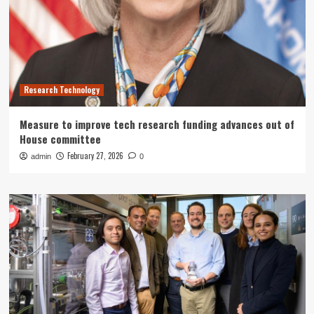
Research Technology
Measure to improve tech research funding advances out of
House committee
February 27, 2026
admin
0