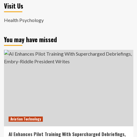
Visit Us
Health Psychology
You may have missed
Aviation Technology
AI Enhances Pilot Training With Supercharged Debriefings,