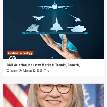
Aviation Technology
Civil Aviation Industry Market: Trends, Growth,
February 27, 2026
admin
0