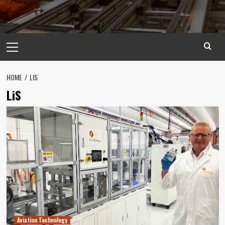
Primary
Menu
HOME
LIS
LiS
Aviation Technology