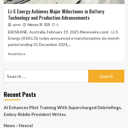
Li-S Energy Achieves Major Milestones in Battery
Technology and Production Advancements
February 20, 2025
admin
0
BRISBANE, Australia, February 19, 2025 (Newswire.com) - Li-S
Energy (ASX:LIS) today announced a transformative six-month
period ending 31 December 2024,...
Read
Read More
more
about
Li-
Search
S
for:
Energy
Achieves
Major
Recent Posts
Milestones
in
AI Enhances Pilot Training With Supercharged Debriefings,
Battery
Technology
Embry-Riddle President Writes
and
Production
News – Hexcel