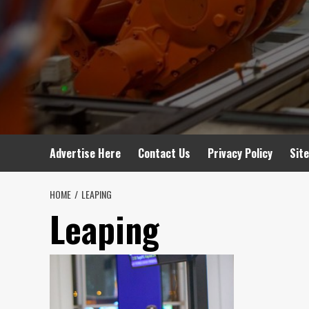
Advertise Here
Contact Us
Privacy Policy
Sit
HOME
LEAPING
Leaping