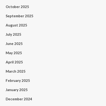
October 2025
September 2025
August 2025
July 2025
June 2025
May 2025
April 2025
March 2025
February 2025
January 2025
December 2024