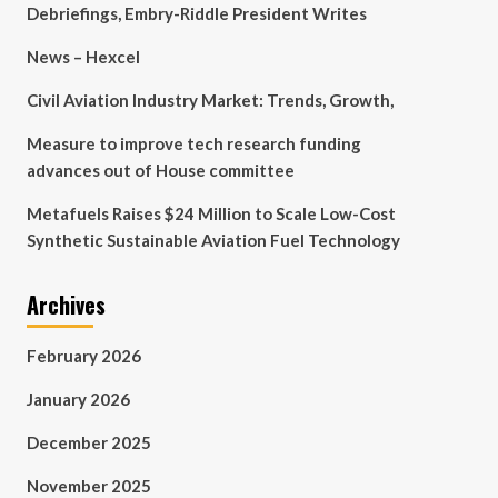
Debriefings, Embry-Riddle President Writes
News – Hexcel
Civil Aviation Industry Market: Trends, Growth,
Measure to improve tech research funding
advances out of House committee
Metafuels Raises $24 Million to Scale Low-Cost
Synthetic Sustainable Aviation Fuel Technology
Archives
February 2026
January 2026
December 2025
November 2025