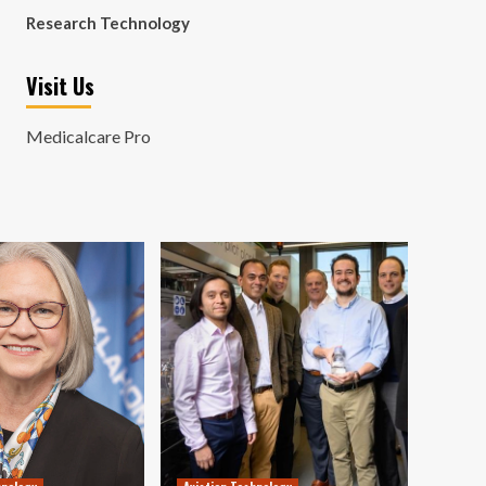
Research Technology
Visit Us
Medicalcare Pro