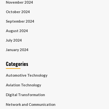
November 2024
October 2024
September 2024
August 2024
July 2024
January 2024
Categories
Automotive Technology
Aviation Technology
Digital Transformation
Network and Communication