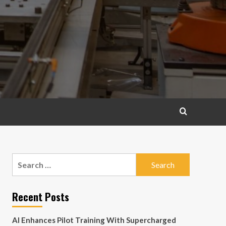
Search
for:
Recent Posts
AI Enhances Pilot Training With Supercharged