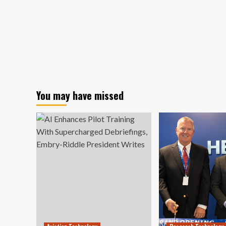
You may have missed