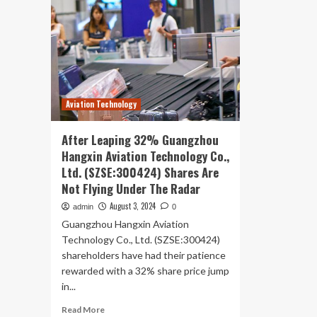
Aviation Technology
After Leaping 32% Guangzhou
Hangxin Aviation Technology Co.,
Ltd. (SZSE:300424) Shares Are
Not Flying Under The Radar
August 3, 2024
admin
0
Guangzhou Hangxin Aviation
Technology Co., Ltd. (SZSE:300424)
shareholders have had their patience
rewarded with a 32% share price jump
in...
Read
Read More