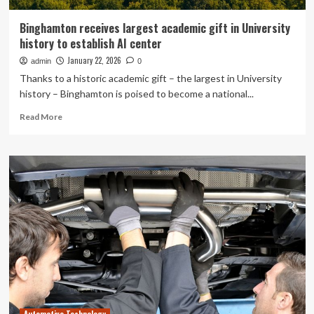
Binghamton receives largest academic gift in University
history to establish AI center
January 22, 2026
admin
0
Thanks to a historic academic gift – the largest in University
history – Binghamton is poised to become a national...
Read
Read More
more
about
Binghamton
receives
largest
academic
gift
in
University
history
to
establish
AI
center