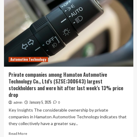
Workers’
Compensation
Provider,
LWCC,
Earns
National
Recognition,
Agent
Praise
with
Automotive Technology
Digital
Transformation
Private companies among Hamaton Automotive
Technology Co., Ltd’s (SZSE:300643) largest
stockholders and were hit after last week’s 13% price
drop
January 5, 2025
admin
0
Key Insights The considerable ownership by private
companies in Hamaton Automotive Technology indicates that
they collectively have a greater say...
Read
Read More