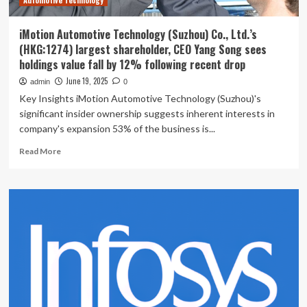
Automotive Technology
iMotion Automotive Technology (Suzhou) Co., Ltd.’s
(HKG:1274) largest shareholder, CEO Yang Song sees
holdings value fall by 12% following recent drop
June 19, 2025
admin
0
Key Insights iMotion Automotive Technology (Suzhou)'s
significant insider ownership suggests inherent interests in
company's expansion 53% of the business is...
Read
Read More
more
about
iMotion
Automotive
Technology
(Suzhou)
Co.,
Ltd.’s
(HKG:1274)
largest
shareholder,
CEO