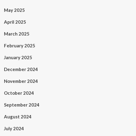
May 2025
April 2025
March 2025
February 2025
January 2025
December 2024
November 2024
October 2024
September 2024
August 2024
July 2024