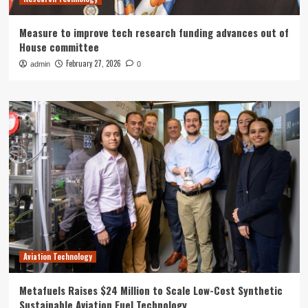
Measure to improve tech research funding advances out of
House committee
February 27, 2026
admin
0
Aviation Technology
Metafuels Raises $24 Million to Scale Low-Cost Synthetic
Sustainable Aviation Fuel Technology