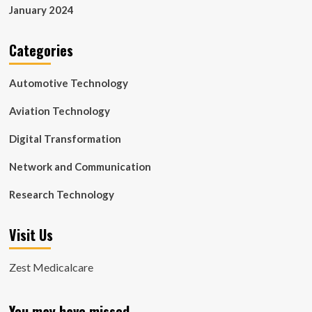
January 2024
Categories
Automotive Technology
Aviation Technology
Digital Transformation
Network and Communication
Research Technology
Visit Us
Zest Medicalcare
You may have missed