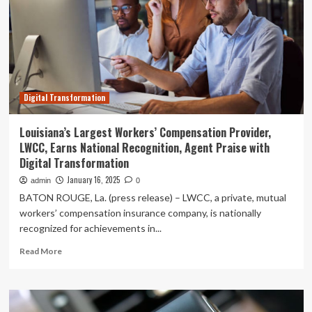
Technology
(Suzhou)
Co.,
Ltd.
(HKG:1274)
insiders
remain
Digital Transformation
the
largest
stockholders
Louisiana’s Largest Workers’ Compensation Provider,
with
LWCC, Earns National Recognition, Agent Praise with
43%
Digital Transformation
ownership
January 16, 2025
admin
0
BATON ROUGE, La. (press release) – LWCC, a private, mutual
workers’ compensation insurance company, is nationally
recognized for achievements in...
Read
Read More
more
about
Louisiana’s
Largest