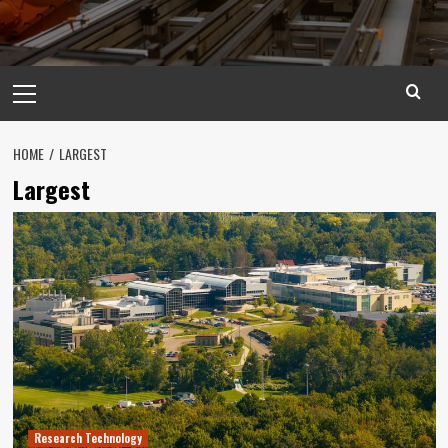
Primary
Menu
HOME
LARGEST
Largest
Research Technology