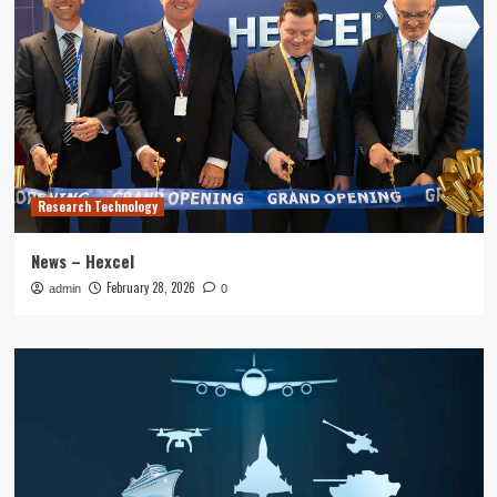
Research Technology
News – Hexcel
February 28, 2026
admin
0