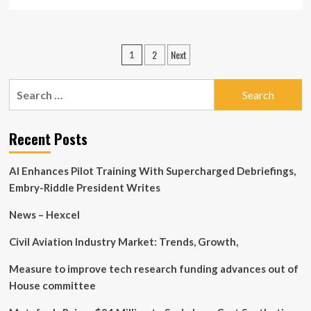
more
about
Private
companies
Posts
2
Next
1
among
pagination
Hamaton
Automotive
Search
Technology
for:
Co.,
Ltd’s
Recent Posts
(SZSE:300643)
largest
stockholders
AI Enhances Pilot Training With Supercharged Debriefings,
and
Embry-Riddle President Writes
were
hit
News – Hexcel
after
last
Civil Aviation Industry Market: Trends, Growth,
week’s
13%
price
Measure to improve tech research funding advances out of
drop
House committee