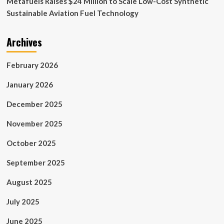
Metafuels Raises $24 Million to Scale Low-Cost Synthetic
Sustainable Aviation Fuel Technology
Archives
February 2026
January 2026
December 2025
November 2025
October 2025
September 2025
August 2025
July 2025
June 2025