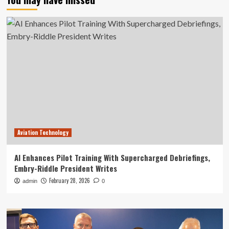
Aviation Technology
AI Enhances Pilot Training With Supercharged Debriefings,
Embry-Riddle President Writes
February 28, 2026
admin
0