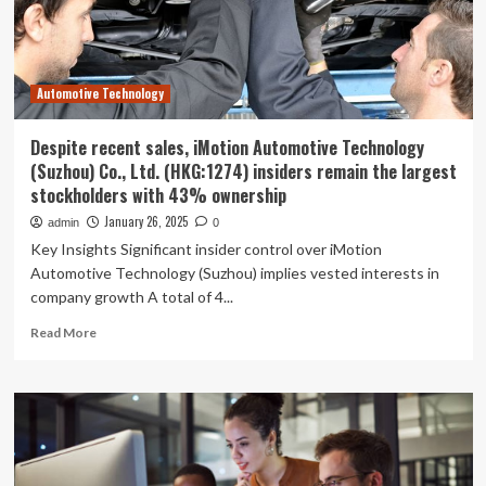
Digital
Transformation
Automotive Technology
Despite recent sales, iMotion Automotive Technology
(Suzhou) Co., Ltd. (HKG:1274) insiders remain the largest
stockholders with 43% ownership
January 26, 2025
admin
0
Key Insights Significant insider control over iMotion
Automotive Technology (Suzhou) implies vested interests in
company growth A total of 4...
Read
Read More
more
about
Despite
recent
sales,
iMotion
Automotive