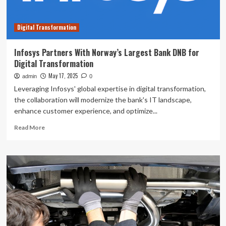
Yang
Song
Digital Transformation
sees
holdings
value
Infosys Partners With Norway’s Largest Bank DNB for
fall
Digital Transformation
by
12%
May 17, 2025
admin
0
following
Leveraging Infosys' global expertise in digital transformation,
recent
the collaboration will modernize the bank's IT landscape,
drop
enhance customer experience, and optimize...
Read
Read More
more
about
Infosys
Partners
With
Norway’s
Largest
Bank
DNB
for