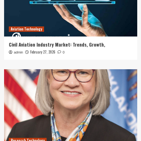
Aviation Technology
Civil Aviation Industry Market: Trends, Growth,
February 27, 2026
admin
0
Research Technology