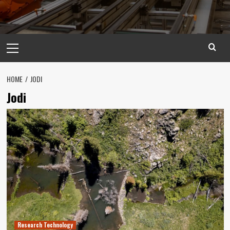
Primary
Menu
HOME
JODI
Jodi
Research Technology