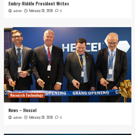
Embry-Riddle President Writes
February 28, 2026
admin
0
Research Technology
News – Hexcel
February 28, 2026
admin
0