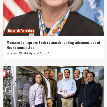
Research Technology
Measure to improve tech research funding advances out of
House committee
February 27, 2026
admin
0