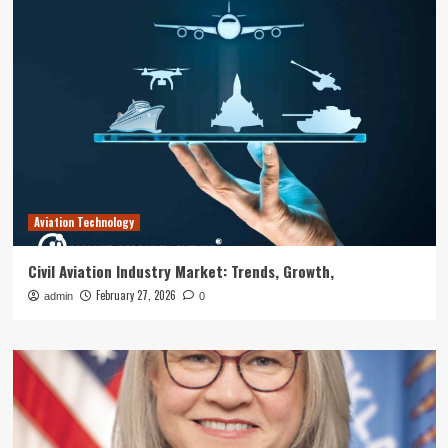
Aviation Technology
Civil Aviation Industry Market: Trends, Growth,
February 27, 2026
admin
0