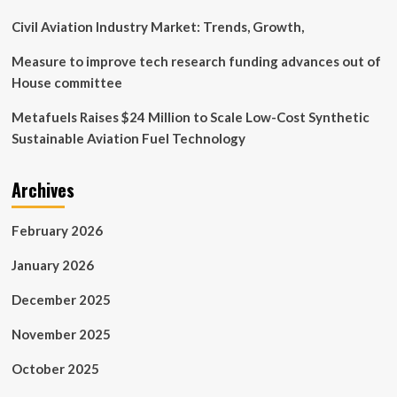
Civil Aviation Industry Market: Trends, Growth,
Measure to improve tech research funding advances out of
House committee
Metafuels Raises $24 Million to Scale Low-Cost Synthetic
Sustainable Aviation Fuel Technology
Archives
February 2026
January 2026
December 2025
November 2025
October 2025