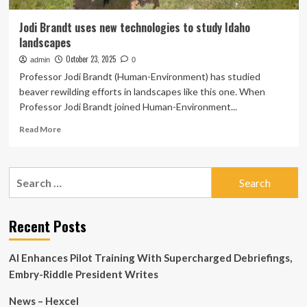
Jodi Brandt uses new technologies to study Idaho
landscapes
October 23, 2025
admin
0
Professor Jodi Brandt (Human-Environment) has studied
beaver rewilding efforts in landscapes like this one. When
Professor Jodi Brandt joined Human-Environment...
Read
Read More
more
about
Jodi
Search
Brandt
for:
uses
new
technologies
Recent Posts
to
study
AI Enhances Pilot Training With Supercharged Debriefings,
Idaho
landscapes
Embry-Riddle President Writes
News – Hexcel