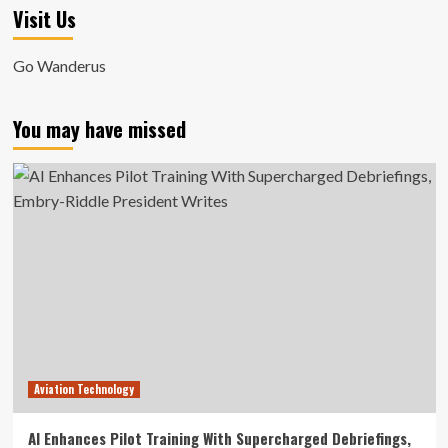
Visit Us
Go Wanderus
You may have missed
Aviation Technology
AI Enhances Pilot Training With Supercharged Debriefings,