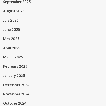
September 2025
August 2025
July 2025
June 2025
May 2025
April 2025
March 2025
February 2025
January 2025
December 2024
November 2024
October 2024