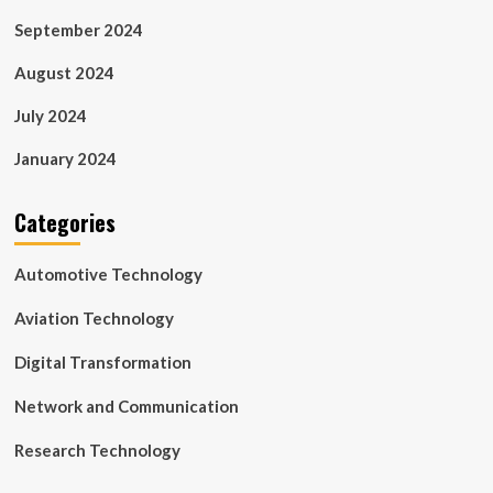
September 2024
August 2024
July 2024
January 2024
Categories
Automotive Technology
Aviation Technology
Digital Transformation
Network and Communication
Research Technology