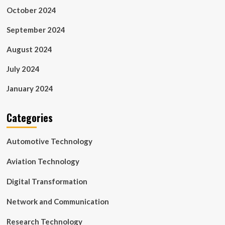
October 2024
September 2024
August 2024
July 2024
January 2024
Categories
Automotive Technology
Aviation Technology
Digital Transformation
Network and Communication
Research Technology