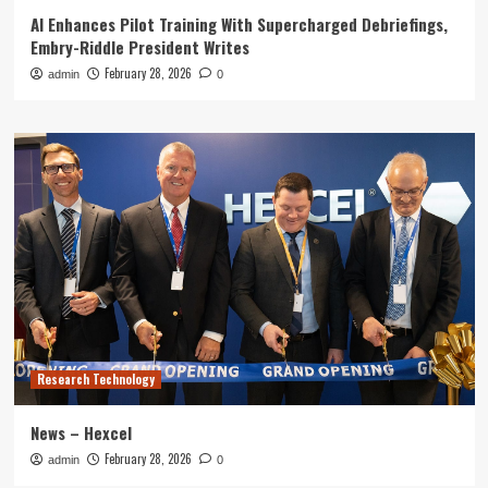
AI Enhances Pilot Training With Supercharged Debriefings,
Embry-Riddle President Writes
February 28, 2026
admin
0
Research Technology
News – Hexcel
February 28, 2026
admin
0