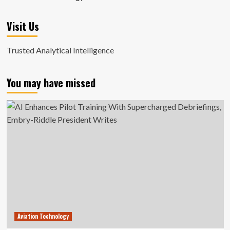
Visit Us
Trusted Analytical Intelligence
You may have missed
Aviation Technology