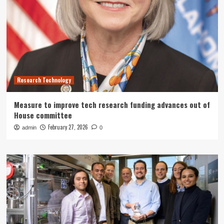
Research Technology
Measure to improve tech research funding advances out of
House committee
February 27, 2026
admin
0