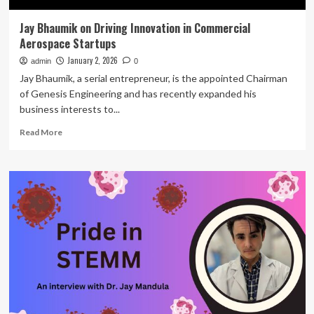
Jay Bhaumik on Driving Innovation in Commercial
Aerospace Startups
January 2, 2026
admin
0
Jay Bhaumik, a serial entrepreneur, is the appointed Chairman
of Genesis Engineering and has recently expanded his
business interests to...
Read
Read More
more
about
Jay
Bhaumik
on
Driving
Innovation
in
Commercial
Aerospace
Startups