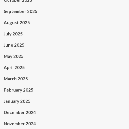
October 2025
September 2025
August 2025
July 2025
June 2025
May 2025
April 2025
March 2025
February 2025
January 2025
December 2024
November 2024