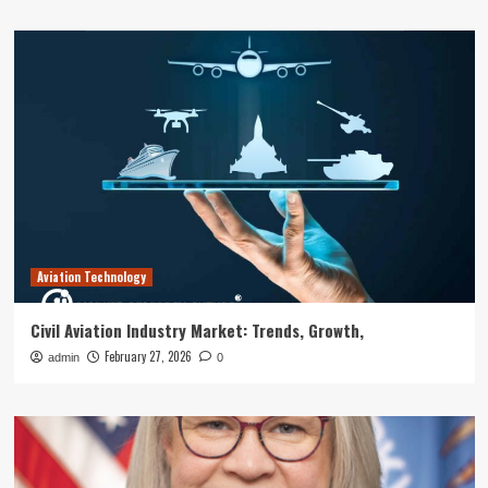
Aviation Technology
Civil Aviation Industry Market: Trends, Growth,
February 27, 2026
admin
0