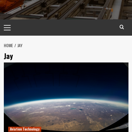
Primary
Menu
HOME
JAY
Jay
Aviation Technology