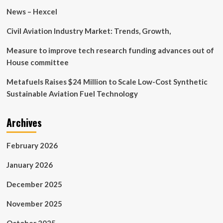
Research
News – Hexcel
Civil Aviation Industry Market: Trends, Growth,
Measure to improve tech research funding advances out of
House committee
Metafuels Raises $24 Million to Scale Low-Cost Synthetic
Sustainable Aviation Fuel Technology
Archives
February 2026
January 2026
December 2025
November 2025