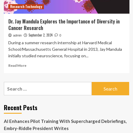
Research Technology
Dr. Jay Mandula Explores the Importance of Diversity in
Cancer Research
September 2, 2024
admin
0
During a summer research internship at Harvard Medical
School/Massachusetts General Hospital in 2013, Jay Mandula
initially studied neuroscience, focusing on...
Read
Read More
more
about
Dr.
Search
Jay
for:
Mandula
Explores
the
Recent Posts
Importance
of
AI Enhances Pilot Training With Supercharged Debriefings,
Diversity
in
Embry-Riddle President Writes
Cancer