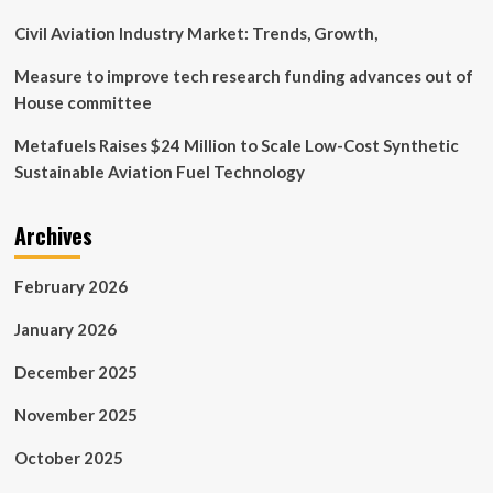
Civil Aviation Industry Market: Trends, Growth,
Measure to improve tech research funding advances out of
House committee
Metafuels Raises $24 Million to Scale Low-Cost Synthetic
Sustainable Aviation Fuel Technology
Archives
February 2026
January 2026
December 2025
November 2025
October 2025