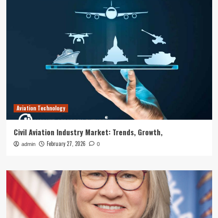
Aviation Technology
Civil Aviation Industry Market: Trends, Growth,
February 27, 2026
admin
0