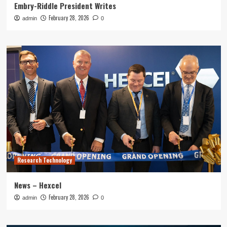
Embry-Riddle President Writes
February 28, 2026
admin
0
Research Technology
News – Hexcel
February 28, 2026
admin
0