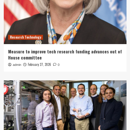
Research Technology
Measure to improve tech research funding advances out of
House committee
February 27, 2026
admin
0