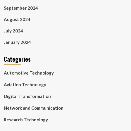
September 2024
August 2024
July 2024
January 2024
Categories
Automotive Technology
Aviation Technology
Digital Transformation
Network and Communication
Research Technology