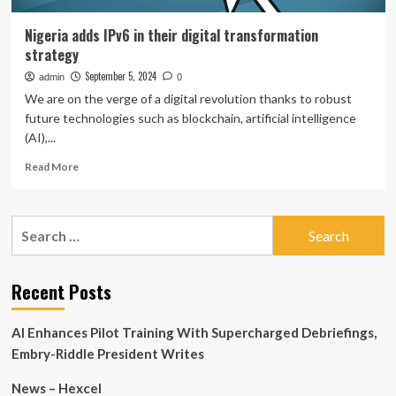
Nigeria adds IPv6 in their digital transformation
strategy
September 5, 2024
admin
0
We are on the verge of a digital revolution thanks to robust
future technologies such as blockchain, artificial intelligence
(AI),...
Read
Read More
more
about
Nigeria
Search
adds
for:
IPv6
in
their
Recent Posts
digital
transformation
AI Enhances Pilot Training With Supercharged Debriefings,
strategy
Embry-Riddle President Writes
News – Hexcel