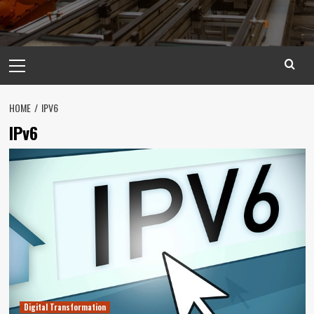
Primary
Menu
HOME
IPV6
IPv6
Digital Transformation