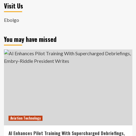
Visit Us
Ebolgo
You may have missed
Aviation Technology
AI Enhances Pilot Training With Supercharged Debriefings,