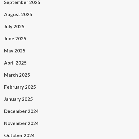
September 2025
August 2025
July 2025
June 2025
May 2025
April 2025
March 2025
February 2025
January 2025
December 2024
November 2024
October 2024