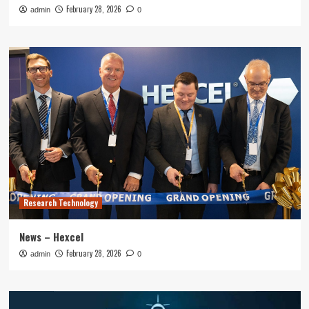
February 28, 2026
admin
0
Research Technology
News – Hexcel
February 28, 2026
admin
0