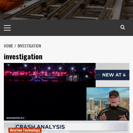
Primary
Menu
HOME
INVESTIGATION
investigation
Aviation Technology