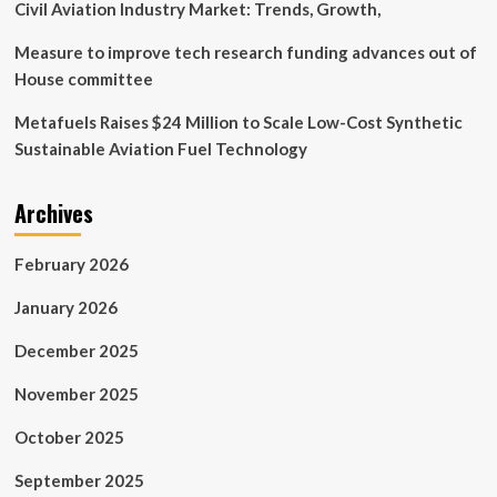
Civil Aviation Industry Market: Trends, Growth,
Measure to improve tech research funding advances out of
House committee
Metafuels Raises $24 Million to Scale Low-Cost Synthetic
Sustainable Aviation Fuel Technology
Archives
February 2026
January 2026
December 2025
November 2025
October 2025
September 2025