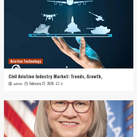
Aviation Technology
Civil Aviation Industry Market: Trends, Growth,
February 27, 2026
admin
0