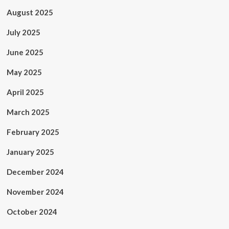
August 2025
July 2025
June 2025
May 2025
April 2025
March 2025
February 2025
January 2025
December 2024
November 2024
October 2024