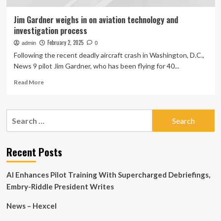
Jim Gardner weighs in on aviation technology and
investigation process
February 2, 2025
admin
0
Following the recent deadly aircraft crash in Washington, D.C.,
News 9 pilot Jim Gardner, who has been flying for 40...
Read
Read More
more
about
Jim
Search
Gardner
for:
weighs
in
on
Recent Posts
aviation
technology
AI Enhances Pilot Training With Supercharged Debriefings,
and
investigation
Embry-Riddle President Writes
process
News – Hexcel