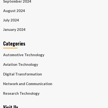
September 2024
August 2024
July 2024
January 2024
Categories
Automotive Technology
Aviation Technology
Digital Transformation
Network and Communication
Research Technology
Visit Us