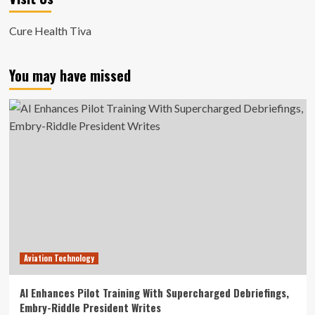
Cure Health Tiva
You may have missed
Aviation Technology
AI Enhances Pilot Training With Supercharged Debriefings,
Embry-Riddle President Writes