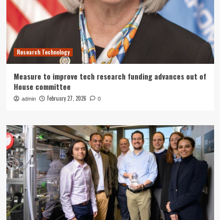
Research Technology
Measure to improve tech research funding advances out of
House committee
February 27, 2026
admin
0