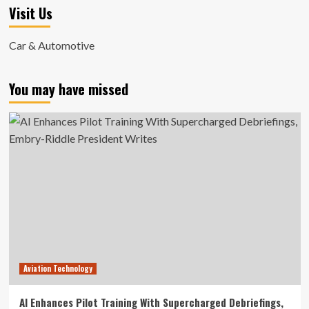
Visit Us
Car & Automotive
You may have missed
Aviation Technology
AI Enhances Pilot Training With Supercharged Debriefings,