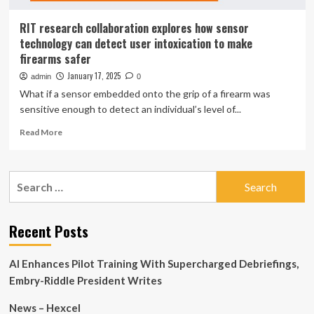
RIT research collaboration explores how sensor
technology can detect user intoxication to make
firearms safer
January 17, 2025
admin
0
What if a sensor embedded onto the grip of a firearm was
sensitive enough to detect an individual’s level of...
Read
Read More
more
about
RIT
Search
research
for:
collaboration
explores
how
Recent Posts
sensor
technology
AI Enhances Pilot Training With Supercharged Debriefings,
can
detect
Embry-Riddle President Writes
user
intoxication
News – Hexcel