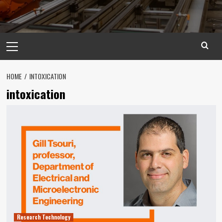
Primary
Menu
HOME
INTOXICATION
intoxication
Research Technology