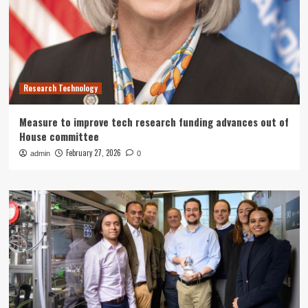
Research Technology
Measure to improve tech research funding advances out of
House committee
February 27, 2026
admin
0