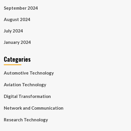
September 2024
August 2024
July 2024
January 2024
Categories
Automotive Technology
Aviation Technology
Digital Transformation
Network and Communication
Research Technology