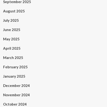
September 2025
August 2025
July 2025
June 2025
May 2025
April 2025
March 2025
February 2025
January 2025
December 2024
November 2024
October 2024