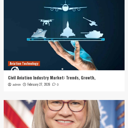
Aviation Technology
Civil Aviation Industry Market: Trends, Growth,
February 27, 2026
admin
0