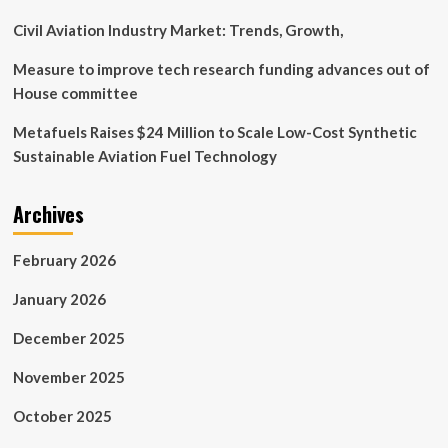
to
make
Civil Aviation Industry Market: Trends, Growth,
firearms
safer
Measure to improve tech research funding advances out of
House committee
Metafuels Raises $24 Million to Scale Low-Cost Synthetic
Sustainable Aviation Fuel Technology
Archives
February 2026
January 2026
December 2025
November 2025
October 2025