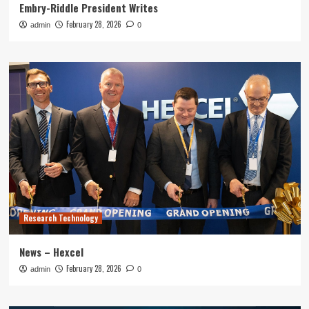
Embry-Riddle President Writes
February 28, 2026
admin
0
Research Technology
News – Hexcel
February 28, 2026
admin
0