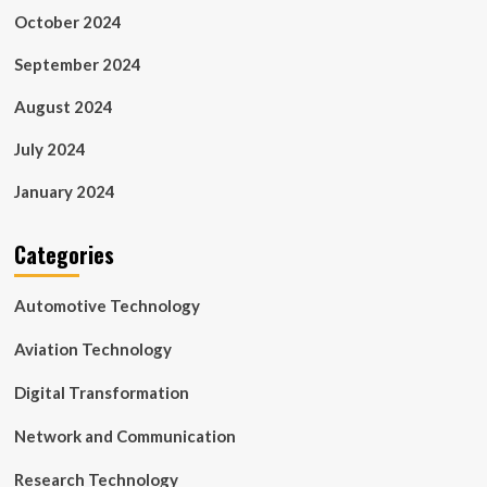
October 2024
September 2024
August 2024
July 2024
January 2024
Categories
Automotive Technology
Aviation Technology
Digital Transformation
Network and Communication
Research Technology