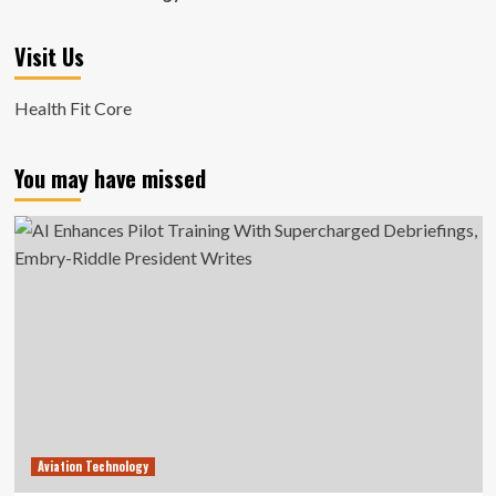
Visit Us
Health Fit Core
You may have missed
Aviation Technology