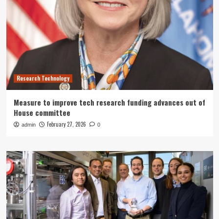
Research Technology
Measure to improve tech research funding advances out of
House committee
February 27, 2026
admin
0