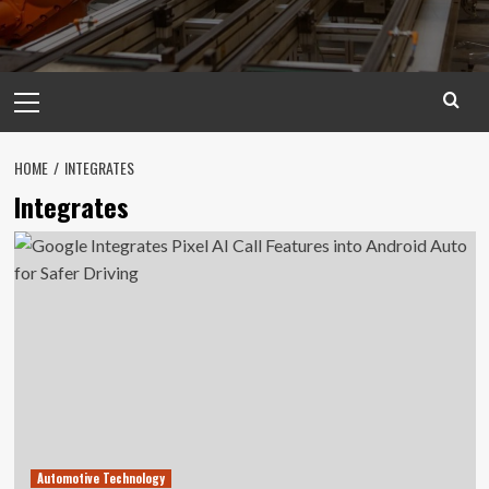
Primary
Menu
HOME
INTEGRATES
Integrates
Automotive Technology