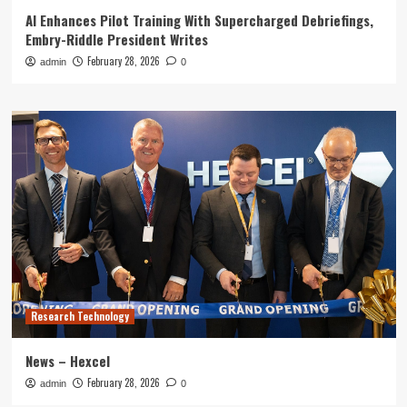
AI Enhances Pilot Training With Supercharged Debriefings,
Embry-Riddle President Writes
February 28, 2026
admin
0
Research Technology
News – Hexcel
February 28, 2026
admin
0