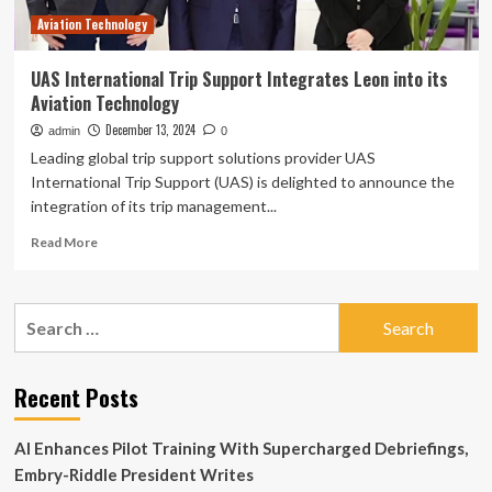
Driving
Aviation Technology
UAS International Trip Support Integrates Leon into its
Aviation Technology
December 13, 2024
admin
0
Leading global trip support solutions provider UAS
International Trip Support (UAS) is delighted to announce the
integration of its trip management...
Read
Read More
more
about
UAS
Search
International
for:
Trip
Support
Integrates
Recent Posts
Leon
into
AI Enhances Pilot Training With Supercharged Debriefings,
its
Aviation
Embry-Riddle President Writes
Technology