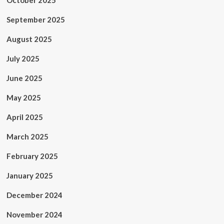
October 2025
September 2025
August 2025
July 2025
June 2025
May 2025
April 2025
March 2025
February 2025
January 2025
December 2024
November 2024