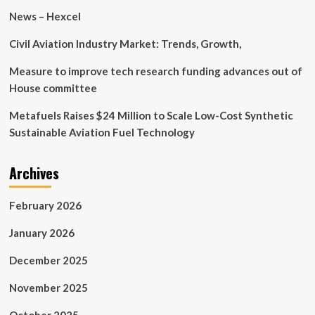
News – Hexcel
Civil Aviation Industry Market: Trends, Growth,
Measure to improve tech research funding advances out of
House committee
Metafuels Raises $24 Million to Scale Low-Cost Synthetic
Sustainable Aviation Fuel Technology
Archives
February 2026
January 2026
December 2025
November 2025