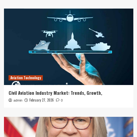
Aviation Technology
Civil Aviation Industry Market: Trends, Growth,
February 27, 2026
admin
0