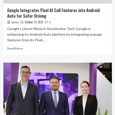
Google Integrates Pixel AI Call Features into Android
Auto for Safer Driving
October 13, 2025
admin
0
Google’s Latest Move in Automotive Tech Google is
enhancing its Android Auto platform by integrating popular
features from its Pixel...
Read
Read More
more
about
Google
Integrates
Pixel
AI
Call
Features
into
Android
Auto
for
Safer