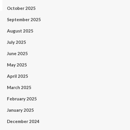
October 2025
September 2025
August 2025
July 2025
June 2025
May 2025
April 2025
March 2025
February 2025
January 2025
December 2024