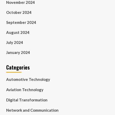
November 2024
October 2024
September 2024
August 2024
July 2024
January 2024
Categories
Automotive Technology
Aviation Technology
Digital Transformation
Network and Communication