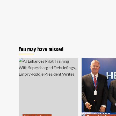
You may have missed