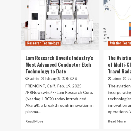
Research Technology
Aviation Tech
Lam Research Unveils Industry’s
The Aviati
Most Advanced Conductor Etch
of Multi-C
Technology to Date
Travel Rad
February 26, 2025
De
admin
0
admin
FREMONT, Calif., Feb. 19, 2025
The aviation
/PRNewswire/ -- Lam Research Corp.
incorporatin
(Nasdaq: LRCX) today introduced
technologies
Akara®, a breakthrough innovation in
innovation a
plasma...
operations. 
Read
Re
Read More
Read More
more
mo