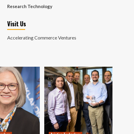
Research Technology
Visit Us
Accelerating Commerce Ventures