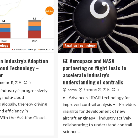
nology
Aviation Technology
on Industry’s Adoption
GE Aerospace and NASA
loud Technology –
partnering on flight tests to
ar
accelerate industry’s
understanding of contrails
cember 11, 2024
0
November 20, 2024
 industry is progressively
admin
0
g multi-cloud
• Advances LiDAR technology for
 globally, thereby driving
improved contrail analysis • Provides
nd efficiency in
insights for development of new
With the Aviation Cloud...
aircraft engines• Industry actively
collaborating to understand contrail
ad
science...
re