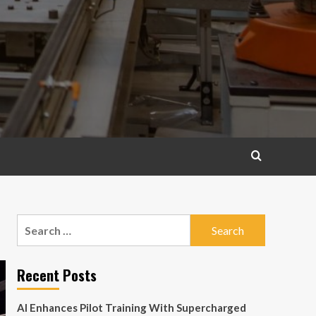
Search
for:
Recent Posts
AI Enhances Pilot Training With Supercharged