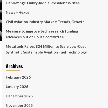
Debriefings, Embry-Riddle President Writes
News – Hexcel
Civil Aviation Industry Market: Trends, Growth,
Measure to improve tech research funding
advances out of House committee
Metafuels Raises $24 Million to Scale Low-Cost
Synthetic Sustainable Aviation Fuel Technology
Archives
February 2026
January 2026
December 2025
November 2025