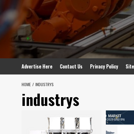
Advertise Here
Contact Us
Privacy Policy
Sit
HOME
INDUSTRYS
industrys