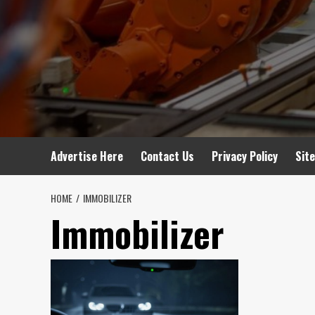
Advertise Here
Contact Us
Privacy Policy
Sit
HOME
IMMOBILIZER
Immobilizer