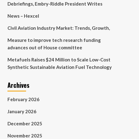
Debriefings, Embry-Riddle President Writes
News – Hexcel
Civil Aviation Industry Market: Trends, Growth,
Measure to improve tech research funding
advances out of House committee
Metafuels Raises $24 Million to Scale Low-Cost
Synthetic Sustainable Aviation Fuel Technology
Archives
February 2026
January 2026
December 2025
November 2025