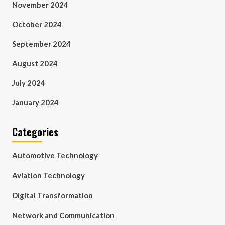
November 2024
October 2024
September 2024
August 2024
July 2024
January 2024
Categories
Automotive Technology
Aviation Technology
Digital Transformation
Network and Communication