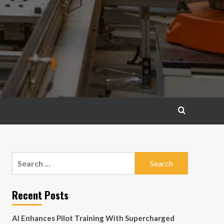
Search
for:
Recent Posts
AI Enhances Pilot Training With Supercharged