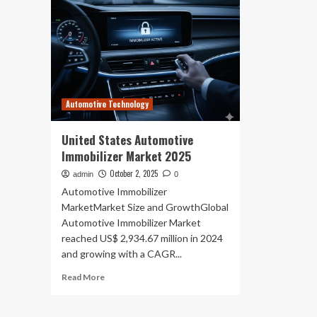
Automotive Technology
United States Automotive
Immobilizer Market 2025
October 2, 2025
admin
0
Automotive Immobilizer
MarketMarket Size and GrowthGlobal
Automotive Immobilizer Market
reached US$ 2,934.67 million in 2024
and growing with a CAGR...
Read
Read More
more
about
United