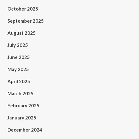
October 2025
September 2025
August 2025
July 2025
June 2025
May 2025
April 2025
March 2025
February 2025
January 2025
December 2024