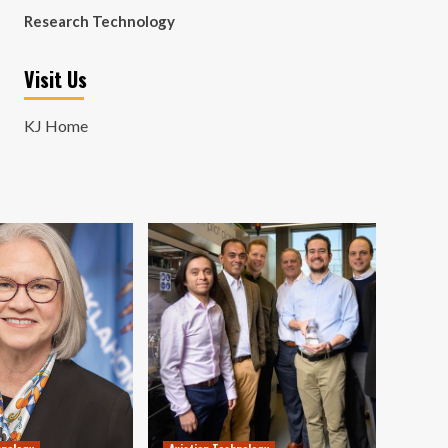
Research Technology
Visit Us
KJ Home