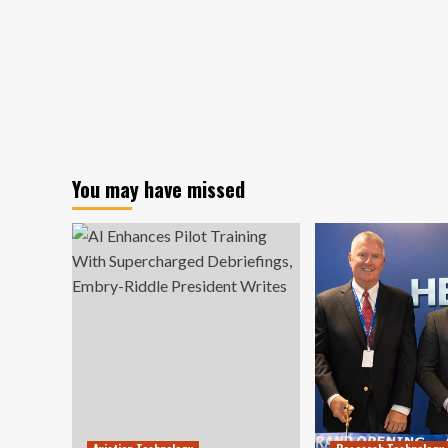
You may have missed