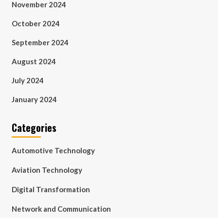
November 2024
October 2024
September 2024
August 2024
July 2024
January 2024
Categories
Automotive Technology
Aviation Technology
Digital Transformation
Network and Communication