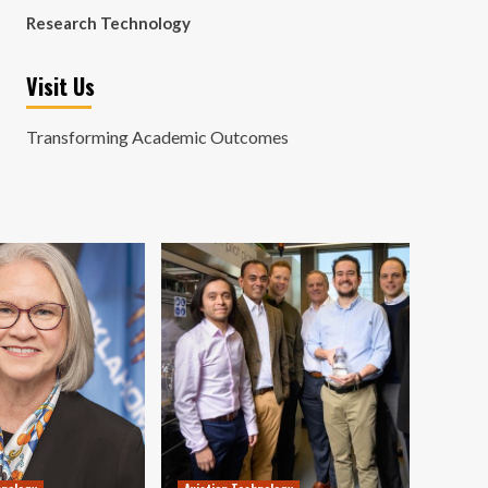
Research Technology
Visit Us
Transforming Academic Outcomes