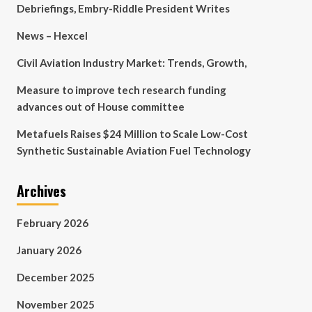
Debriefings, Embry-Riddle President Writes
News – Hexcel
Civil Aviation Industry Market: Trends, Growth,
Measure to improve tech research funding
advances out of House committee
Metafuels Raises $24 Million to Scale Low-Cost
Synthetic Sustainable Aviation Fuel Technology
Archives
February 2026
January 2026
December 2025
November 2025