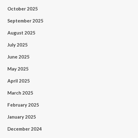
October 2025
September 2025
August 2025
July 2025
June 2025
May 2025
April 2025
March 2025
February 2025
January 2025
December 2024