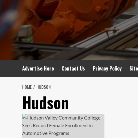
Advertise Here
Contact Us
Privacy Policy
Sit
HOME
HUDSON
Hudson