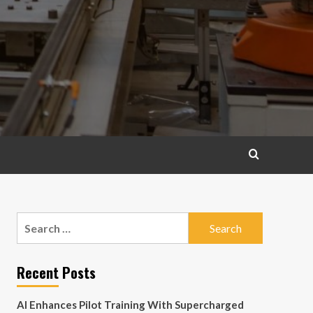
Search
for:
Recent Posts
AI Enhances Pilot Training With Supercharged