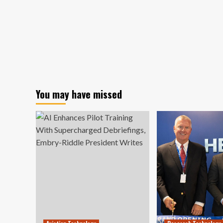
You may have missed