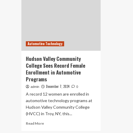
Automotive Technology
Hudson Valley Community
College Sees Record Female
Enrollment in Automotive
Programs
December 7, 2024
admin
0
A record 12 women are enrolled in
automotive technology programs at
Hudson Valley Community College
(HVCC) in Troy, NY, this...
Read
Read More
more