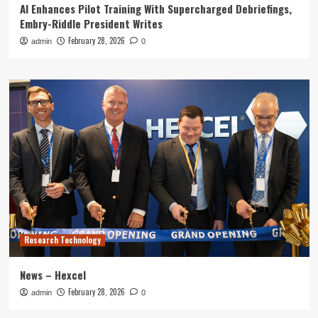
AI Enhances Pilot Training With Supercharged Debriefings,
Embry-Riddle President Writes
February 28, 2026
admin
0
Research Technology
News – Hexcel
February 28, 2026
admin
0