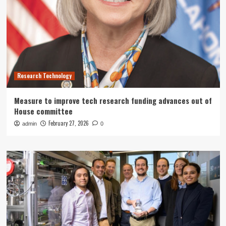
Research Technology
Measure to improve tech research funding advances out of
House committee
February 27, 2026
admin
0