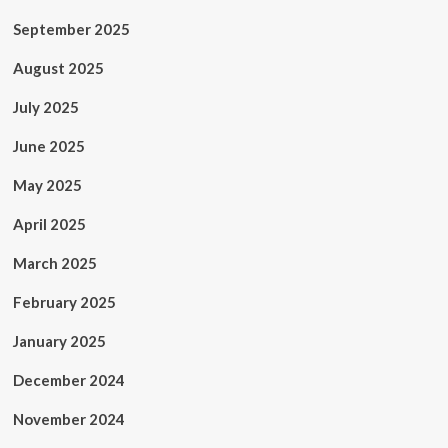
September 2025
August 2025
July 2025
June 2025
May 2025
April 2025
March 2025
February 2025
January 2025
December 2024
November 2024