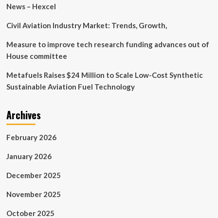
on
News – Hexcel
network
slicing
Civil Aviation Industry Market: Trends, Growth,
and
attributes
Measure to improve tech research funding advances out of
House committee
Metafuels Raises $24 Million to Scale Low-Cost Synthetic
Sustainable Aviation Fuel Technology
Archives
February 2026
January 2026
December 2025
November 2025
October 2025