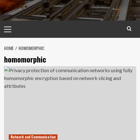
Primary
Menu
HOME
HOMOMORPHIC
homomorphic
Network and Communication