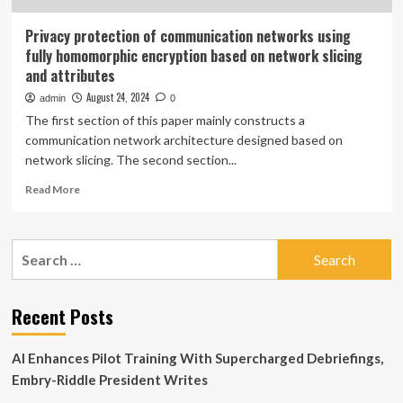
Privacy protection of communication networks using
fully homomorphic encryption based on network slicing
and attributes
August 24, 2024
admin
0
The first section of this paper mainly constructs a
communication network architecture designed based on
network slicing. The second section...
Read
Read More
more
about
Privacy
Search
protection
for:
of
communication
networks
Recent Posts
using
fully
AI Enhances Pilot Training With Supercharged Debriefings,
homomorphic
encryption
Embry-Riddle President Writes
based