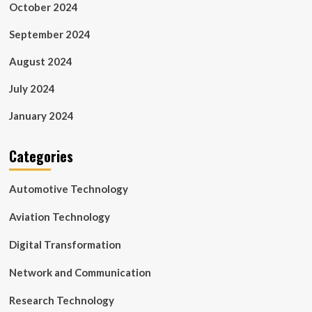
October 2024
September 2024
August 2024
July 2024
January 2024
Categories
Automotive Technology
Aviation Technology
Digital Transformation
Network and Communication
Research Technology