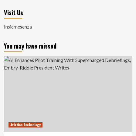
Visit Us
Insiemesenza
You may have missed
Aviation Technology