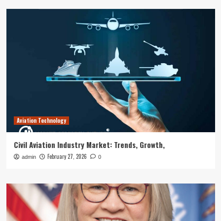
Aviation Technology
Civil Aviation Industry Market: Trends, Growth,
February 27, 2026
admin
0