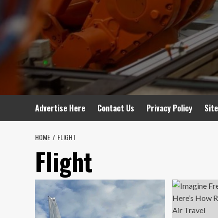
Advertise Here
Contact Us
Privacy Policy
Sit
HOME
FLIGHT
Flight