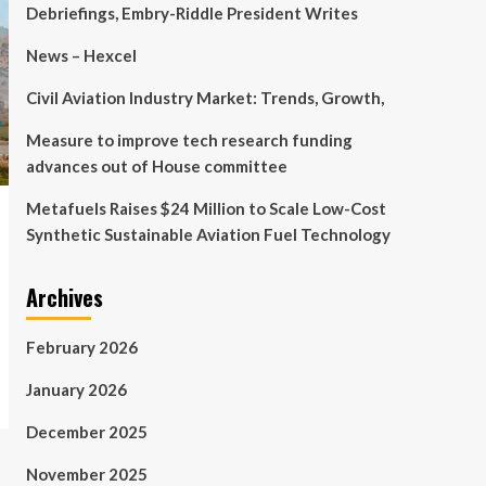
Debriefings, Embry-Riddle President Writes
News – Hexcel
Civil Aviation Industry Market: Trends, Growth,
Measure to improve tech research funding
advances out of House committee
Metafuels Raises $24 Million to Scale Low-Cost
Synthetic Sustainable Aviation Fuel Technology
Archives
February 2026
January 2026
December 2025
November 2025