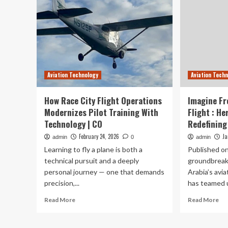
Aviation Technology
Aviation Tech
How Race City Flight Operations
Imagine Fr
Modernizes Pilot Training With
Flight : He
Technology | CO
Redefining 
February 24, 2026
Ja
admin
0
admin
Learning to fly a plane is both a
Published on
technical pursuit and a deeply
groundbreak
personal journey — one that demands
Arabia’s avia
precision,...
has teamed u
Read
Re
Read More
Read More
more
mo
about
ab
How
Im