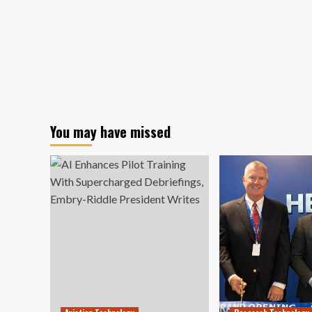
You may have missed