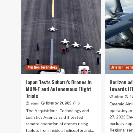
Race
Fr
City
Wi
Flight
Fi
Operations
on
Modernizes
Ev
Pilot
Fli
Training
:
With
Her
Technology
Ho
|
Riy
CO
Air
Aviation Technology
Aviation Tech
Is
Red
Air
Japan Tests Subaru’s Drones in
Horizon ad
Tra
MUM-T and Autonomous Flight
towards IF
Trials
No
admin
November 29, 2025
Emerald Airl
admin
0
operating p
The Acquisitions, Technology and
27, 2025 Eme
Logistics Agency said it tested
exclusive op
remote operation of drones using
Regional serv
tablets from inside a helicopter and...