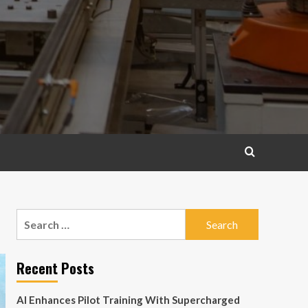
Search
for:
Recent Posts
AI Enhances Pilot Training With Supercharged