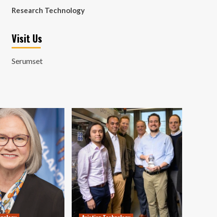
Research Technology
Visit Us
Serumset