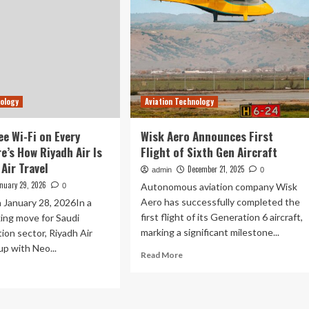
nology
Aviation Technology
ee Wi-Fi on Every
Wisk Aero Announces First
re’s How Riyadh Air Is
Flight of Sixth Gen Aircraft
Air Travel
December 21, 2025
admin
0
nuary 29, 2026
Autonomous aviation company Wisk
0
Aero has successfully completed the
 January 28, 2026In a
first flight of its Generation 6 aircraft,
ing move for Saudi
marking a significant milestone...
tion sector, Riyadh Air
p with Neo...
Read
Read More
more
ad
about
re
Wisk
out
Aero
agine