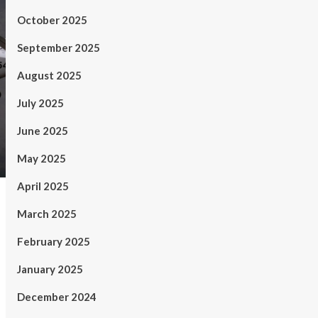
October 2025
September 2025
August 2025
July 2025
June 2025
May 2025
April 2025
March 2025
February 2025
January 2025
December 2024