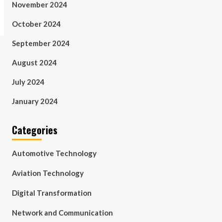
November 2024
October 2024
September 2024
August 2024
July 2024
January 2024
Categories
Automotive Technology
Aviation Technology
Digital Transformation
Network and Communication