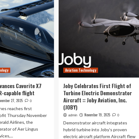
Announces
ee
First
-
Flight
of
Sixth
ery
Gen
ght
Aircraft
e’s
w
adh
nology
Aviation Technology
efining
vances Cavorite X7
Joby Celebrates First Flight of
vel
R-capable flight
Turbine Electric Demonstrator
Aircraft :: Joby Aviation, Inc.
vember 27, 2025
0
(JOBY)
ines reaches first
November 19, 2025
rofit Thursday November
admin
0
rald Airlines, the
Demonstrator aircraft integrates
erator of Aer Lingus
hybrid turbine into Joby’s proven
ices,...
electric aircraft platform Aircraft flew