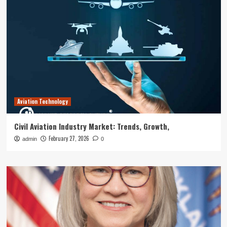
Aviation Technology
Civil Aviation Industry Market: Trends, Growth,
February 27, 2026
admin
0