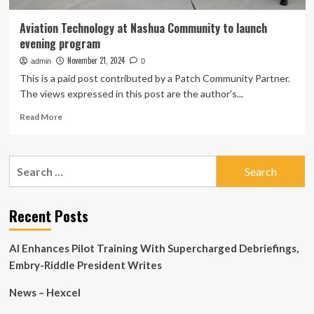
Aviation Technology at Nashua Community to launch
evening program
November 21, 2024
admin
0
This is a paid post contributed by a Patch Community Partner.
The views expressed in this post are the author's...
Read
Read More
more
about
Aviation
Search
Technology
for:
at
Nashua
Community
Recent Posts
to
launch
AI Enhances Pilot Training With Supercharged Debriefings,
evening
program
Embry-Riddle President Writes
News – Hexcel