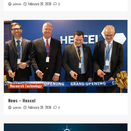
February 28, 2026
admin
0
Research Technology
News – Hexcel
February 28, 2026
admin
0