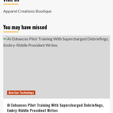
Apparel Creations Boutique
You may have missed
Aviation Technology
AI Enhances Pilot Training With Supercharged Debriefings,
Embry-Riddle President Writes