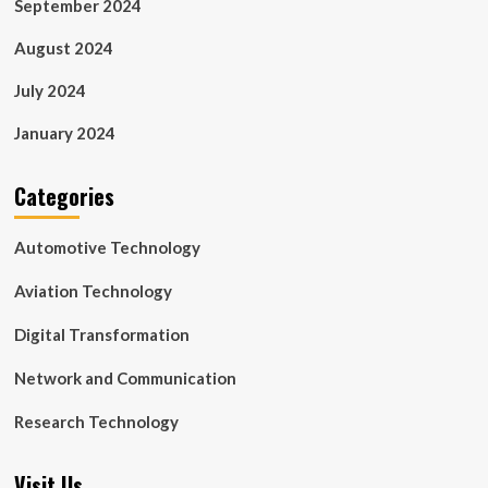
September 2024
August 2024
July 2024
January 2024
Categories
Automotive Technology
Aviation Technology
Digital Transformation
Network and Communication
Research Technology
Visit Us