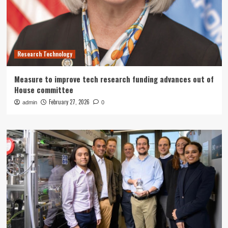
Research Technology
Measure to improve tech research funding advances out of
House committee
February 27, 2026
admin
0