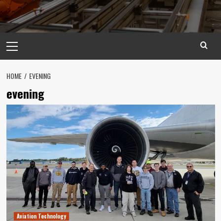
Primary
Menu
HOME
EVENING
evening
Aviation Technology