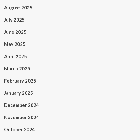
August 2025
July 2025
June 2025
May 2025
April 2025
March 2025
February 2025
January 2025
December 2024
November 2024
October 2024