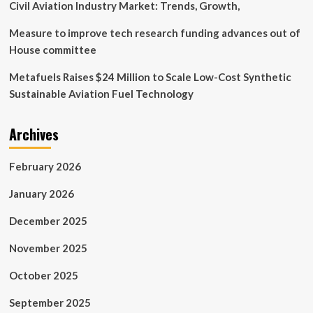
Civil Aviation Industry Market: Trends, Growth,
Measure to improve tech research funding advances out of
House committee
Metafuels Raises $24 Million to Scale Low-Cost Synthetic
Sustainable Aviation Fuel Technology
Archives
February 2026
January 2026
December 2025
November 2025
October 2025
September 2025