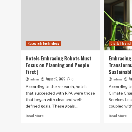
Research Technology
Digital Trans
Hotels Embracing Robots Must
Embracing 
Focus on Planning and People
Transforma
First |
Sustainabl
August 5, 2025
Au
admin
0
admin
According to the research, hotels
According to
that succeeded with RPA were those
Climate Chan
that began with clear and well-
Services Lead
defined goals. These goals...
coupled with 
Read
Re
Read More
Read More
more
mo
about
ab
Hotels
Em