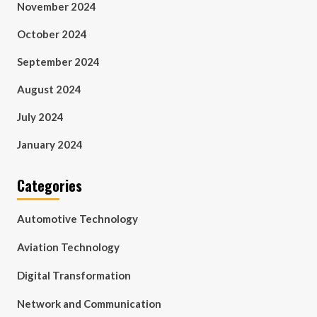
November 2024
October 2024
September 2024
August 2024
July 2024
January 2024
Categories
Automotive Technology
Aviation Technology
Digital Transformation
Network and Communication