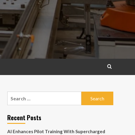
Search
for:
Recent Posts
AI Enhances Pilot Training With Supercharged