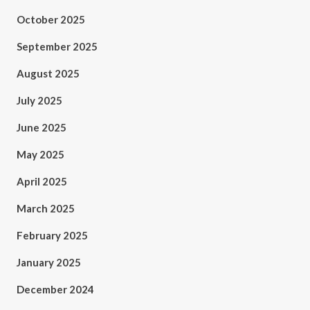
October 2025
September 2025
August 2025
July 2025
June 2025
May 2025
April 2025
March 2025
February 2025
January 2025
December 2024