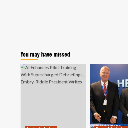
You may have missed