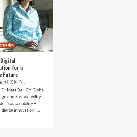
formation
Digital
tion for a
e Future
gust 4, 2024
0
 Dr Matt Bell, EY Global
ge and Sustainability
er, sustainability –
digital innovation –...
ad
re
out
bracing