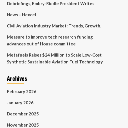
Debriefings, Embry-Riddle President Writes
News – Hexcel
Civil Aviation Industry Market: Trends, Growth,
Measure to improve tech research funding
advances out of House committee
Metafuels Raises $24 Million to Scale Low-Cost
Synthetic Sustainable Aviation Fuel Technology
Archives
February 2026
January 2026
December 2025
November 2025