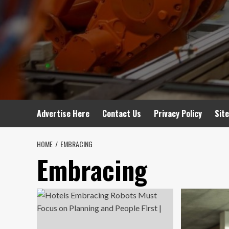
Advertise Here
Contact Us
Privacy Policy
Sit
HOME
EMBRACING
Embracing