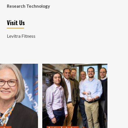
Research Technology
Visit Us
Levitra Fitness