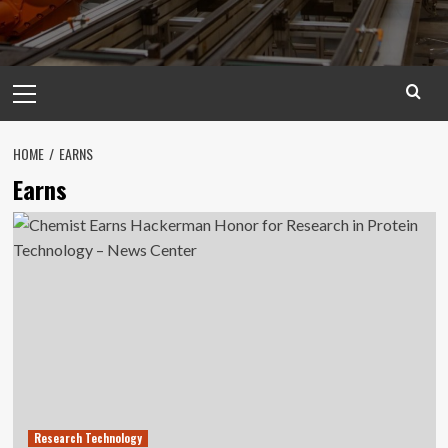
Primary
Menu
HOME
EARNS
Earns
Research Technology