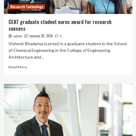
Center
Research Technology
CEAT graduate student earns award for research
success
January 28, 2026
admin
0
Vishesh Bhadariya (center) is a graduate student in the School
of Chemical Engineering in the College of Engineering,
Architecture and...
Read
Read More
more
about
CEAT
graduate
student
earns
award
for
research
success