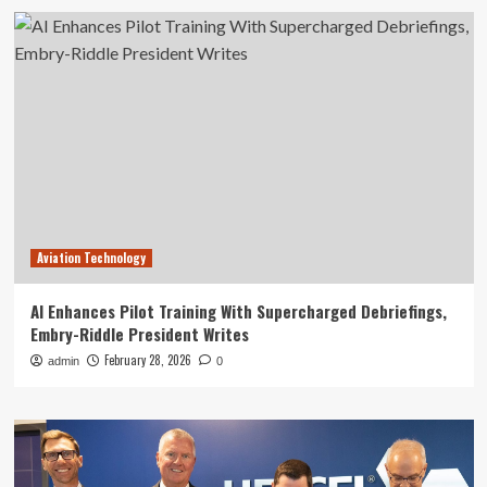
Aviation Technology
AI Enhances Pilot Training With Supercharged Debriefings,
Embry-Riddle President Writes
February 28, 2026
admin
0