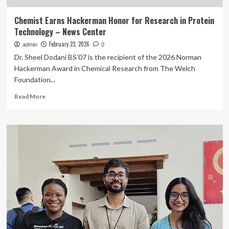
Chemist Earns Hackerman Honor for Research in Protein
Technology – News Center
February 23, 2026
admin
0
Dr. Sheel Dodani BS’07 is the recipient of the 2026 Norman
Hackerman Award in Chemical Research from The Welch
Foundation...
Read
Read More
more
about
Chemist
Earns
Hackerman
Honor
for
Research
in
Protein
Technology
–
News