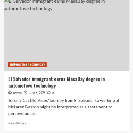
Earns
Patent
for
Advanced
Industrial
Communication
Framework
Supporting
Secure
Network
Segmentation
Automotive Technology
|
Machine
Maker
El Salvador immigrant earns MassBay degree in
–
automotove technology
Latest
Manufacturing
June 5, 2025
admin
0
News
Jeremy Castillo Vides' journey from El Salvador to working at
|
McLaren Boston might be interpreted as a testament to
Indian
perseverance...
Manufacturing
News
Read
Read More
–
more
Latest