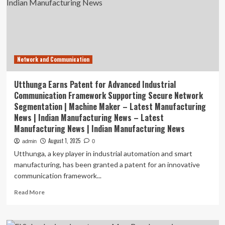
awards
for
research,
innovation
Network and Communication
Utthunga Earns Patent for Advanced Industrial
Communication Framework Supporting Secure Network
Segmentation | Machine Maker – Latest Manufacturing
News | Indian Manufacturing News – Latest
Manufacturing News | Indian Manufacturing News
August 1, 2025
admin
0
Utthunga, a key player in industrial automation and smart
manufacturing, has been granted a patent for an innovative
communication framework...
Read
Read More
more
about
Utthunga