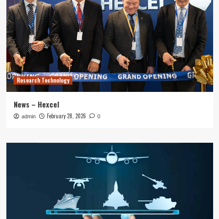
Research Technology
News – Hexcel
February 28, 2026
admin
0