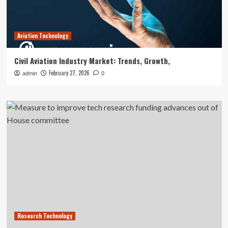
Aviation Technology
Civil Aviation Industry Market: Trends, Growth,
February 27, 2026
admin
0
Research Technology