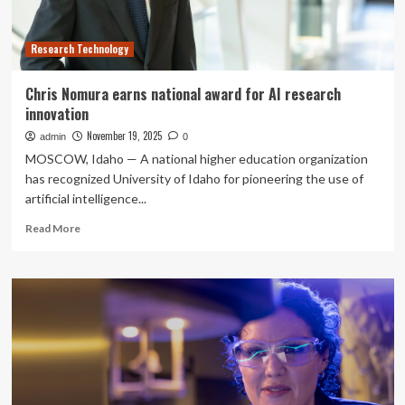
Research Technology
Chris Nomura earns national award for AI research
innovation
November 19, 2025
admin
0
MOSCOW, Idaho — A national higher education organization
has recognized University of Idaho for pioneering the use of
artificial intelligence...
Read
Read More
more
about
Chris
Nomura
earns
national
award
for
AI
research