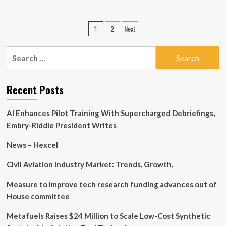
about
Manufacturing
El
News
Salvador
Posts
|
2
Next
1
immigrant
Indian
pagination
earns
Manufacturing
MassBay
Search
News
degree
for:
in
automotove
Recent Posts
technology
AI Enhances Pilot Training With Supercharged Debriefings,
Embry-Riddle President Writes
News – Hexcel
Civil Aviation Industry Market: Trends, Growth,
Measure to improve tech research funding advances out of
House committee
Metafuels Raises $24 Million to Scale Low-Cost Synthetic