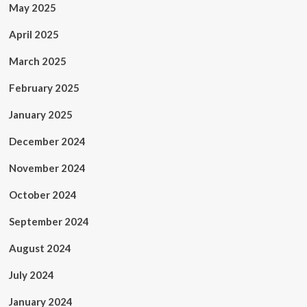
May 2025
April 2025
March 2025
February 2025
January 2025
December 2024
November 2024
October 2024
September 2024
August 2024
July 2024
January 2024