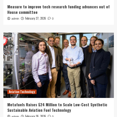
Measure to improve tech research funding advances out of
House committee
February 27, 2026
admin
0
Aviation Technology
Metafuels Raises $24 Million to Scale Low-Cost Synthetic
Sustainable Aviation Fuel Technology
February 26, 2026
admin
0