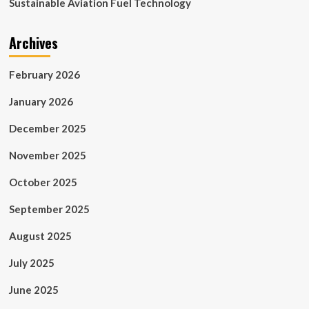
Sustainable Aviation Fuel Technology
Archives
February 2026
January 2026
December 2025
November 2025
October 2025
September 2025
August 2025
July 2025
June 2025