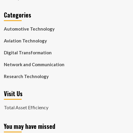
Categories
Automotive Technology
Aviation Technology
Digital Transformation
Network and Communication
Research Technology
Visit Us
Total Asset Efficiency
You may have missed