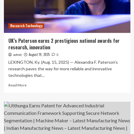
innovation
Research Technology
UK’s Paterson earns 2 prestigious national awards for
research, innovation
August 19, 2025
admin
0
LEXINGTON, Ky. (Aug. 15, 2025) — Alexandra F. Paterson’s
research paves the way for more reliable and innovative
technologies that...
Read
Read More
more
about
UK’s
Paterson
earns
2
prestigious
national