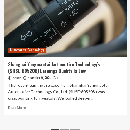
Corp.,Ltd’s
(SHSE:603358)
Price
In
Tune
With
Earnings
Automotive Technology
Shanghai Yongmaotai Automotive Technology’s
(SHSE:605208) Earnings Quality Is Low
November 9, 2024
admin
0
The recent earnings release from Shanghai Yongmaotai
Automotive Technology Co., Ltd. (SHSE:605208 ) was
disappointing to investors. We looked deeper...
Read
Read More
more
about
Shanghai
Yongmaotai