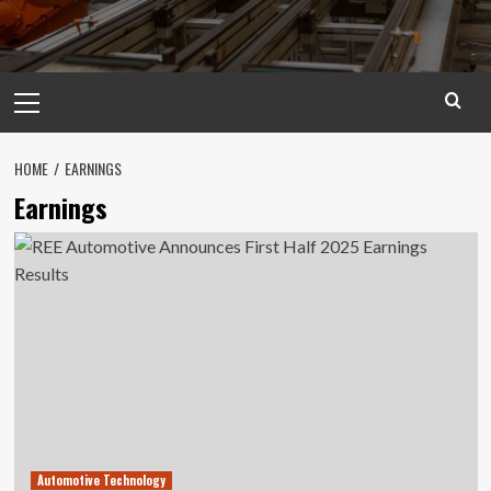
Primary
Menu
HOME
EARNINGS
Earnings
Automotive Technology