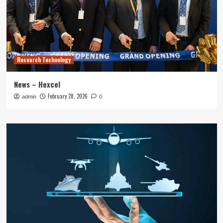
Research Technology
News – Hexcel
February 28, 2026
admin
0