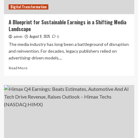
Digital Transformation
A Blueprint for Sustainable Earnings in a Shifting Media
Landscape
August 9, 2025
admin
0
The media industry has long been a battleground of disruption
and reinvention. For decades, legacy publishers relied on
advertising-driven models,...
Read
Read More
more
about
A
Blueprint
for
Sustainable
Earnings
in
a
Shifting
Media
Landscape