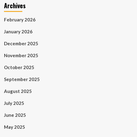
Archives
February 2026
January 2026
December 2025
November 2025
October 2025
September 2025
August 2025
July 2025
June 2025
May 2025