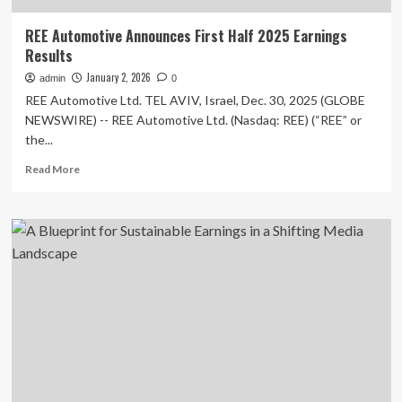
REE Automotive Announces First Half 2025 Earnings
Results
January 2, 2026
admin
0
REE Automotive Ltd. TEL AVIV, Israel, Dec. 30, 2025 (GLOBE
NEWSWIRE) -- REE Automotive Ltd. (Nasdaq: REE) (“REE” or
the...
Read
Read More
more
about
REE
Automotive
Announces
First
Half
2025
Earnings
Results