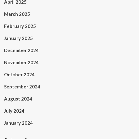
April 2025
March 2025
February 2025
January 2025
December 2024
November 2024
October 2024
September 2024
August 2024
July 2024
January 2024