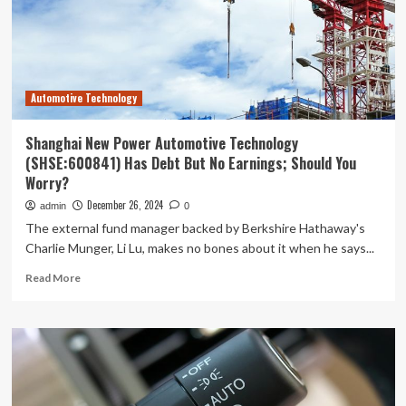
AI
Tech
Drive
Revenue,
Raises
Automotive Technology
Outlook
–
Himax
Shanghai New Power Automotive Technology
Techs
(SHSE:600841) Has Debt But No Earnings; Should You
(NASDAQ:HIMX)
Worry?
December 26, 2024
admin
0
The external fund manager backed by Berkshire Hathaway's
Charlie Munger, Li Lu, makes no bones about it when he says...
Read
Read More
more
about
Shanghai
New
Power
Automotive
Technology