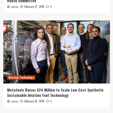
House committee
February 27, 2026
admin
0
Aviation Technology
Metafuels Raises $24 Million to Scale Low-Cost Synthetic
Sustainable Aviation Fuel Technology
February 26, 2026
admin
0