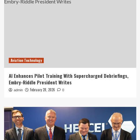
Aviation Technology
AI Enhances Pilot Training With Supercharged Debriefings,
Embry-Riddle President Writes
February 28, 2026
admin
0