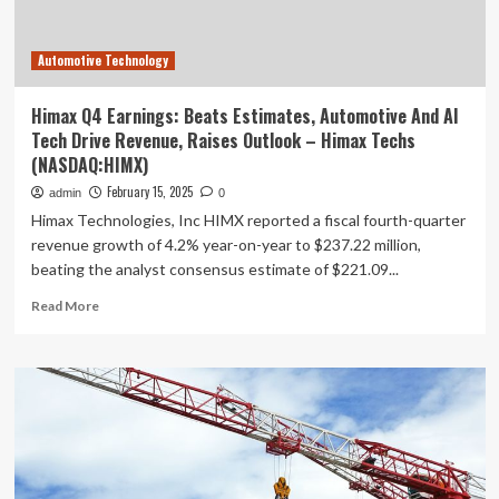
Automotive Technology
Himax Q4 Earnings: Beats Estimates, Automotive And AI
Tech Drive Revenue, Raises Outlook – Himax Techs
(NASDAQ:HIMX)
February 15, 2025
admin
0
Himax Technologies, Inc HIMX reported a fiscal fourth-quarter
revenue growth of 4.2% year-on-year to $237.22 million,
beating the analyst consensus estimate of $221.09...
Read
Read More
more
about
Himax
Q4
Earnings:
Beats
Estimates,
Automotive
And