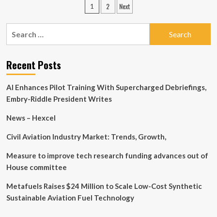
Posts
2
Next
1
Automotive
pagination
Technology’s
(SHSE:605208)
Search
Earnings
for:
Quality
Is
Recent Posts
Low
AI Enhances Pilot Training With Supercharged Debriefings,
Embry-Riddle President Writes
News – Hexcel
Civil Aviation Industry Market: Trends, Growth,
Measure to improve tech research funding advances out of
House committee
Metafuels Raises $24 Million to Scale Low-Cost Synthetic
Sustainable Aviation Fuel Technology