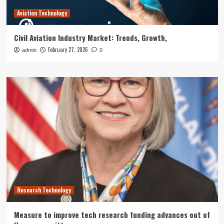
Aviation Technology
Civil Aviation Industry Market: Trends, Growth,
February 27, 2026
admin
0
Research Technology
Measure to improve tech research funding advances out of