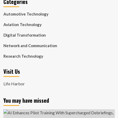
Categories
Automotive Technology
Aviation Technology
Digital Transformation
Network and Communication
Research Technology
Visit Us
Life Harbor
You may have missed