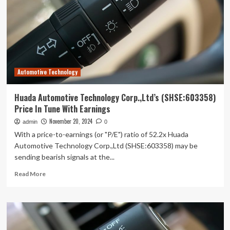
(SHSE:600841)
Has
Debt
But
No
Earnings;
Should
Automotive Technology
You
Worry?
Huada Automotive Technology Corp.,Ltd’s (SHSE:603358)
Price In Tune With Earnings
November 20, 2024
admin
0
With a price-to-earnings (or "P/E") ratio of 52.2x Huada
Automotive Technology Corp.,Ltd (SHSE:603358) may be
sending bearish signals at the...
Read
Read More
more
about
Huada
Automotive
Technology