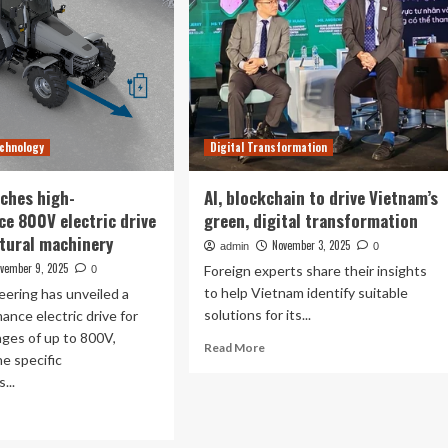
chnology
Digital Transformation
ches high-
AI, blockchain to drive Vietnam’s
e 800V electric drive
green, digital transformation
ltural machinery
November 3, 2025
admin
0
vember 9, 2025
Foreign experts share their insights
0
to help Vietnam identify suitable
ering has unveiled a
solutions for its...
ance electric drive for
ages of up to 800V,
Read
Read More
he specific
more
...
about
AI,
ad
blockchain
re
to