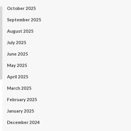
October 2025
September 2025
August 2025
July 2025
June 2025
May 2025
April 2025
March 2025
February 2025
January 2025
December 2024