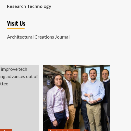
Research Technology
Visit Us
Architectural Creations Journal