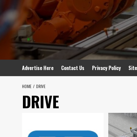
Advertise Here
Contact Us
Privacy Policy
Sit
HOME
DRIVE
DRIVE