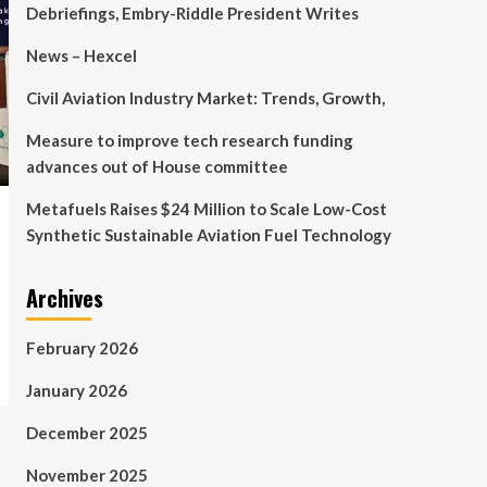
Debriefings, Embry-Riddle President Writes
News – Hexcel
Civil Aviation Industry Market: Trends, Growth,
Measure to improve tech research funding
advances out of House committee
Metafuels Raises $24 Million to Scale Low-Cost
Synthetic Sustainable Aviation Fuel Technology
Archives
February 2026
January 2026
December 2025
November 2025