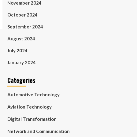
November 2024
October 2024
September 2024
August 2024
July 2024
January 2024
Categories
Automotive Technology
Aviation Technology
Digital Transformation
Network and Communication