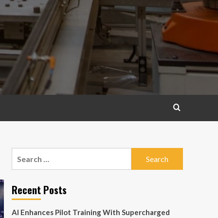
Search
for:
Recent Posts
AI Enhances Pilot Training With Supercharged