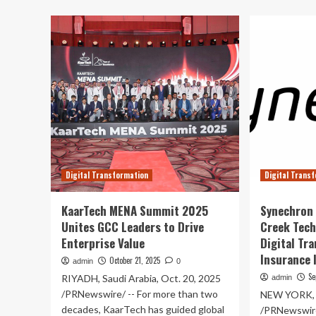
ab
Infotech
Bo
joins
lau
Caribbean
hig
Bank
pe
to
80
drive
ele
digital
dri
transformation
for
agr
ma
Digital Transformation
Digital Trans
KaarTech MENA Summit 2025
Synechron 
Unites GCC Leaders to Drive
Creek Tech
Enterprise Value
Digital Tr
Insurance 
October 21, 2025
admin
0
Se
RIYADH, Saudi Arabia, Oct. 20, 2025
admin
/PRNewswire/ -- For more than two
NEW YORK, S
decades, KaarTech has guided global
/PRNewswire/