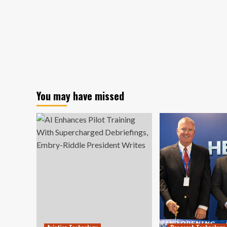
You may have missed