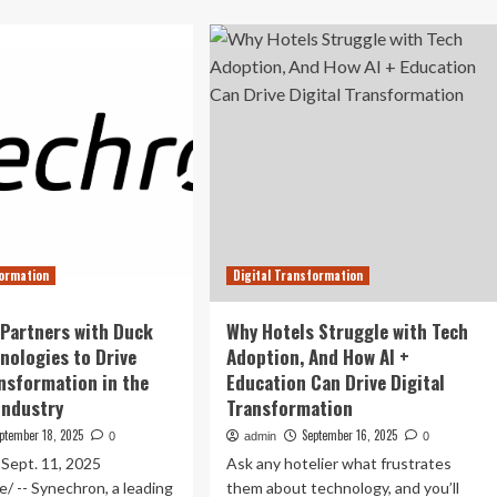
out
drive
sch
Vietnam’s
nches
green,
h-
digital
rformance
transformation
0V
ctric
ve
icultural
chinery
formation
Digital Transformation
Partners with Duck
Why Hotels Struggle with Tech
nologies to Drive
Adoption, And How AI +
ansformation in the
Education Can Drive Digital
Industry
Transformation
ptember 18, 2025
September 16, 2025
0
admin
0
ept. 11, 2025
Ask any hotelier what frustrates
 -- Synechron, a leading
them about technology, and you’ll