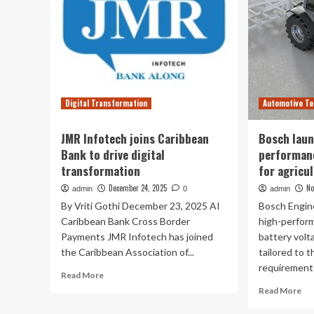
Digital Transformation
Automotive Te
JMR Infotech joins Caribbean
Bosch laun
Bank to drive digital
performanc
transformation
for agricu
December 24, 2025
No
admin
0
admin
By Vriti Gothi December 23, 2025 AI
Bosch Engine
Caribbean Bank Cross Border
high-perform
Payments JMR Infotech has joined
battery volt
the Caribbean Association of...
tailored to t
requirements
Read
Read More
more
Re
Read More
about
mo
JMR