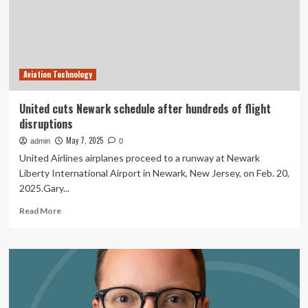
And
Edge
Disruptions
Aviation Technology
United cuts Newark schedule after hundreds of flight
disruptions
May 7, 2025
admin
0
United Airlines airplanes proceed to a runway at Newark
Liberty International Airport in Newark, New Jersey, on Feb. 20,
2025.Gary...
Read
Read More
more
about
United
cuts
Newark
schedule
after