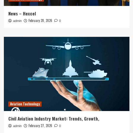
News – Hexcel
February 28, 2026
admin
0
Aviation Technology
Civil Aviation Industry Market: Trends, Growth,
February 27, 2026
admin
0