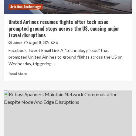
during
Aviation Technology
disasters
United Airlines resumes flights after tech issue
prompted ground stops across the US, causing major
travel disruptions
August 9, 2025
admin
0
Facebook Tweet Email Link A “technology issue” that
prompted United Airlines to ground flights across the US on
Wednesday, triggering...
Read
Read More
more
about
United
Airlines
resumes
flights
after
tech
issue
prompted