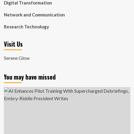
Digital Transformation
Network and Communication
Research Technology
Visit Us
Serene Glow
You may have missed