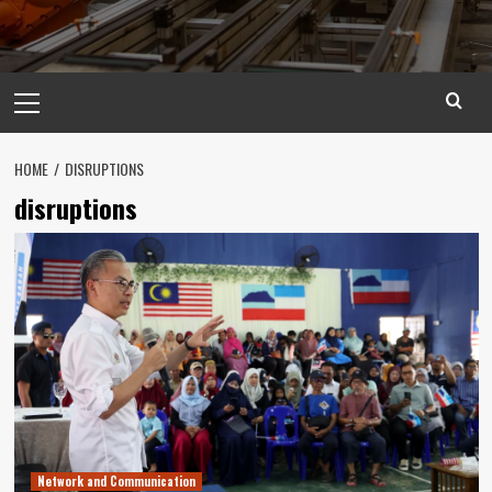
Primary
Menu
HOME
DISRUPTIONS
disruptions
Network and Communication