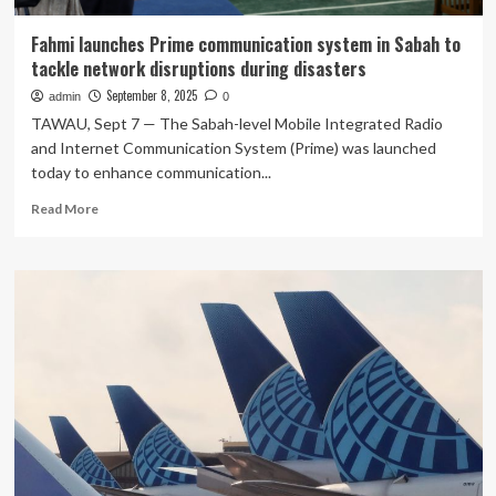
Fahmi launches Prime communication system in Sabah to
tackle network disruptions during disasters
September 8, 2025
admin
0
TAWAU, Sept 7 — The Sabah-level Mobile Integrated Radio
and Internet Communication System (Prime) was launched
today to enhance communication...
Read
Read More
more
about
Fahmi
launches
Prime
communication
system
in
Sabah
to
tackle
network
disruptions