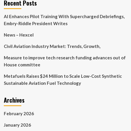
Recent Posts
accelerate
digital
AI Enhances Pilot Training With Supercharged Debriefings,
transformation
Embry-Riddle President Writes
News – Hexcel
Civil Aviation Industry Market: Trends, Growth,
Measure to improve tech research funding advances out of
House committee
Metafuels Raises $24 Million to Scale Low-Cost Synthetic
Sustainable Aviation Fuel Technology
Archives
February 2026
January 2026