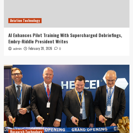
Aviation Technology
AI Enhances Pilot Training With Supercharged Debriefings,
Embry-Riddle President Writes
February 28, 2026
admin
0
Research Technology