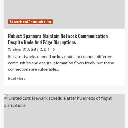
ground
stops
across
the
Network and Communication
US,
causing
major
Robust Spanners Maintain Network Communication
travel
Despite Node And Edge Disruptions
disruptions
August 6, 2025
admin
0
Social networks depend on key nodes to connect different
communities and ensure information flows freely, but these
connections are vulnerable...
Read
Read More
more
about
Robust
Spanners
Maintain
Network
Communication
Despite
Node