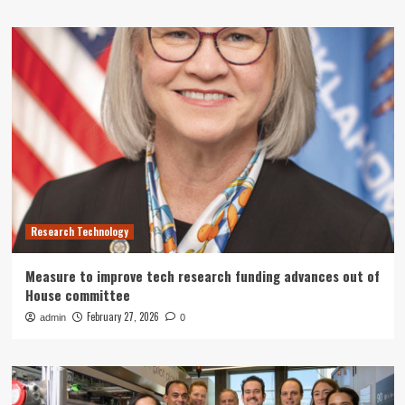
Research Technology
Measure to improve tech research funding advances out of
House committee
February 27, 2026
admin
0