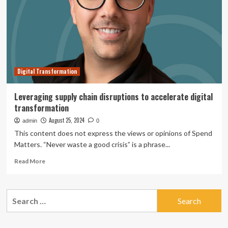
hundreds
of
flight
disruptions
Digital Transformation
Leveraging supply chain disruptions to accelerate digital
transformation
August 25, 2024
admin
0
This content does not express the views or opinions of Spend
Matters. “Never waste a good crisis” is a phrase...
Read
Read More
more
about
Leveraging
Search
supply
for:
chain
disruptions
to