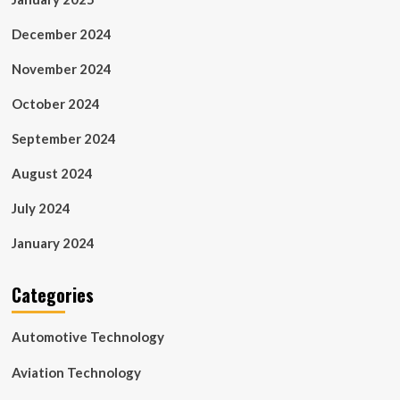
December 2024
November 2024
October 2024
September 2024
August 2024
July 2024
January 2024
Categories
Automotive Technology
Aviation Technology