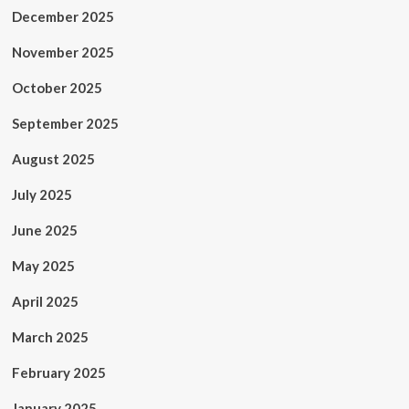
December 2025
November 2025
October 2025
September 2025
August 2025
July 2025
June 2025
May 2025
April 2025
March 2025
February 2025
January 2025