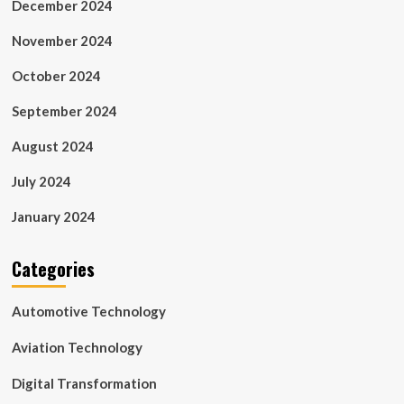
December 2024
November 2024
October 2024
September 2024
August 2024
July 2024
January 2024
Categories
Automotive Technology
Aviation Technology
Digital Transformation