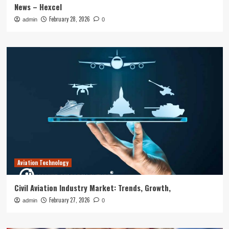
News – Hexcel
February 28, 2026
admin
0
Aviation Technology
Civil Aviation Industry Market: Trends, Growth,
February 27, 2026
admin
0