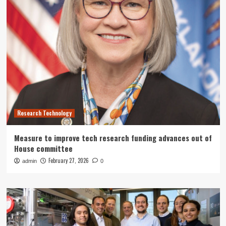
Research Technology
Measure to improve tech research funding advances out of
House committee
February 27, 2026
admin
0