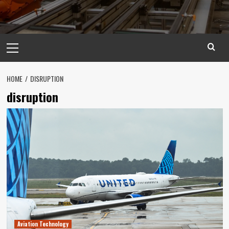
Primary
Menu
HOME
DISRUPTION
disruption
Aviation Technology