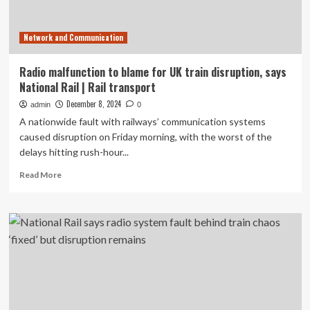
Network and Communication
Radio malfunction to blame for UK train disruption, says
National Rail | Rail transport
December 8, 2024
admin
0
A nationwide fault with railways’ communication systems
caused disruption on Friday morning, with the worst of the
delays hitting rush-hour...
Read
Read More
more
about
Radio
malfunction
to
blame
for
UK
train
disruption,