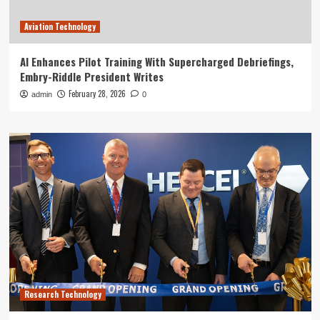
Aviation Technology
AI Enhances Pilot Training With Supercharged Debriefings,
Embry-Riddle President Writes
February 28, 2026
admin
0
Research Technology