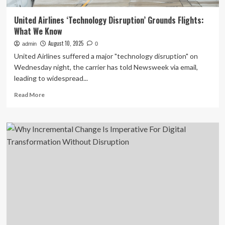
United Airlines ‘Technology Disruption’ Grounds Flights:
What We Know
August 10, 2025
admin
0
United Airlines suffered a major "technology disruption" on
Wednesday night, the carrier has told Newsweek via email,
leading to widespread...
Read
Read More
more
about
United
Airlines
‘Technology
Disruption’
Grounds
Flights:
What
We
Know