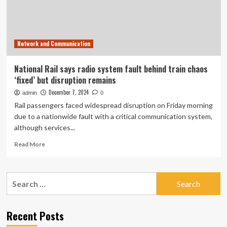
says
National
Rail
|
Network and Communication
Rail
transport
National Rail says radio system fault behind train chaos
‘fixed’ but disruption remains
December 7, 2024
admin
0
Rail passengers faced widespread disruption on Friday morning
due to a nationwide fault with a critical communication system,
although services...
Read
Read More
more
about
National
Search
Rail
for:
says
radio
system
Recent Posts
fault