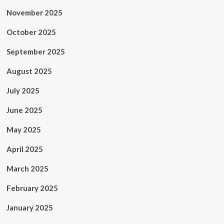
November 2025
October 2025
September 2025
August 2025
July 2025
June 2025
May 2025
April 2025
March 2025
February 2025
January 2025