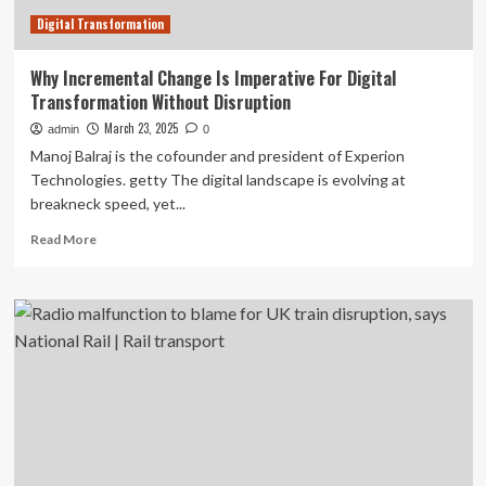
Digital Transformation
Why Incremental Change Is Imperative For Digital
Transformation Without Disruption
March 23, 2025
admin
0
Manoj Balraj is the cofounder and president of Experion
Technologies. getty The digital landscape is evolving at
breakneck speed, yet...
Read
Read More
more
about
Why
Incremental
Change
Is
Imperative
For
Digital
Transformation
Without
Disruption