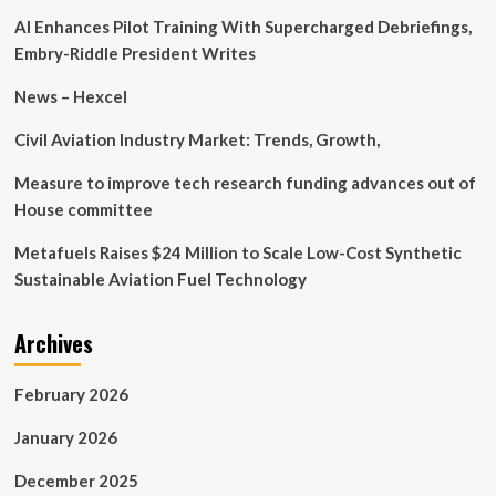
behind
AI Enhances Pilot Training With Supercharged Debriefings,
train
chaos
Embry-Riddle President Writes
‘fixed’
but
News – Hexcel
disruption
remains
Civil Aviation Industry Market: Trends, Growth,
Measure to improve tech research funding advances out of
House committee
Metafuels Raises $24 Million to Scale Low-Cost Synthetic
Sustainable Aviation Fuel Technology
Archives
February 2026
January 2026
December 2025