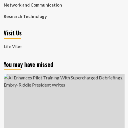
Network and Communication
Research Technology
Visit Us
Life Vibe
You may have missed